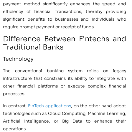
payment method significantly enhances the speed and
efficiency of financial transactions, thereby providing
significant benefits to businesses and individuals who
require prompt payment or receipt of funds.
Difference Between Fintechs and
Traditional Banks
Technology
The conventional banking system relies on legacy
infrastructure that constrains its ability to integrate with
other financial platforms or execute complex financial
processes.
In contrast,
FinTech applications
, on the other hand adopt
technologies such as Cloud Computing, Machine Learning,
Artificial Intelligence, or Big Data to enhance their
operations.