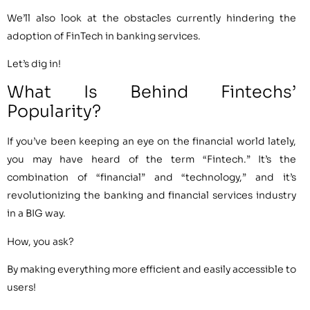
We’ll also look at the obstacles currently hindering the
adoption of FinTech in banking services.
Let’s dig in!
What Is Behind Fintechs’
Popularity?
If you’ve been keeping an eye on the financial world lately,
you may have heard of the term “Fintech.” It’s the
combination of “financial” and “technology,” and it’s
revolutionizing the banking and financial services industry
in a BIG way.
How, you ask?
By making everything more efficient and easily accessible to
users!