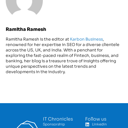
Ramitha Ramesh
Ramitha Ramesh is the editor at
Karbon Business
,
renowned for her expertise in SEO for a diverse clientele
across the US, UK, and India. With a penchant for
exploring the fast-paced realm of Fintech, business, and
banking, her blog is a treasure trove of insights offering
unique perspectives on the latest trends and
developments in the industry.
IT Chronicles
Follow us
Sponsorship
LinkedIn