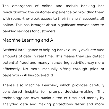
The emergence of online and mobile banking has
revolutionized the customer experience by providing them
with round-the-clock access to their financial accounts, all
online. This has brought about significant convenience to
banking services for customers.
Machine Learning and AI
Artificial Intelligence is helping banks quickly evaluate vast
amounts of data in real time. This means they can detect
potential fraud and money laundering activities way more
efficiently. No more manually sifting through piles of
paperwork- AI has covered it!
There’s also Machine Learning, which provides carefully
considered insights for prompt decision-making. This
technology can save banks a ton of time and money by
analyzing data and making projections faster and more