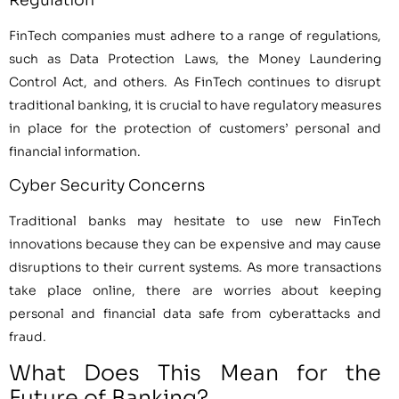
Regulation
FinTech companies must adhere to a range of regulations,
such as Data Protection Laws, the Money Laundering
Control Act, and others. As FinTech continues to disrupt
traditional banking, it is crucial to have regulatory measures
in place for the protection of customers’ personal and
financial information.
Cyber Security Concerns
Traditional banks may hesitate to use new FinTech
innovations because they can be expensive and may cause
disruptions to their current systems. As more transactions
take place online, there are worries about keeping
personal and financial data safe from cyberattacks and
fraud.
What Does This Mean for the
Future of Banking?