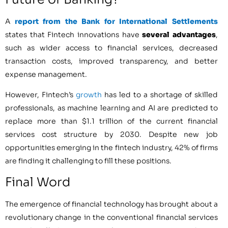
A
report from the Bank for International Settlements
states that Fintech innovations have
several advantages
,
such as wider access to financial services, decreased
transaction costs, improved transparency, and better
expense management.
However, Fintech’s
growth
has led to a shortage of skilled
professionals, as machine learning and AI are predicted to
replace more than $1.1 trillion of the current financial
services cost structure by 2030. Despite new job
opportunities emerging in the fintech industry, 42% of firms
are finding it challenging to fill these positions.
Final Word
The emergence of financial technology has brought about a
revolutionary change in the conventional financial services