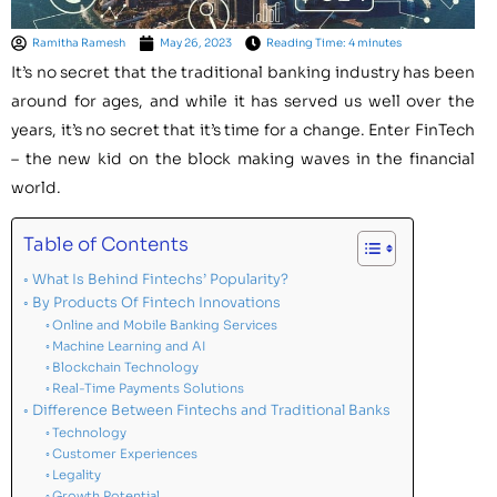
Ramitha Ramesh
May 26, 2023
Reading Time: 4 minutes
It’s no secret that the traditional banking industry has been
around for ages, and while it has served us well over the
years, it’s no secret that it’s time for a change. Enter FinTech
– the new kid on the block making waves in the financial
world.
Table of Contents
What Is Behind Fintechs’ Popularity?
By Products Of Fintech Innovations
Online and Mobile Banking Services
Machine Learning and AI
Blockchain Technology
Real-Time Payments Solutions
Difference Between Fintechs and Traditional Banks
Technology
Customer Experiences
Legality
Growth Potential