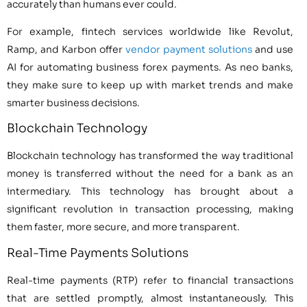
accurately than humans ever could.
For example, fintech services worldwide like Revolut,
Ramp, and Karbon offer
vendor payment solutions
and use
AI for automating business forex payments. As neo banks,
they make sure to keep up with market trends and make
smarter business decisions.
Blockchain Technology
Blockchain technology has transformed the way traditional
money is transferred without the need for a bank as an
intermediary. This technology has brought about a
significant revolution in transaction processing, making
them faster, more secure, and more transparent.
Real-Time Payments Solutions
Real-time payments (RTP) refer to financial transactions
that are settled promptly, almost instantaneously. This