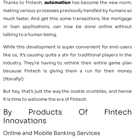
Thanks to Fintech,
automation
has become the new norm,
making various processes previously handled by humans so
much faster. And get this: some transactions, like mortgage
or loan applications, can now be done online without
talking to a human being.
While this development is super convenient for end-users
like us, it’s causing quite a stir for traditional players in the
industry. They’re having to rethink their entire game plan
because Fintech is giving them a run for their money
(literally!).
But hey, that’s just the way the cookie crumbles, and hence
it is time to welcome the era of Fintech.
By Products Of Fintech
Innovations
Online and Mobile Banking Services