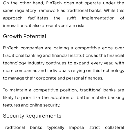
On the other hand, FinTech does not operate under the
same regulatory framework as traditional banks. While this
approach facilitates the swift implementation of
innovations, it also presents certain risks.
Growth Potential
FinTech companies are gaining a competitive edge over
traditional banking and financial institutions as the financial
technology industry continues to expand every year, with
more companies and individuals relying on this technology
to manage their corporate and personal finances.
To maintain a competitive position, traditional banks are
likely to prioritize the adoption of better mobile banking
features and online security.
Security Requirements
Traditional banks typically impose strict collateral