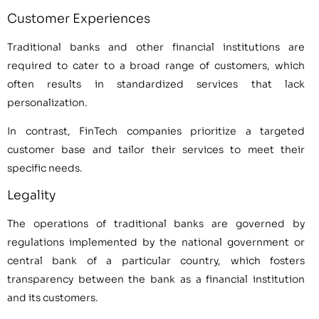
Customer Experiences
Traditional banks and other financial institutions are
required to cater to a broad range of customers, which
often results in standardized services that lack
personalization.
In contrast, FinTech companies prioritize a targeted
customer base and tailor their services to meet their
specific needs.
Legality
The operations of traditional banks are governed by
regulations implemented by the national government or
central bank of a particular country, which fosters
transparency between the bank as a financial institution
and its customers.