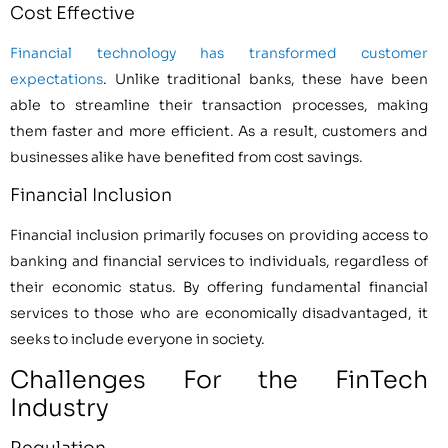
Cost Effective
Financial technology has transformed customer
expectations
. Unlike traditional banks, these have been
able to streamline their transaction processes, making
them faster and more efficient. As a result, customers and
businesses alike have benefited from cost savings.
Financial Inclusion
Financial inclusion primarily focuses on providing access to
banking and financial services to individuals, regardless of
their economic status. By offering fundamental financial
services to those who are economically disadvantaged, it
seeks to include everyone in society.
Challenges For the FinTech
Industry