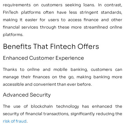
requirements on customers seeking loans. In contrast,
FinTech platforms often have less stringent standards,
making it easier for users to access finance and other
financial services through these more streamlined online
platforms.
Benefits That Fintech Offers
Enhanced Customer Experience
Thanks to online and mobile banking, customers can
manage their finances on the go, making banking more
accessible and convenient than ever before.
Advanced Security
The use of blockchain technology has enhanced the
security of financial transactions, significantly reducing the
risk of fraud
.