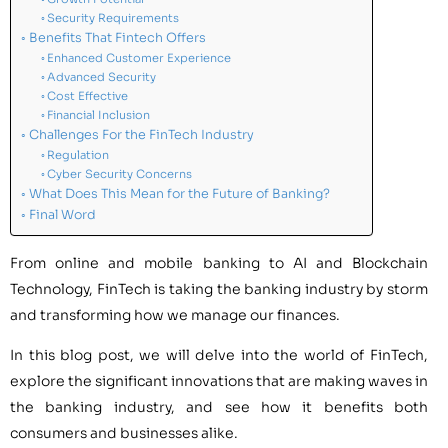
Security Requirements
Benefits That Fintech Offers
Enhanced Customer Experience
Advanced Security
Cost Effective
Financial Inclusion
Challenges For the FinTech Industry
Regulation
Cyber Security Concerns
What Does This Mean for the Future of Banking?
Final Word
From online and mobile banking to AI and Blockchain
Technology, FinTech is taking the banking industry by storm
and transforming how we manage our finances.
In this blog post, we will delve into the world of FinTech,
explore the significant innovations that are making waves in
the banking industry, and see how it benefits both
consumers and businesses alike.