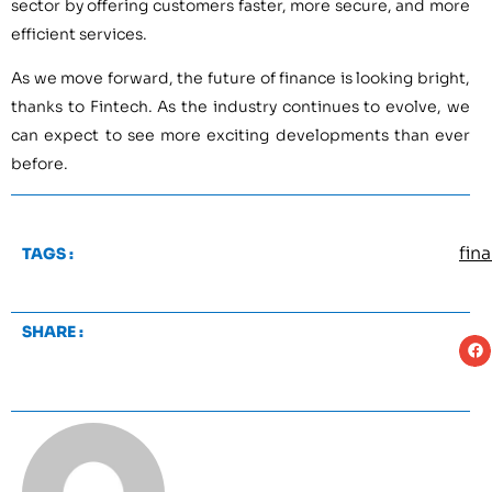
sector by offering customers faster, more secure, and more
efficient services.
As we move forward, the future of finance is looking bright,
thanks to Fintech. As the industry continues to evolve, we
can expect to see more exciting developments than ever
before.
fin
TAGS :
SHARE :