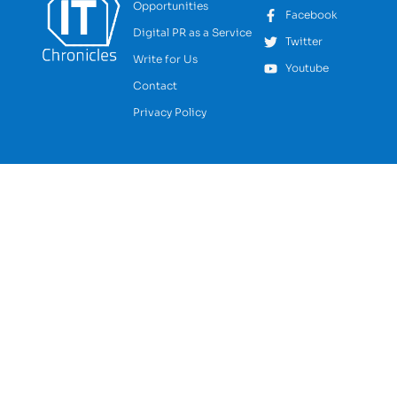
Opportunities
Facebook
Digital PR as a Service
Twitter
Write for Us
Youtube
Contact
Privacy Policy