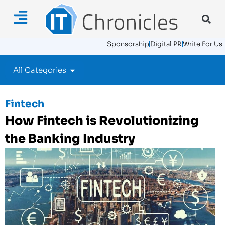
Sponsorship
Digital PR
Write For Us
All Categories
Fintech
How Fintech is Revolutionizing
the Banking Industry