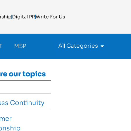
rship
Digital PR
Write For Us
All Categories
T
MSP
re our topics
ess Continuity
mer
ionship