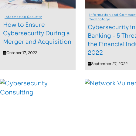
Information and Communi
Information Security
Technology
How to Ensure
Cybersecurity in
Cybersecurity During a
Banking - 5 Thre
Merger and Acquisition
the Financial Ind
2022
October 17, 2022
September 27, 2022