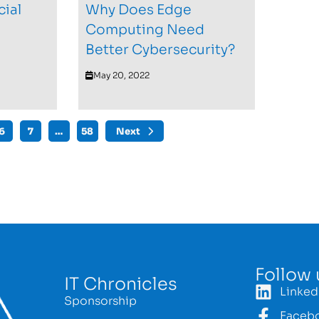
cial
Why Does Edge
Computing Need
Better Cybersecurity?
May 20, 2022
6
7
…
58
Next
Follow 
IT Chronicles
Linked
Sponsorship
Faceb