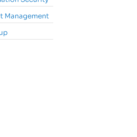
ct Management
-up