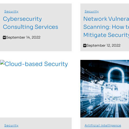
Security
Security
Cybersecurity
Network Vulnerab
Consulting Services
Scanning: How t
Mitigate Securit
September 14, 2022
September 12, 2022
Security
Artificial Intelligence