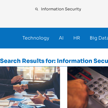
Technology
AI
HR
Big Dat
Search Results for: Information Secu