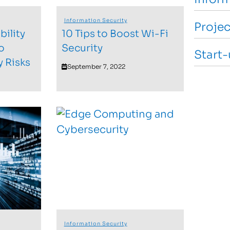
Information Security
Proje
ility
10 Tips to Boost Wi-Fi
o
Security
Start
y Risks
September 7, 2022
Information Security