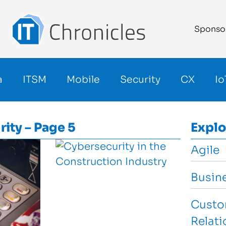
Sponso
a
ITSM
Mobile
Security
CX
Io
rity – Page 5
Explo
Agile
Busin
Custo
Relat