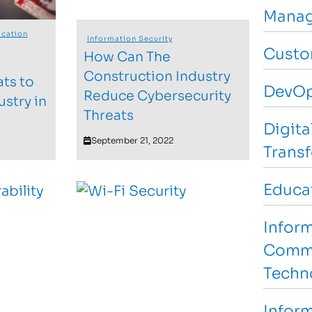
Manag
cation
Information Security
Custo
How Can The
Construction Industry
ats to
DevO
Reduce Cybersecurity
ustry in
Threats
Digita
September 21, 2022
Trans
Educa
Infor
Commu
Techn
Inform