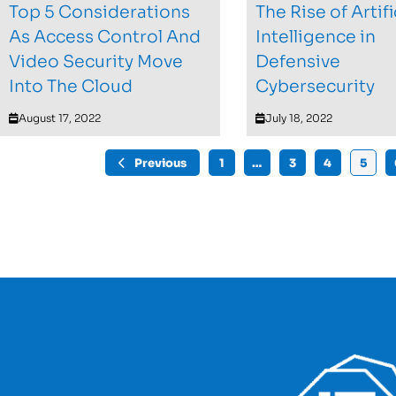
Top 5 Considerations
The Rise of Artifi
As Access Control And
Intelligence in
Video Security Move
Defensive
Into The Cloud
Cybersecurity
August 17, 2022
July 18, 2022
Previous
1
…
3
4
5