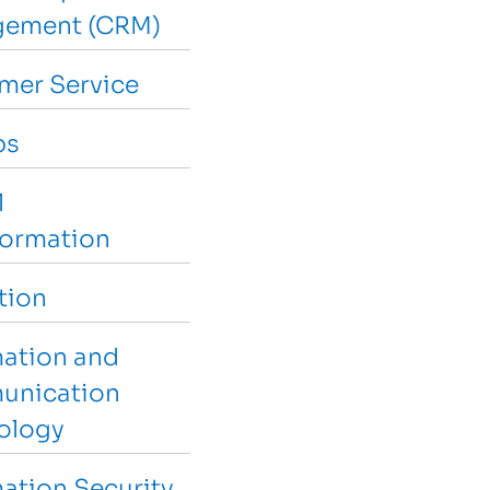
ement (CRM)
mer Service
ps
l
formation
tion
mation and
nication
ology
ation Security