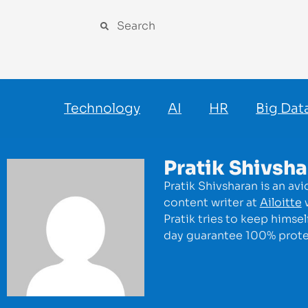
Technology
AI
HR
Big Dat
Pratik Shivsh
Pratik Shivsharan is an av
content writer at
Ailoitte
w
Pratik tries to keep himse
day guarantee 100% protec