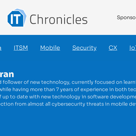
Sponso
a
ITSM
Mobile
Security
CX
Io
aran
id follower of new technology, currently focused on lea
hile having more than 7 years of experience in both tec
lf up to date with new technology in software development
tion from almost all cybersecurity threats in mobile de