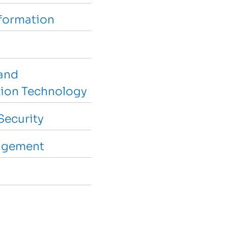
sformation
and
ion Technology
Security
agement