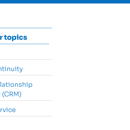
r topics
tinuity
lationship
 (CRM)
rvice