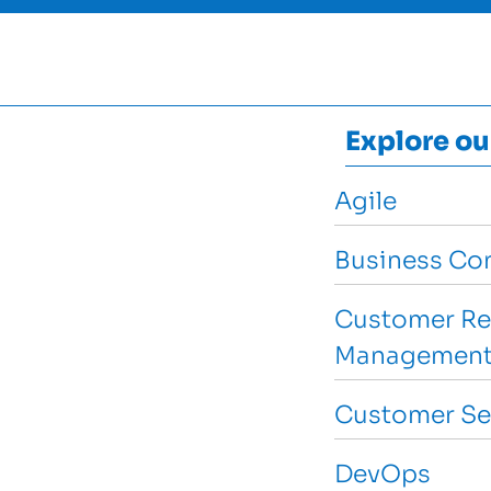
Explore ou
Agile
Business Con
Customer Re
Management
Customer Se
DevOps