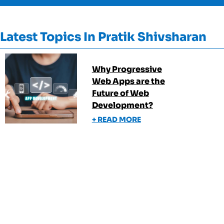
Latest Topics In
Pratik Shivsharan
Why Progressive
Web Apps are the
Future of Web
Development?
+ READ MORE