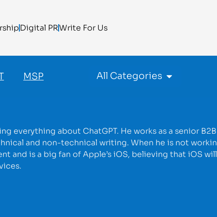
rship
Digital PR
Write For Us
All Categories
T
MSP
rning everything about ChatGPT. He works as a senior B2B
hnical and non-technical writing. When he is not workin
 and is a big fan of Apple’s iOS, believing that iOS wil
vices.