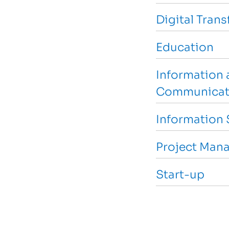
Digital Tran
Education
Information 
Communicat
Information 
Project Man
Start-up