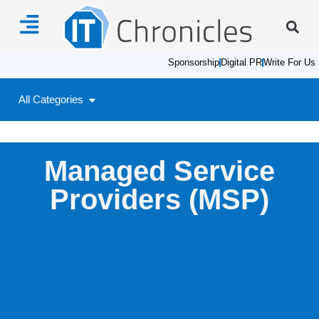
Sponsorship
Digital PR
Write For Us
All Categories
Managed Service
Providers (MSP)