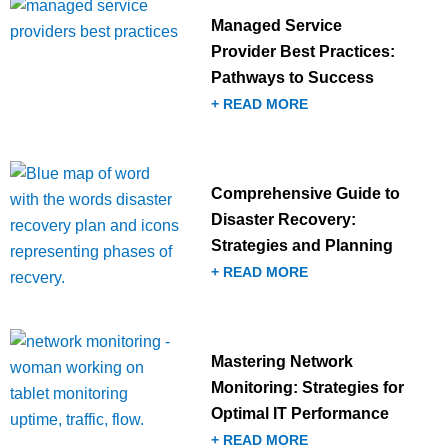
Managed Service
Provider Best Practices:
Pathways to Success
+ READ MORE
Comprehensive Guide to
Disaster Recovery:
Strategies and Planning
+ READ MORE
Mastering Network
Monitoring: Strategies for
Optimal IT Performance
+ READ MORE