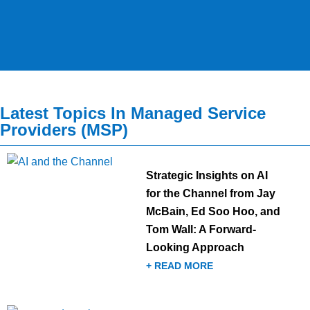
Latest Topics In Managed Service
Providers (MSP)
Strategic Insights on AI
for the Channel from Jay
McBain, Ed Soo Hoo, and
Tom Wall: A Forward-
Looking Approach
+ READ MORE