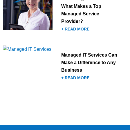
What Makes a Top
Managed Service
Provider?
+ READ MORE
Managed IT Services Can
Make a Difference to Any
Business
+ READ MORE