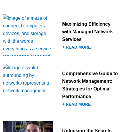
Maximizing Efficiency
with Managed Network
Services
+ READ MORE
Comprehensive Guide to
Network Management:
Strategies for Optimal
Performance
+ READ MORE
Unlocking the Secrets: