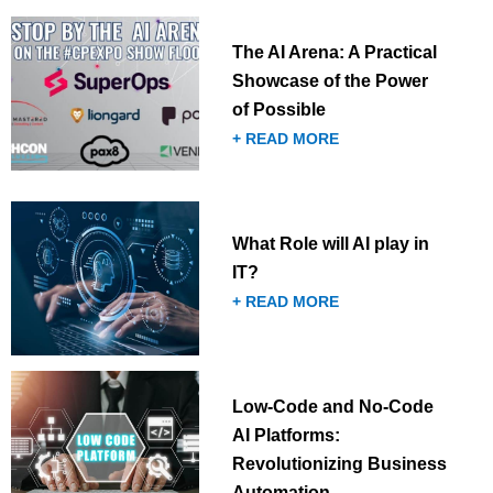
The AI Arena: A Practical
Showcase of the Power
of Possible
+ READ MORE
What Role will AI play in
IT?
+ READ MORE
Low-Code and No-Code
AI Platforms:
Revolutionizing Business
Automation