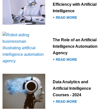
Efficiency with Artificial
Intelligence
+ READ MORE
The Role of an Artificial
Intelligence Automation
Agency
+ READ MORE
Data Analytics and
Artificial Intelligence
Courses - 2024
+ READ MORE