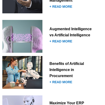
Management
+ READ MORE
Augmented Intelligence
vs Artificial Intelligence
+ READ MORE
Benefits of Artificial
Intelligence in
Procurement
+ READ MORE
Maximize Your ERP