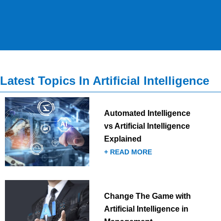
Latest Topics In Artificial Intelligence
Automated Intelligence
vs Artificial Intelligence
Explained
+ READ MORE
Change The Game with
Artificial Intelligence in