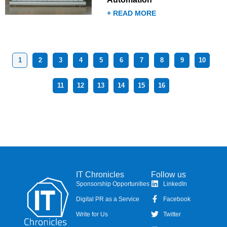
+ READ MORE
1
2
3
4
5
6
7
8
9
10
11
12
13
14
15
16
IT Chronicles
Follow us
Sponsorship Opportunities
LinkedIn
Digital PR as a Service
Facebook
Write for Us
Twitter