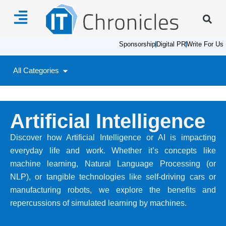
Sponsorship
Digital PR
Write For Us
All Categories
Artificial Intelligence
Discover how Artificial Intelligence or AI is impacting
everyday life and work. Whether it’s concepts like
machine learning, Natural Language Processing (or
NLP), or tangible technologies like self-driving cars or
manufacturing robots, we explore the benefits and
repercussions of simulated learning by machines.