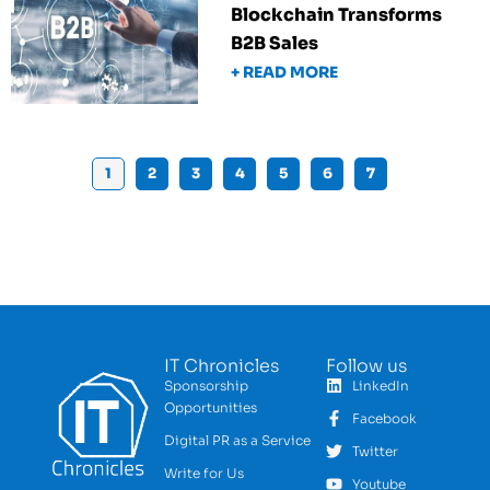
Blockchain Transforms
B2B Sales
+ READ MORE
1
2
3
4
5
6
7
IT Chronicles
Follow us
Sponsorship
LinkedIn
Opportunities
Facebook
Digital PR as a Service
Twitter
Write for Us
Youtube