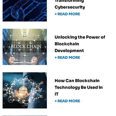
Transforming
Cybersecurity
+ READ MORE
Unlocking the Power of
Blockchain
Development
+ READ MORE
How Can Blockchain
Technology Be Used in
IT
+ READ MORE