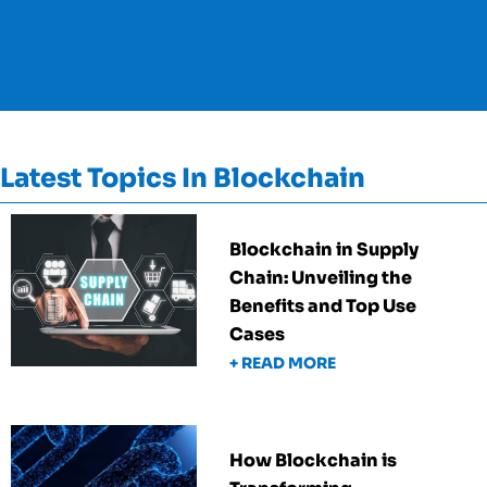
Latest Topics In Blockchain
Blockchain in Supply
Chain: Unveiling the
Benefits and Top Use
Cases
+ READ MORE
How Blockchain is