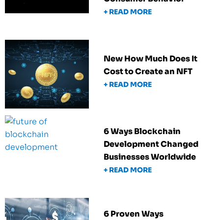
+ READ MORE
New How Much Does It
Cost to Create an NFT
+ READ MORE
6 Ways Blockchain
Development Changed
Businesses Worldwide
+ READ MORE
6 Proven Ways