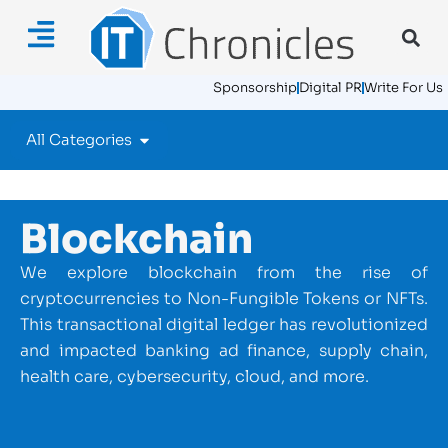
Sponsorship
Digital PR
Write For Us
All Categories
Blockchain
We explore blockchain from the rise of
cryptocurrencies to Non-Fungible Tokens or NFTs.
This transactional digital ledger has revolutionized
and impacted banking ad finance, supply chain,
health care, cybersecurity, cloud, and more.