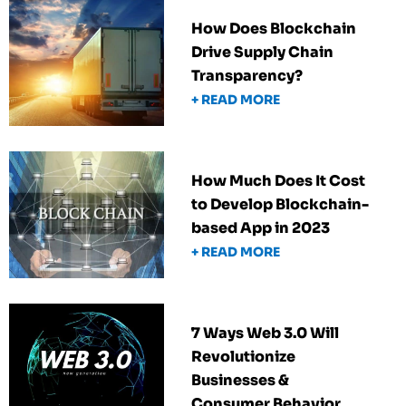
How Does Blockchain
Drive Supply Chain
Transparency?
+ READ MORE
How Much Does It Cost
to Develop Blockchain-
based App in 2023
+ READ MORE
7 Ways Web 3.0 Will
Revolutionize
Businesses &
Consumer Behavior