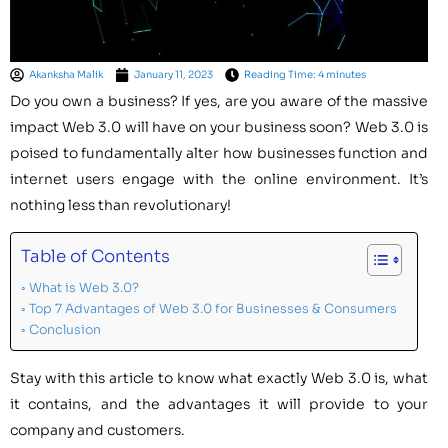
Akanksha Malik
January 11, 2023
Reading Time: 4 minutes
Do you own a business? If yes, are you aware of the massive
impact Web 3.0 will have on your business soon? Web 3.0 is
poised to fundamentally alter how businesses function and
internet users engage with the online environment. It’s
nothing less than revolutionary!
Table of Contents
What is Web 3.0?
Top 7 Advantages of Web 3.0 for Businesses & Consumers
Conclusion
Stay with this article to know what exactly Web 3.0 is, what
it contains, and the advantages it will provide to your
company and customers.