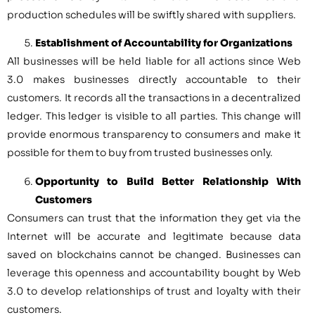
production schedules will be swiftly shared with suppliers.
Establishment of Accountability for Organizations
All businesses will be held liable for all actions since Web
3.0 makes businesses directly accountable to their
customers. It records all the transactions in a decentralized
ledger. This ledger is visible to all parties. This change will
provide enormous transparency to consumers and make it
possible for them to buy from trusted businesses only.
Opportunity to Build Better Relationship With
Customers
Consumers can trust that the information they get via the
Internet will be accurate and legitimate because data
saved on blockchains cannot be changed. Businesses can
leverage this openness and accountability bought by Web
3.0 to develop relationships of trust and loyalty with their
customers.