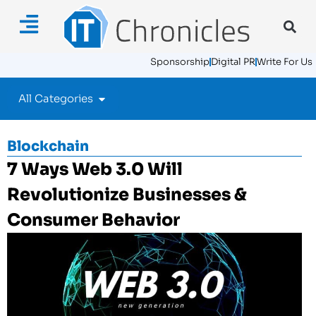
Sponsorship
Digital PR
Write For Us
All Categories
Blockchain
7 Ways Web 3.0 Will
Revolutionize Businesses &
Consumer Behavior