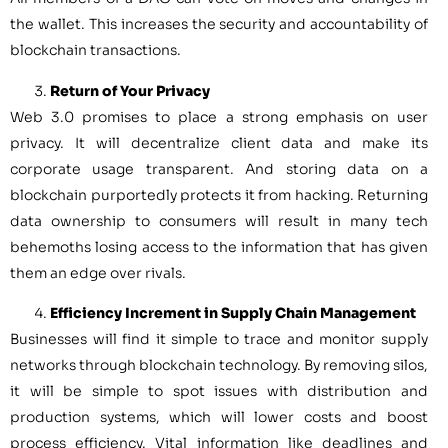
the wallet. This increases the security and accountability of
blockchain transactions.
Return of Your Privacy
Web 3.0 promises to place a strong emphasis on user
privacy. It will decentralize client data and make its
corporate usage transparent. And storing data on a
blockchain purportedly protects it from hacking. Returning
data ownership to consumers will result in many tech
behemoths losing access to the information that has given
them an edge over rivals.
Efficiency Increment in Supply Chain Management
Businesses will find it simple to trace and monitor supply
networks through blockchain technology. By removing silos,
it will be simple to spot issues with distribution and
production systems, which will lower costs and boost
process efficiency. Vital information like deadlines and