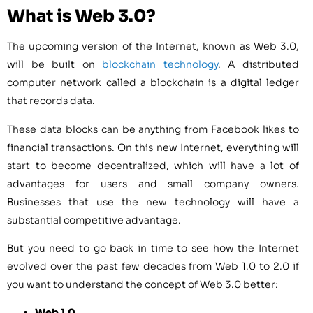
What is Web 3.0?
The upcoming version of the Internet, known as Web 3.0,
will be built on
blockchain technology
. A distributed
computer network called a blockchain is a digital ledger
that records data.
These data blocks can be anything from Facebook likes to
financial transactions. On this new Internet, everything will
start to become decentralized, which will have a lot of
advantages for users and small company owners.
Businesses that use the new technology will have a
substantial competitive advantage.
But you need to go back in time to see how the Internet
evolved over the past few decades from Web 1.0 to 2.0 if
you want to understand the concept of Web 3.0 better:
Web 1.0