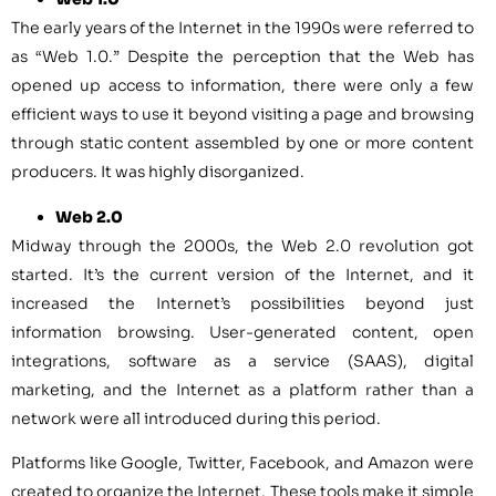
The early years of the Internet in the 1990s were referred to
as “Web 1.0.” Despite the perception that the Web has
opened up access to information, there were only a few
efficient ways to use it beyond visiting a page and browsing
through static content assembled by one or more content
producers. It was highly disorganized.
Web 2.0
Midway through the 2000s, the Web 2.0 revolution got
started. It’s the current version of the Internet, and it
increased the Internet’s possibilities beyond just
information browsing. User-generated content, open
integrations, software as a service (SAAS), digital
marketing, and the Internet as a platform rather than a
network were all introduced during this period.
Platforms like Google, Twitter, Facebook, and Amazon were
created to organize the Internet. These tools make it simple