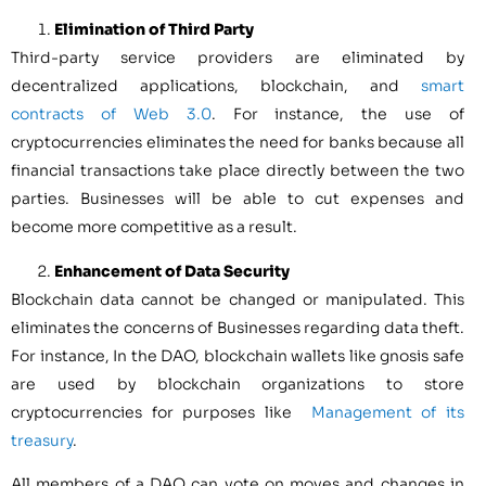
Elimination of Third Party
Third-party service providers are eliminated by
decentralized applications, blockchain, and
smart
contracts of Web 3.0
. For instance, the use of
cryptocurrencies eliminates the need for banks because all
financial transactions take place directly between the two
parties. Businesses will be able to cut expenses and
become more competitive as a result.
Enhancement of Data Security
Blockchain data cannot be changed or manipulated. This
eliminates the concerns of Businesses regarding data theft.
For instance, In the DAO, blockchain wallets like gnosis safe
are used by blockchain organizations to store
cryptocurrencies for purposes like
Management of its
treasury
.
All members of a DAO can vote on moves and changes in