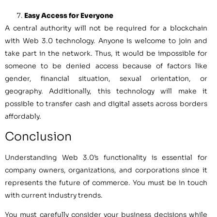
Easy Access for Everyone
A central authority will not be required for a blockchain
with Web 3.0 technology. Anyone is welcome to join and
take part in the network. Thus, it would be impossible for
someone to be denied access because of factors like
gender, financial situation, sexual orientation, or
geography. Additionally, this technology will make it
possible to transfer cash and digital assets across borders
affordably.
Conclusion
Understanding Web 3.0’s functionality is essential for
company owners, organizations, and corporations since it
represents the future of commerce. You must be in touch
with current industry trends.
You must carefully consider your business decisions while