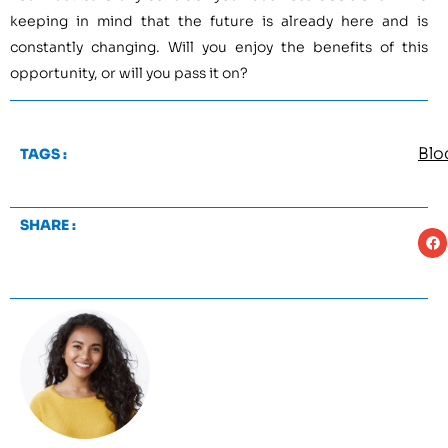
keeping in mind that the future is already here and is
constantly changing. Will you enjoy the benefits of this
opportunity, or will you pass it on?
Blo
TAGS :
SHARE :