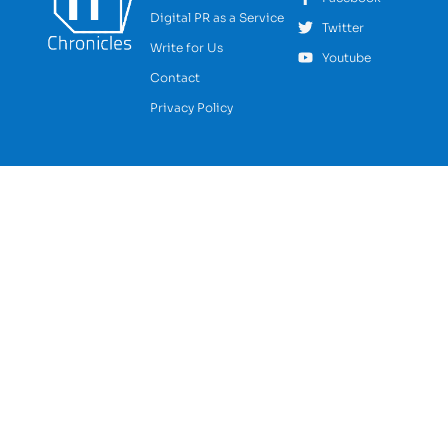
Digital PR as a Service
Twitter
Write for Us
Youtube
Contact
Privacy Policy