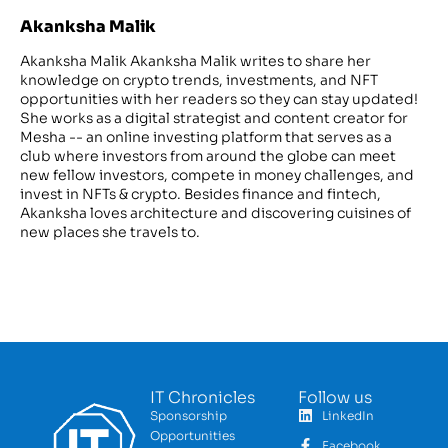
Akanksha Malik
Akanksha Malik Akanksha Malik writes to share her
knowledge on crypto trends, investments, and NFT
opportunities with her readers so they can stay updated!
She works as a digital strategist and content creator for
Mesha -- an online investing platform that serves as a
club where investors from around the globe can meet
new fellow investors, compete in money challenges, and
invest in NFTs & crypto. Besides finance and fintech,
Akanksha loves architecture and discovering cuisines of
new places she travels to.
IT Chronicles
Follow us
Sponsorship
LinkedIn
Opportunities
Facebook