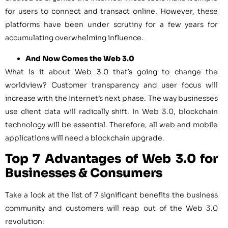
for users to connect and transact online. However, these
platforms have been under scrutiny for a few years for
accumulating overwhelming influence.
And Now Comes the Web 3.0
What is it about Web 3.0 that’s going to change the
worldview? Customer transparency and user focus will
increase with the Internet’s next phase. The way businesses
use client data will radically shift. In Web 3.0, blockchain
technology will be essential. Therefore, all web and mobile
applications will need a blockchain upgrade.
Top 7 Advantages of Web 3.0 for
Businesses & Consumers
Take a look at the list of 7 significant benefits the business
community and customers will reap out of the Web 3.0
revolution: