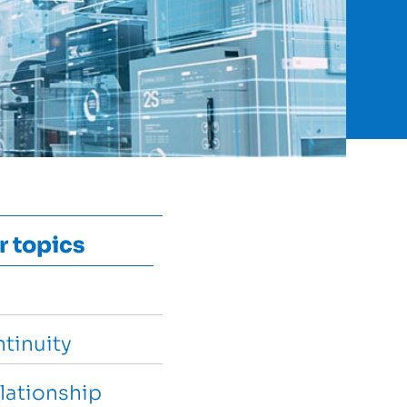
r topics
tinuity
lationship