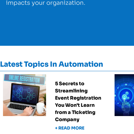
impacts your organization.
Latest Topics In Automation
5 Secrets to
Streamlining
Event Registration
You Won't Learn
from a Ticketing
Company
+ READ MORE