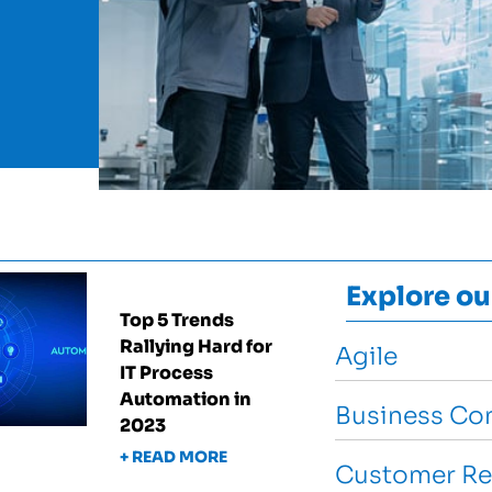
Explore ou
Top 5 Trends
Rallying Hard for
Agile
IT Process
Automation in
Business Con
2023
+ READ MORE
Customer Re