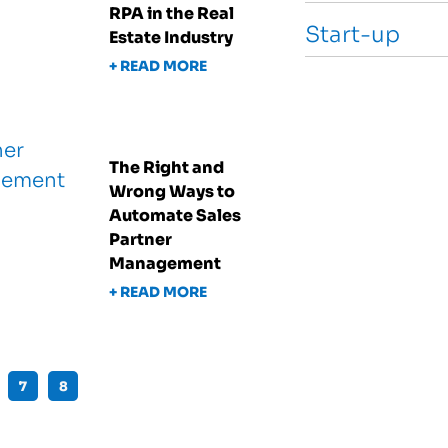
RPA in the Real
Start-up
Estate Industry
+ READ MORE
The Right and
Wrong Ways to
Automate Sales
Partner
Management
+ READ MORE
7
8