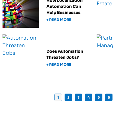
How Localization
Automation Can
Help Businesses
+ READ MORE
Does Automation
Threaten Jobs?
+ READ MORE
1
2
3
4
5
6