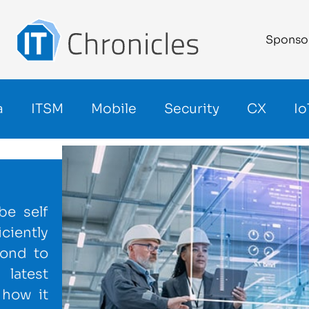
Sponso
a
ITSM
Mobile
Security
CX
Io
be self
ciently
pond to
latest
 how it