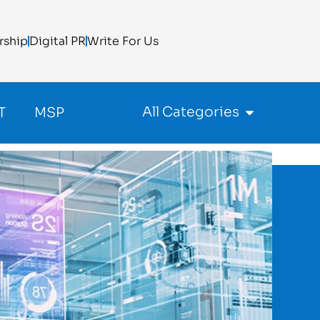
rship
Digital PR
Write For Us
All Categories
T
MSP