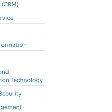
 (CRM)
rvice
sformation
and
ion Technology
Security
agement