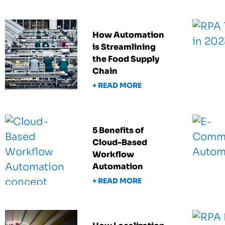
How Automation
is Streamlining
the Food Supply
Chain
+ READ MORE
5 Benefits of
Cloud-Based
Workflow
Automation
+ READ MORE