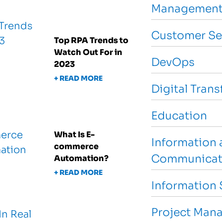
Management
Customer Se
Top RPA Trends to
Watch Out For in
DevOps
2023
+ READ MORE
Digital Tran
Education
What Is E-
Information 
commerce
Communicat
Automation?
+ READ MORE
Information 
Project Man