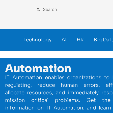
Technology
AI
HR
Big Dat
Automation
IT Automation enables organizations to 
regulating, reduce human errors, effi
allocate resources, and immediately res
mission critical problems. Get the 
information on IT Automation, and learn