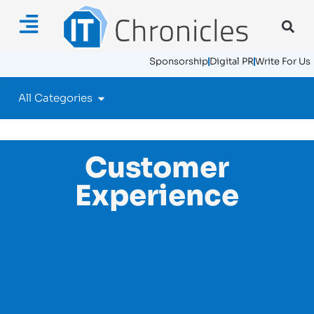
Sponsorship
Digital PR
Write For Us
All Categories
Customer
Experience