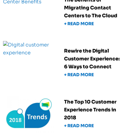
Migrating Contact
Centers to The Cloud
+ READ MORE
Rewire the Digital
Customer Experience:
6 Ways to Connect
+ READ MORE
The Top 10 Customer
Experience Trends in
2018
+ READ MORE