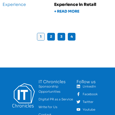
Experience in Retail
+ READ MORE
1
2
3
4
IT Chronicles
Follow us
Sponsorship
LinkedIn
Opportunities
Facebook
Digital PR as a Service
Twitter
Write for Us
Youtube
Contact