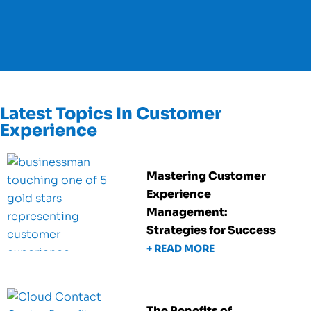
Latest Topics In Customer
Experience
Mastering Customer
Experience
Management:
Strategies for Success
+ READ MORE
The Benefits of