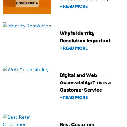
+ READ MORE
Why is Identity
Resolution Important
+ READ MORE
Digital and Web
Accessibility: This is a
Customer Service
+ READ MORE
Best Customer