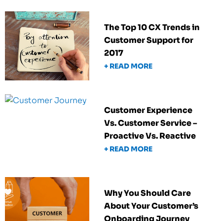
The Top 10 CX Trends in
Customer Support for
2017
+ READ MORE
Customer Experience
Vs. Customer Service –
Proactive Vs. Reactive
+ READ MORE
Why You Should Care
About Your Customer’s
Onboarding Journey