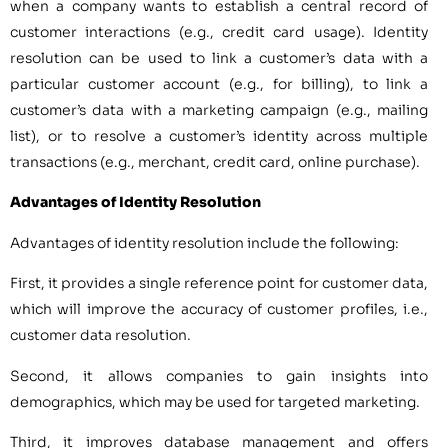
when a company wants to establish a central record of
customer interactions (e.g., credit card usage). Identity
resolution can be used to link a customer’s data with a
particular customer account (e.g., for billing), to link a
customer’s data with a marketing campaign (e.g., mailing
list), or to resolve a customer’s identity across multiple
transactions (e.g., merchant, credit card, online purchase).
Advantages of Identity Resolution
Advantages of identity resolution include the following:
First, it provides a single reference point for customer data,
which will improve the accuracy of customer profiles, i.e.,
customer data resolution.
Second, it allows companies to gain insights into
demographics, which may be used for targeted marketing.
Third, it improves database management and offers