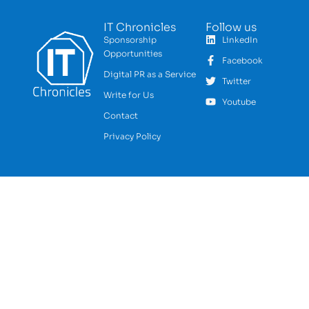
IT Chronicles
Follow us
Sponsorship
LinkedIn
Opportunities
Facebook
Digital PR as a Service
Twitter
Write for Us
Youtube
Contact
Privacy Policy