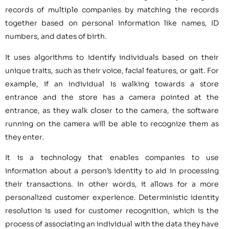
records of multiple companies by matching the records
together based on personal information like names, ID
numbers, and dates of birth.
It uses algorithms to identify individuals based on their
unique traits, such as their voice, facial features, or gait. For
example, if an individual is walking towards a store
entrance and the store has a camera pointed at the
entrance, as they walk closer to the camera, the software
running on the camera will be able to recognize them as
they enter.
It is a technology that enables companies to use
information about a person’s identity to aid in processing
their transactions. In other words, it allows for a more
personalized customer experience. Deterministic identity
resolution is used for customer recognition, which is the
process of associating an individual with the data they have