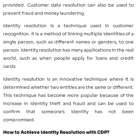
provided. Customer data resolution can also be used to
prevent fraud and money laundering.
Identity resolution is a technique used in customer
recognition. It is a method of linking multiple identities of a
single person, such as different names or genders, to one
person. Identity resolution has many applications in the real
world, such as when people apply for loans and credit
cards.
Identity resolution is an innovative technique where it is
determined whether two entities are the same or different.
This technique has become more popular because of the
increase in identity theft and fraud and can be used to
confirm that someone’s identity has not been
compromised.
How to Achieve Identity Resolution with CDP?