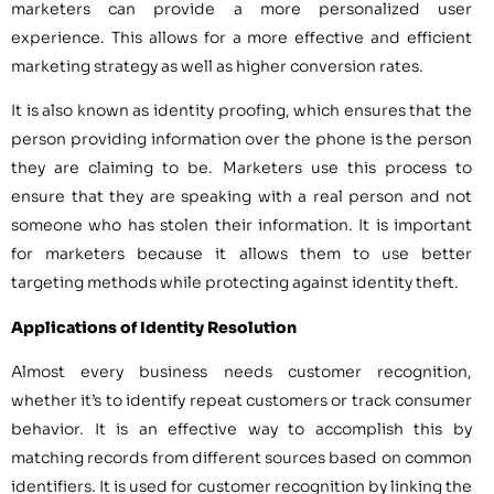
marketers can provide a more personalized user
experience. This allows for a more effective and efficient
marketing strategy as well as higher conversion rates.
It is also known as identity proofing, which ensures that the
person providing information over the phone is the person
they are claiming to be. Marketers use this process to
ensure that they are speaking with a real person and not
someone who has stolen their information. It is important
for marketers because it allows them to use better
targeting methods while protecting against identity theft.
Applications of Identity Resolution
Almost every business needs customer recognition,
whether it’s to identify repeat customers or track consumer
behavior. It is an effective way to accomplish this by
matching records from different sources based on common
identifiers. It is used for customer recognition by linking the