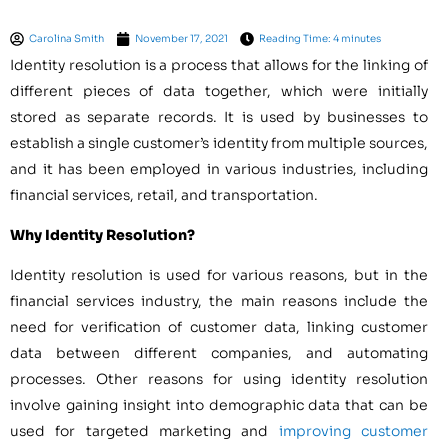
Carolina Smith
November 17, 2021
Reading Time: 4 minutes
Identity resolution is a process that allows for the linking of
different pieces of data together, which were initially
stored as separate records. It is used by businesses to
establish a single customer’s identity from multiple sources,
and it has been employed in various industries, including
financial services, retail, and transportation.
Why Identity Resolution?
Identity resolution is used for various reasons, but in the
financial services industry, the main reasons include the
need for verification of customer data, linking customer
data between different companies, and automating
processes. Other reasons for using identity resolution
involve gaining insight into demographic data that can be
used for targeted marketing and
improving customer