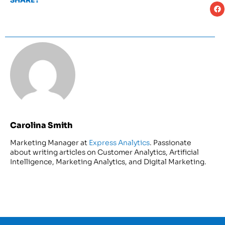
SHARE :
Carolina Smith
Marketing Manager at
Express Analytics
. Passionate
about writing articles on Customer Analytics, Artificial
Intelligence, Marketing Analytics, and Digital Marketing.