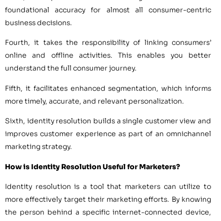
foundational accuracy for almost all consumer-centric
business decisions.
Fourth, it takes the responsibility of linking consumers’
online and offline activities. This enables you better
understand the full consumer journey.
Fifth, it facilitates enhanced segmentation, which informs
more timely, accurate, and relevant personalization.
Sixth, identity resolution builds a single customer view and
improves customer experience as part of an omnichannel
marketing strategy.
How is Identity Resolution Useful for Marketers?
Identity resolution is a tool that marketers can utilize to
more effectively target their marketing efforts. By knowing
the person behind a specific internet-connected device,