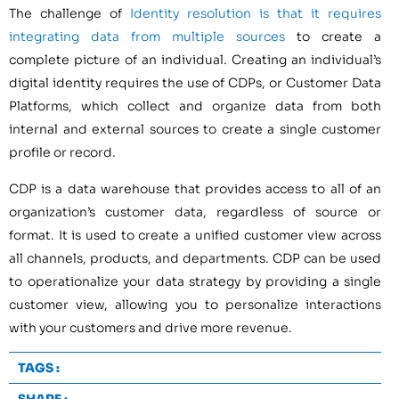
The challenge of
Identity resolution is that it requires
integrating data from multiple sources
to create a
complete picture of an individual. Creating an individual’s
digital identity requires the use of CDPs, or Customer Data
Platforms, which collect and organize data from both
internal and external sources to create a single customer
profile or record.
CDP is a data warehouse that provides access to all of an
organization’s customer data, regardless of source or
format. It is used to create a unified customer view across
all channels, products, and departments. CDP can be used
to operationalize your data strategy by providing a single
customer view, allowing you to personalize interactions
with your customers and drive more revenue.
TAGS :