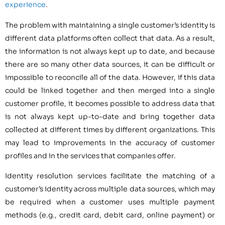
experience
.
The problem with maintaining a single customer’s identity is
different data platforms often collect that data. As a result,
the information is not always kept up to date, and because
there are so many other data sources, it can be difficult or
impossible to reconcile all of the data. However, if this data
could be linked together and then merged into a single
customer profile, it becomes possible to address data that
is not always kept up-to-date and bring together data
collected at different times by different organizations. This
may lead to improvements in the accuracy of customer
profiles and in the services that companies offer.
Identity resolution services facilitate the matching of a
customer’s identity across multiple data sources, which may
be required when a customer uses multiple payment
methods (e.g., credit card, debit card, online payment) or