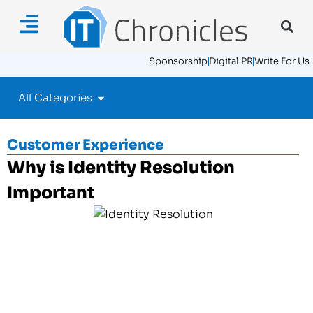
Sponsorship
Digital PR
Write For Us
All Categories
Customer Experience
Why is Identity Resolution
Important