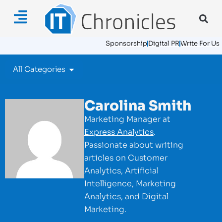
Sponsorship
Digital PR
Write For Us
All Categories
Carolina Smith
Marketing Manager at
Express Analytics
.
Passionate about writing
articles on Customer
Analytics, Artificial
Intelligence, Marketing
Analytics, and Digital
Marketing.