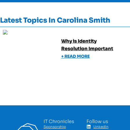
Latest Topics In
Carolina Smith
Why is Identity
Resolution Important
+ READ MORE
IT Chronicles
Follow us
Sponsorship
LinkedIn