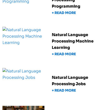
Programming
+ READ MORE
Natural Language
Processing Machine
Learning
+ READ MORE
Natural Language
Processing Jobs
+ READ MORE