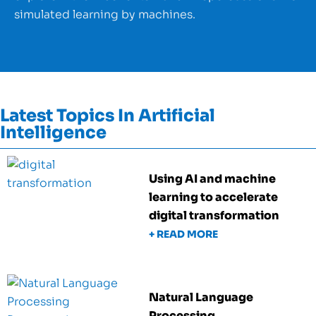
simulated learning by machines.
Latest Topics In Artificial
Intelligence
Using AI and machine
learning to accelerate
digital transformation
+ READ MORE
Natural Language
Processing