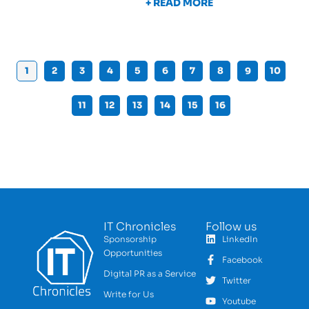
+ READ MORE
1
2
3
4
5
6
7
8
9
10
11
12
13
14
15
16
IT Chronicles
Follow us
Sponsorship
LinkedIn
Opportunities
Facebook
Digital PR as a Service
Twitter
Write for Us
Youtube