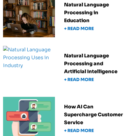
Natural Language
Processing in
Education
+ READ MORE
Natural Language
Processing and
Artificial Intelligence
+ READ MORE
How AI Can
Supercharge Customer
Service
+ READ MORE