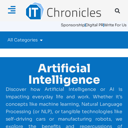
Sponsorship
Digital PR
Write For Us
All Categories
Artificial
Intelligence
Discover how Artificial Intelligence or AI is
impacting everyday life and work. Whether it’s
concepts like machine learning, Natural Language
Processing (or NLP), or tangible technologies like
self-driving cars or manufacturing robots, we
explore the benefits and repercussions of