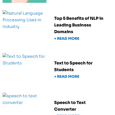
Top 5 Benefits of NLP in
Leading Business
Domains
+ READ MORE
Text to Speech for
Students
+ READ MORE
Speech to Text
Converter