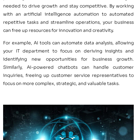
needed to drive growth and stay competitive. By working
with an artificial intelligence automation to automated
repetitive tasks and streamline operations, your business
can free up resources for innovation and creativity.
For example, AI tools can automate data analysis, allowing
your IT department to focus on deriving insights and
identifying new opportunities for business growth.
Similarly, AI-powered chatbots can handle customer
inquiries, freeing up customer service representatives to
focus on more complex, strategic, and valuable tasks.