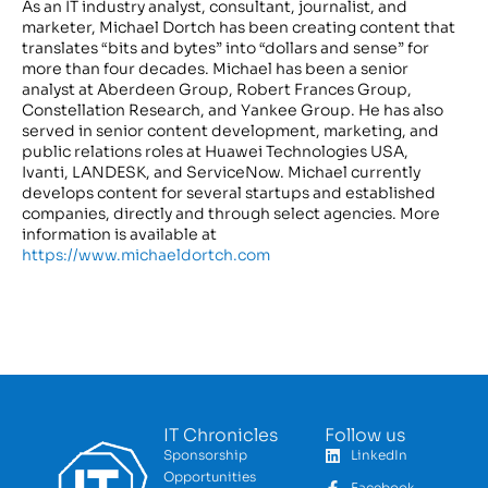
As an IT industry analyst, consultant, journalist, and
marketer, Michael Dortch has been creating content that
translates “bits and bytes” into “dollars and sense” for
more than four decades. Michael has been a senior
analyst at Aberdeen Group, Robert Frances Group,
Constellation Research, and Yankee Group. He has also
served in senior content development, marketing, and
public relations roles at Huawei Technologies USA,
Ivanti, LANDESK, and ServiceNow. Michael currently
develops content for several startups and established
companies, directly and through select agencies. More
information is available at
https://www.michaeldortch.com
IT Chronicles
Follow us
Sponsorship
LinkedIn
Opportunities
Facebook