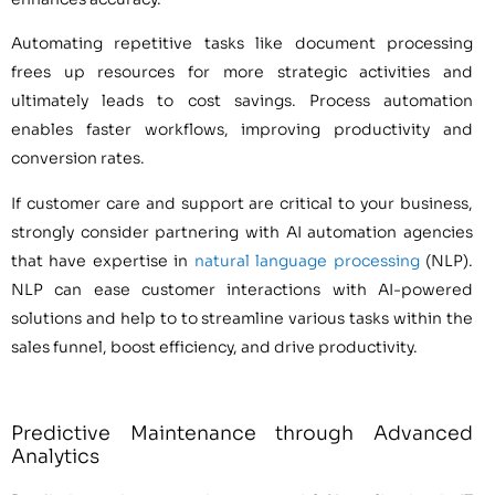
Automating repetitive tasks like document processing
frees up resources for more strategic activities and
ultimately leads to cost savings. Process automation
enables faster workflows, improving productivity and
conversion rates.
If customer care and support are critical to your business,
strongly consider partnering with AI automation agencies
that have expertise in
natural language processing
(NLP).
NLP can ease customer interactions with AI-powered
solutions and help to to streamline various tasks within the
sales funnel, boost efficiency, and drive productivity.
Predictive Maintenance through Advanced
Analytics