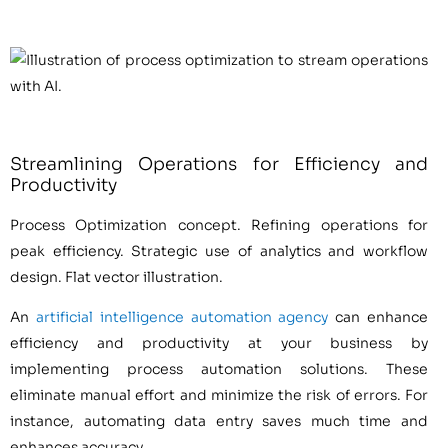
Streamlining Operations for Efficiency and
Productivity
Process Optimization concept. Refining operations for
peak efficiency. Strategic use of analytics and workflow
design. Flat vector illustration.
An
artificial intelligence automation agency
can enhance
efficiency and productivity at your business by
implementing process automation solutions. These
eliminate manual effort and minimize the risk of errors. For
instance, automating data entry saves much time and
enhances accuracy.