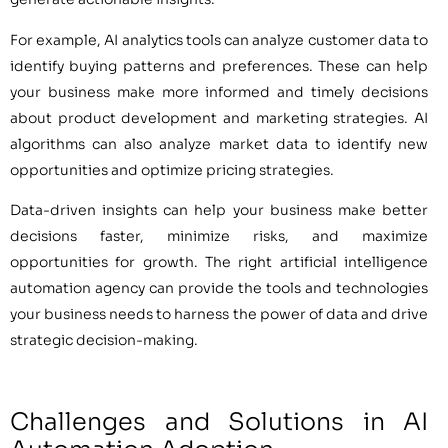
For example, AI analytics tools can analyze customer data to
identify buying patterns and preferences. These can help
your business make more informed and timely decisions
about product development and marketing strategies. AI
algorithms can also analyze market data to identify new
opportunities and optimize pricing strategies.
Data-driven insights can help your business make better
decisions faster, minimize risks, and maximize
opportunities for growth. The right artificial intelligence
automation agency can provide the tools and technologies
your business needs to harness the power of data and drive
strategic decision-making.
Challenges and Solutions in AI