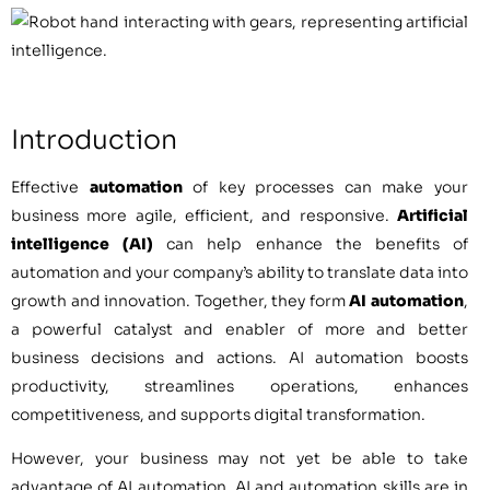
Introduction
Effective
automation
of key processes can make your
business more agile, efficient, and responsive.
Artificial
intelligence (AI)
can help enhance the benefits of
automation and your company’s ability to translate data into
growth and innovation. Together, they form
AI automation
,
a powerful catalyst and enabler of more and better
business decisions and actions. AI automation boosts
productivity, streamlines operations, enhances
competitiveness, and supports digital transformation.
However, your business may not yet be able to take
advantage of AI automation. AI and automation skills are in