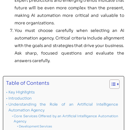
Expert predictions and emerging trends indicate that
future will be even more complex than the present,
making AI automation more critical and valuable to
more organizations.
You must choose carefully when selecting an AI
automation agency. Critical criteria include alignment
with the goals and strategies that drive your business.
Ask sharp, focused questions and evaluate the
answers carefully.
Table of Contents
Key Highlights
Introduction
Understanding the Role of an Artificial Intelligence
Automation Agency
Core Services Offered by an Artificial Intelligence Automation
Agency
Development Services