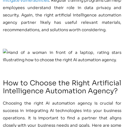
mitigate vulnerabilities
. Regular training programs can help
employees understand their role in data privacy and
security. Again, the right artificial intelligence automation
agency partner likely has useful relevant materials,
recommendations, and solutions worth considering.
How to Choose the Right Artificial
Intelligence Automation Agency?
Choosing the right AI automation agency is crucial for
success in integrating AI technologies into your business
operations. It is important to find a partner that aligns
closely with your business needs and goals. Here are some