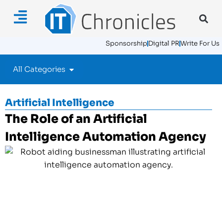
Sponsorship
Digital PR
Write For Us
All Categories
Artificial Intelligence
The Role of an Artificial
Intelligence Automation Agency