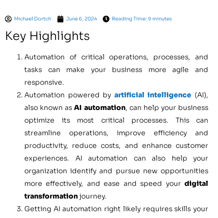
Michael Dortch
June 6, 2024
Reading Time: 9 minutes
Key Highlights
Automation of critical operations, processes, and
tasks can make your business more agile and
responsive.
Automation powered by
artificial intelligence
(AI),
also known as
AI automation
, can help your business
optimize its most critical processes. This can
streamline operations, improve efficiency and
productivity, reduce costs, and enhance customer
experiences. AI automation can also help your
organization identify and pursue new opportunities
more effectively, and ease and speed your
digital
transformation
journey.
Getting AI automation right likely requires skills your