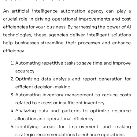
An artificial intelligence automation agency can play a
crucial role in driving operational improvements and cost
efficiencies for your business. By harnessing the power of AI
technologies, these agencies deliver intelligent solutions
help businesses streamline their processes and enhance
efficiency.
Automating repetitive tasks to save time and improve
accuracy
Optimizing data analysis and report generation for
efficient decision-making
Automating inventory management to reduce costs
related to excess or insufficient inventory
Analyzing data and patterns to optimize resource
allocation and operational efficiency
Identifying areas for improvement and making
strategic recommendations to enhance operations