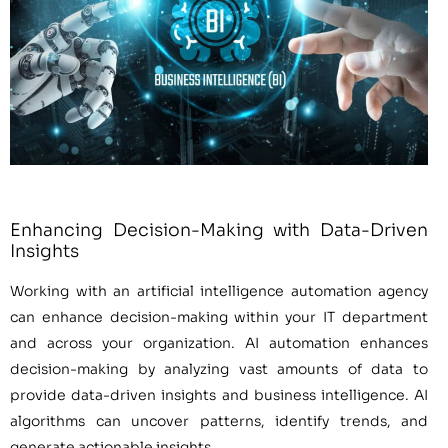
Enhancing Decision-Making with Data-Driven
Insights
Working with an artificial intelligence automation agency
can enhance decision-making within your IT department
and across your organization. AI automation enhances
decision-making by analyzing vast amounts of data to
provide data-driven insights and business intelligence. AI
algorithms can uncover patterns, identify trends, and
generate actionable insights.