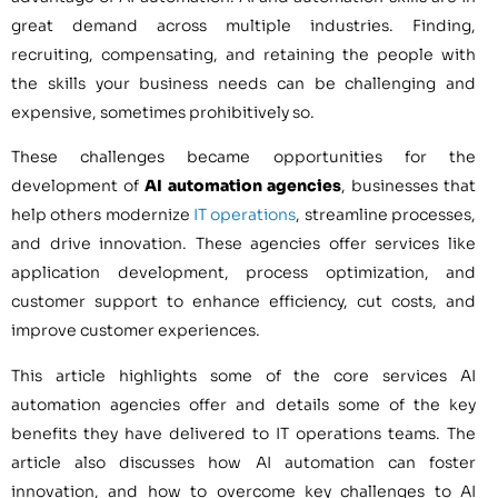
great demand across multiple industries. Finding,
recruiting, compensating, and retaining the people with
the skills your business needs can be challenging and
expensive, sometimes prohibitively so.
These challenges became opportunities for the
development of
AI automation agencies
, businesses that
help others modernize
IT operations
, streamline processes,
and drive innovation. These agencies offer services like
application development, process optimization, and
customer support to enhance efficiency, cut costs, and
improve customer experiences.
This article highlights some of the core services AI
automation agencies offer and details some of the key
benefits they have delivered to IT operations teams. The
article also discusses how AI automation can foster
innovation, and how to overcome key challenges to AI