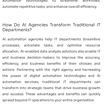
automation technologies to streamline workflows,
automate repetitive tasks, and enhance overall efficiency.
How Do AI Agencies Transform Traditional IT
Departments?
AI automation agencies help IT departments streamline
processes, automate tasks, and optimize resource
allocation. AI-enabled data analysis solutions also enable IT
and business decision-makers to improve the accuracy,
efficiency, and business benefits of their choices and
actions. Partnering with the right agency and harnessing
the power of digital automation technologies and AI
automation services, traditional IT departments can
transform into strategic teams that drive business growth
and success. These advantages and benefits can quickly
spread beyond IT operations to your entire organization.