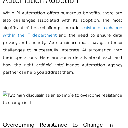
Automation Adoption
While AI automation offers numerous benefits, there are
also challenges associated with its adoption. The most
significant of these challenges include
resistance to change
within the IT department
and the need to ensure data
privacy and security. Your business must navigate these
challenges to successfully integrate AI automation into
their operations. Here are some details about each and
how the right artificial intelligence automation agency
partner can help you address them.
Overcoming Resistance to Change in IT