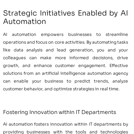
Strategic Initiatives Enabled by AI
Automation
AI automation empowers businesses to streamline
operations and focus on core activities. By automating tasks
like data analysis and lead generation, you and your
colleagues can make more informed decisions, drive
growth, and enhance customer engagement. Effective
solutions from an artificial intelligence automation agency
can enable your business to predict trends, analyze
customer behavior, and optimize strategies in real time.
Fostering Innovation within IT Departments
AI automation fosters innovation within IT departments by
providing businesses with the tools and technologies