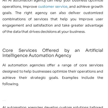
An AI automation agency can help your business optimize
operations, improve
customer service
, and achieve growth
goals. The right agency can also deliver customized
combinations of services that help you improve user
engagement and satisfaction and take greater advantage
of the data that drives decisions at your business.
Core Services Offered by an Artificial
Intelligence Automation Agency
AI automation agencies offer a range of core services
designed to help businesses optimize their operations and
achieve their strategic goals. Examples include the
following.
Development Services
AI automation agencies develop custom solutions tailored