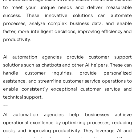
to meet your unique needs and deliver measurable
success. These innovative solutions can automate
processes, analyze complex business data, and enable
faster, more intelligent decisions, improving efficiency and
productivity.
Customer Support
AI automation agencies provide customer support
solutions such as chatbots and other AI helpers. These can
handle customer inquiries, provide personalized
assistance, and streamline customer service operations to
enable consistently exceptional customer service and
technical support.
Operational Excellence
AI automation agencies help businesses achieve
operational excellence by optimizing processes, reducing
costs, and improving productivity. They leverage AI and