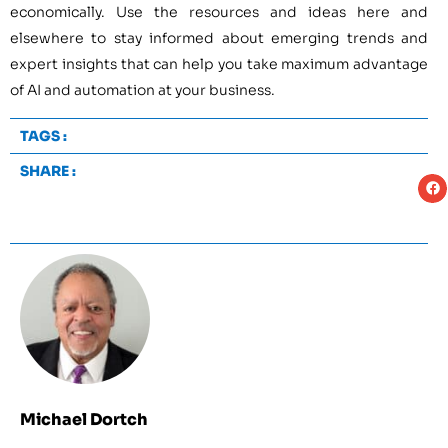
economically. Use the resources and ideas here and
elsewhere to stay informed about emerging trends and
expert insights that can help you take maximum advantage
of AI and automation at your business.
TAGS :
SHARE :
Michael Dortch