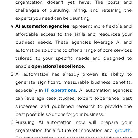
organization doesn’t yet have. The costs and
challenges of pursuing, hiring, and retaining the
experts you need can be daunting.
AI automation agencies
represent more flexible and
affordable access to the skills and resources your
business needs. These agencies leverage AI and
automation solutions to offer a range of core services
tailored to your specific needs and designed to
enable
operational excellence
.
AI automation has already proven its ability to
generate significant, measurable business benefits,
especially in
IT operations
. AI automation agencies
can leverage case studies, expert experience, past
successes, and published research to provide the
best possible solutions for your business.
Pursuing AI automation now will prepare your
organization for a future of innovation and
growth
.