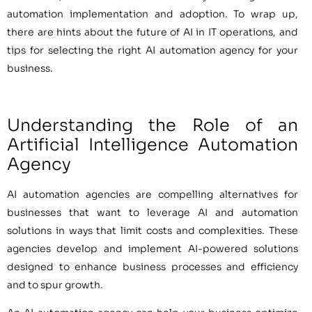
automation implementation and adoption. To wrap up,
there are hints about the future of AI in IT operations, and
tips for selecting the right AI automation agency for your
business.
Understanding the Role of an
Artificial Intelligence Automation
Agency
AI automation agencies are compelling alternatives for
businesses that want to leverage AI and automation
solutions in ways that limit costs and complexities. These
agencies develop and implement AI-powered solutions
designed to enhance business processes and efficiency
and to spur growth.