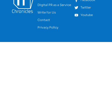
Digital PR as a Service
Twitter
Write for Us
Youtube
Contact
Privacy Policy