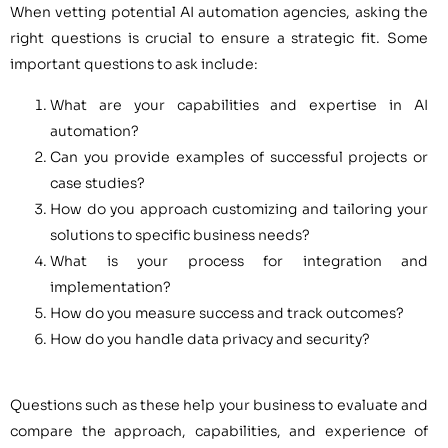
When vetting potential AI automation agencies, asking the
right questions is crucial to ensure a strategic fit. Some
important questions to ask include:
What are your capabilities and expertise in AI
automation?
Can you provide examples of successful projects or
case studies?
How do you approach customizing and tailoring your
solutions to specific business needs?
What is your process for integration and
implementation?
How do you measure success and track outcomes?
How do you handle data privacy and security?
Questions such as these help your business to evaluate and
compare the approach, capabilities, and experience of