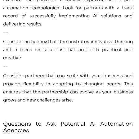
automation technologies. Look for partners with a track
record of successfully implementing AI solutions and
delivering results.
Innovation and Creativity
Consider an agency that demonstrates innovative thinking
and a focus on solutions that are both practical and
creative.
Scalability and Flexibility
Consider partners that can scale with your business and
provide flexibility in adapting to changing needs. This
ensures that the partnership can evolve as your business
grows and new challenges arise.
Questions to Ask Potential AI Automation
Agencies