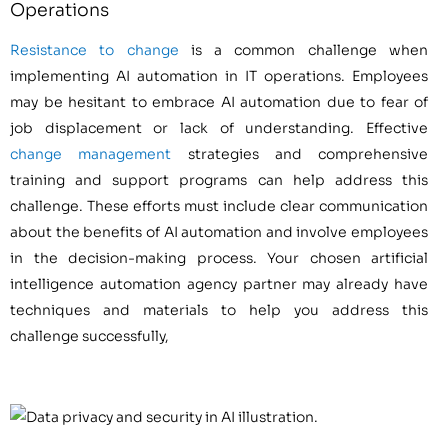
Operations
Resistance to change
is a common challenge when
implementing AI automation in IT operations. Employees
may be hesitant to embrace AI automation due to fear of
job displacement or lack of understanding. Effective
change management
strategies and comprehensive
training and support programs can help address this
challenge. These efforts must include clear communication
about the benefits of AI automation and involve employees
in the decision-making process. Your chosen artificial
intelligence automation agency partner may already have
techniques and materials to help you address this
challenge successfully,