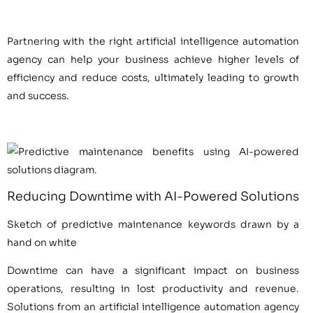
Partnering with the right artificial intelligence automation
agency can help your business achieve higher levels of
efficiency and reduce costs, ultimately leading to growth
and success.
Reducing Downtime with AI-Powered Solutions
Sketch of predictive maintenance keywords drawn by a
hand on white
Downtime can have a significant impact on business
operations, resulting in lost productivity and revenue.
Solutions from an artificial intelligence automation agency