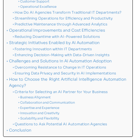
Customer Support
Operational Excellence
How Do AI Agencies Transform Traditional IT Departments?
Streamlining Operations for Efficiency and Productivity
Predictive Maintenance through Advanced Analytics
Operational Improvements and Cost Efficiencies
Reducing Downtime with AI-Powered Solutions
Strategic Initiatives Enabled by AI Automation
Fostering Innovation within IT Departments
Enhancing Decision-Making with Data-Driven Insights
Challenges and Solutions in AI Automation Adoption
Overcoming Resistance to Change in IT Operations
Ensuring Data Privacy and Security in AI Implementations
How to Choose the Right Artificial Intelligence Automation
Agency?
Criteria for Selecting an AI Partner for Your Business
Business Alignment
Collaboration and Communication
Expertise and Experience
Innovation and Creativity
Scalability and Flexibility
Questions to Ask Potential AI Automation Agencies
Conclusion