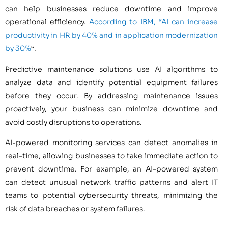
can help businesses reduce downtime and improve
operational efficiency.
According to IBM, “AI can increase
productivity in HR by 40% and in application modernization
by 30%
“.
Predictive maintenance solutions use AI algorithms to
analyze data and identify potential equipment failures
before they occur. By addressing maintenance issues
proactively, your business can minimize downtime and
avoid costly disruptions to operations.
AI-powered monitoring services can detect anomalies in
real-time, allowing businesses to take immediate action to
prevent downtime. For example, an AI-powered system
can detect unusual network traffic patterns and alert IT
teams to potential cybersecurity threats, minimizing the
risk of data breaches or system failures.