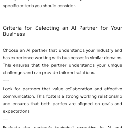
specific criteria you should consider.
Criteria for Selecting an AI Partner for Your
Business
Business Alignment
Choose an AI partner that understands your industry and
has experience working with businesses in similar domains.
This ensures that the partner understands your unique
challenges and can provide tailored solutions.
Collaboration and Communication
Look for partners that value collaboration and effective
communication. This fosters a strong working relationship
and ensures that both parties are aligned on goals and
expectations.
Expertise and Experience
Evaluate the partner’s technical expertise in AI and