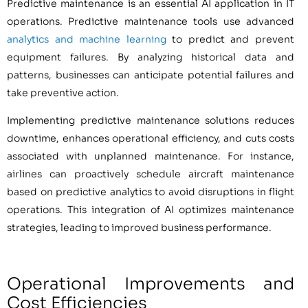
Predictive maintenance is an essential AI application in IT
operations. Predictive maintenance tools use advanced
analytics and machine learning
to predict and prevent
equipment failures. By analyzing historical data and
patterns, businesses can anticipate potential failures and
take preventive action.
Implementing predictive maintenance solutions reduces
downtime, enhances operational efficiency, and cuts costs
associated with unplanned maintenance. For instance,
airlines can proactively schedule aircraft maintenance
based on predictive analytics to avoid disruptions in flight
operations. This integration of AI optimizes maintenance
strategies, leading to improved business performance.
Operational Improvements and
Cost Efficiencies