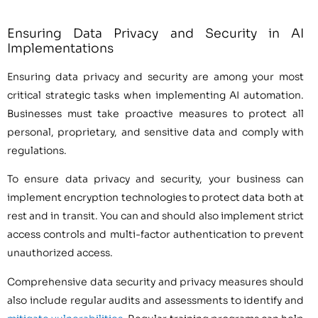
Ensuring Data Privacy and Security in AI
Implementations
Ensuring data privacy and security are among your most
critical strategic tasks when implementing AI automation.
Businesses must take proactive measures to protect all
personal, proprietary, and sensitive data and comply with
regulations.
To ensure data privacy and security, your business can
implement encryption technologies to protect data both at
rest and in transit. You can and should also implement strict
access controls and multi-factor authentication to prevent
unauthorized access.
Comprehensive data security and privacy measures should
also include regular audits and assessments to identify and