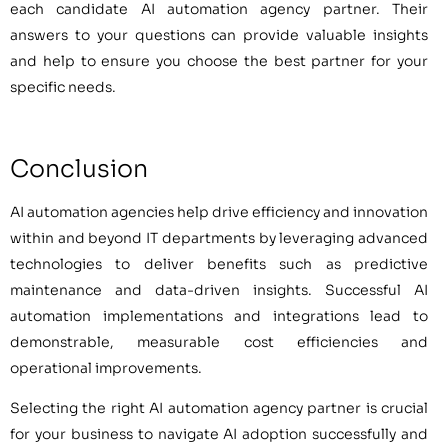
each candidate AI automation agency partner. Their
answers to your questions can provide valuable insights
and help to ensure you choose the best partner for your
specific needs.
Conclusion
AI automation agencies help drive efficiency and innovation
within and beyond IT departments by leveraging advanced
technologies to deliver benefits such as predictive
maintenance and data-driven insights. Successful AI
automation implementations and integrations lead to
demonstrable, measurable cost efficiencies and
operational improvements.
Selecting the right AI automation agency partner is crucial
for your business to navigate AI adoption successfully and