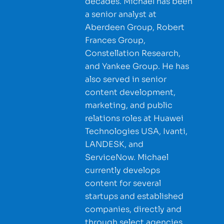
decades. Michael has been
a senior analyst at
Aberdeen Group, Robert
Frances Group,
Constellation Research,
and Yankee Group. He has
also served in senior
content development,
marketing, and public
relations roles at Huawei
Technologies USA, Ivanti,
LANDESK, and
ServiceNow. Michael
currently develops
content for several
startups and established
companies, directly and
through select agencies.