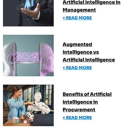
Artificial Intelligence in
Management
+ READ MORE
Augmented
Intelligence vs
Artificial Intelligence
+ READ MORE
Benefits of Artificial
Intelligence in
Procurement
+ READ MORE