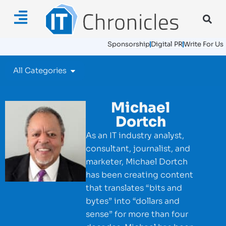
Sponsorship
Digital PR
Write For Us
All Categories
Michael
Dortch
As an IT industry analyst,
consultant, journalist, and
marketer, Michael Dortch
has been creating content
that translates “bits and
bytes” into “dollars and
sense” for more than four