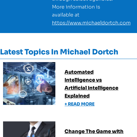
More information is
available at
https://www.michaeldortch.com
Latest Topics In
Michael Dortch
Automated
Intelligence vs
Artificial Intelligence
Explained
+ READ MORE
Change The Game with