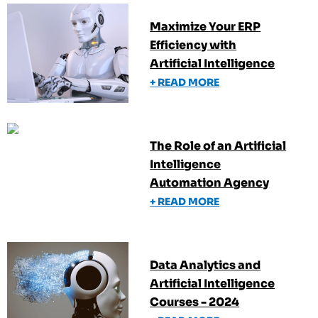
Maximize Your ERP
Efficiency with
Artificial Intelligence
+ READ MORE
The Role of an Artificial
Intelligence
Automation Agency
+ READ MORE
Data Analytics and
Artificial Intelligence
Courses - 2024