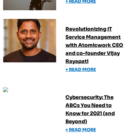
+ READ MORE
Revolutionizing IT
Service Management
with Atomicwork CEO
and co-founder Vijay
Rayapati
+ READ MORE
Cybersecurity: The
ABCs You Need to
Know for 2021 (and
Beyond)
+ READ MORE