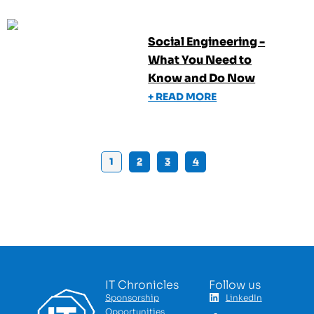
Social Engineering -
What You Need to
Know and Do Now
+ READ MORE
1
2
3
4
IT Chronicles
Follow us
Sponsorship
LinkedIn
Opportunities