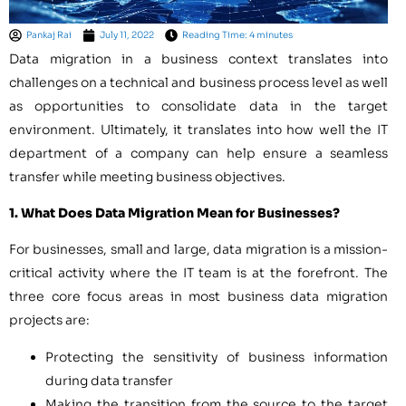
Pankaj Rai
July 11, 2022
Reading Time: 4 minutes
Data migration in a business context translates into
challenges on a technical and business process level as well
as opportunities to consolidate data in the target
environment. Ultimately, it translates into how well the IT
department of a company can help ensure a seamless
transfer while meeting business objectives.
1. What Does Data Migration Mean for Businesses?
For businesses, small and large, data migration is a mission-
critical activity where the IT team is at the forefront. The
three core focus areas in most business data migration
projects are:
Protecting the sensitivity of business information
during data transfer
Making the transition from the source to the target