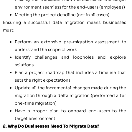
environment seamless for the end-users (employees)
Meeting the project deadline (not in all cases)
Ensuring a successful data migration means businesses
must:
Perform an extensive pre-migration assessment to
understand the scope of work
Identify challenges and loopholes and explore
solutions
Plan a project roadmap that includes a timeline that
sets the right expectations
Update all the incremental changes made during the
migration through a delta migration (performed after
one-time migration)
Have a proper plan to onboard end-users to the
target environment
2. Why Do Businesses Need To Migrate Data?