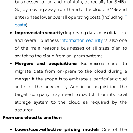
businesses to run and maintain, especially for SMBs.
So, by moving away from them to the cloud, SMBs and
enterprises lower overall operating costs (including
IT
costs
).
Improve data security:
Improving data consolidation,
and overall business
information security
is also one
of the main reasons businesses of all sizes plan to
switch to the cloud from on-prem systems.
Mergers and acquisitions:
Businesses need to
migrate data from on-prem to the cloud during a
merger if the scope is to embrace a particular cloud
suite for the new entity. And in an acquisition, the
target company may need to switch from its local
storage system to the cloud as required by the
acquirer.
From one cloud to another:
Lower/cost-effective pricing model:
One of the