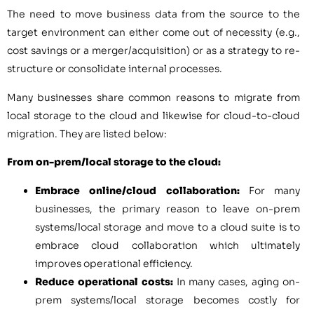
The need to move business data from the source to the
target environment can either come out of necessity (e.g.,
cost savings or a merger/acquisition) or as a strategy to re-
structure or consolidate internal processes.
Many businesses share common reasons to migrate from
local storage to the cloud and likewise for cloud-to-cloud
migration. They are listed below:
From on-prem/local storage to the cloud:
Embrace online/cloud collaboration:
For many
businesses, the primary reason to leave on-prem
systems/local storage and move to a cloud suite is to
embrace cloud collaboration which ultimately
improves operational efficiency.
Reduce operational costs:
In many cases, aging on-
prem systems/local storage becomes costly for