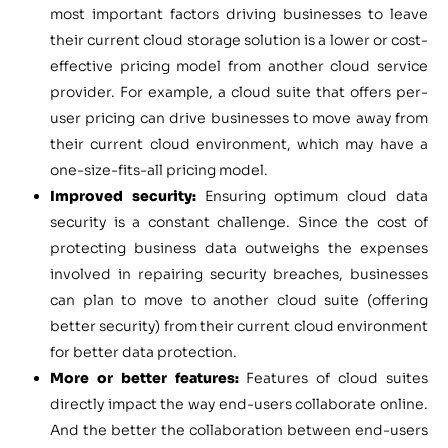
most important factors driving businesses to leave
their current cloud storage solution is a lower or cost-
effective pricing model from another cloud service
provider. For example, a cloud suite that offers per-
user pricing can drive businesses to move away from
their current cloud environment, which may have a
one-size-fits-all pricing model.
Improved security:
Ensuring optimum cloud data
security is a constant challenge. Since the cost of
protecting business data outweighs the expenses
involved in repairing security breaches, businesses
can plan to move to another cloud suite (offering
better security) from their current cloud environment
for better data protection.
More or better features:
Features of cloud suites
directly impact the way end-users collaborate online.
And the better the collaboration between end-users