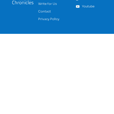
Write for Us
Youtube
Contact
Privacy Policy