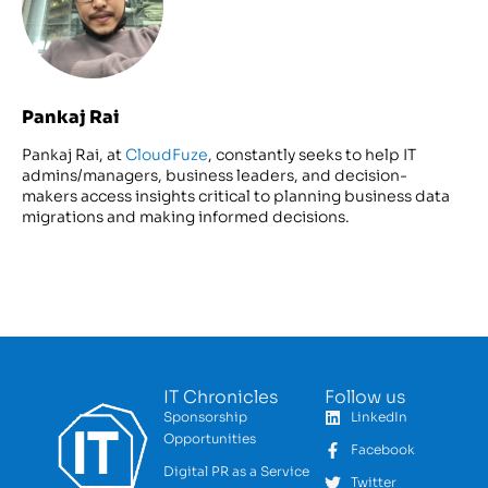
Pankaj Rai
Pankaj Rai, at
CloudFuze
, constantly seeks to help IT
admins/managers, business leaders, and decision-
makers access insights critical to planning business data
migrations and making informed decisions.
IT Chronicles
Follow us
Sponsorship
LinkedIn
Opportunities
Facebook
Digital PR as a Service
Twitter