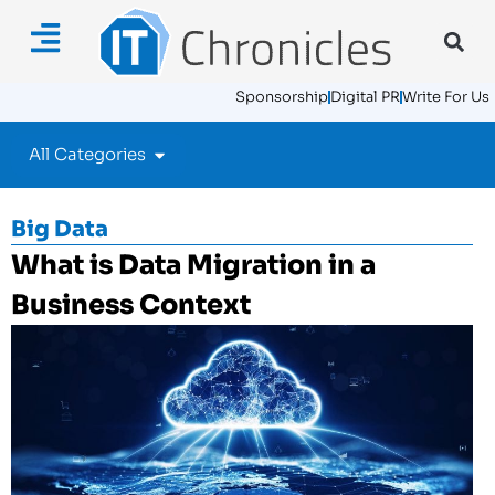
Sponsorship
Digital PR
Write For Us
All Categories
Big Data
What is Data Migration in a
Business Context