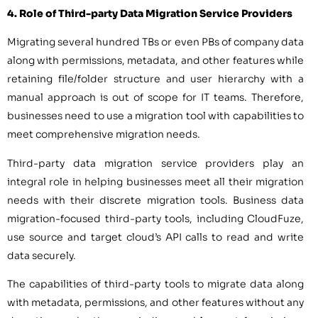
4. Role of Third-party Data Migration Service Providers
Migrating several hundred TBs or even PBs of company data
along with permissions, metadata, and other features while
retaining file/folder structure and user hierarchy with a
manual approach is out of scope for IT teams. Therefore,
businesses need to use a migration tool with capabilities to
meet comprehensive migration needs.
Third-party data migration service providers play an
integral role in helping businesses meet all their migration
needs with their discrete migration tools. Business data
migration-focused third-party tools, including CloudFuze,
use source and target cloud’s API calls to read and write
data securely.
The capabilities of third-party tools to migrate data along
with metadata, permissions, and other features without any