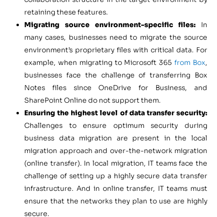
retaining these features.
Migrating source environment-specific files:
In
many cases, businesses need to migrate the source
environment’s proprietary files with critical data. For
example, when migrating to Microsoft 365
from Box
,
businesses face the challenge of transferring Box
Notes files since OneDrive for Business, and
SharePoint Online do not support them.
Ensuring the highest level of data transfer security:
Challenges to ensure optimum security during
business data migration are present in the local
migration approach and over-the-network migration
(online transfer). In local migration, IT teams face the
challenge of setting up a highly secure data transfer
infrastructure. And in online transfer, IT teams must
ensure that the networks they plan to use are highly
secure.