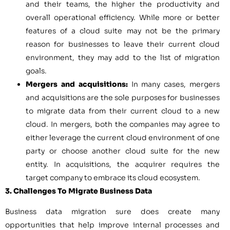
and their teams, the higher the productivity and
overall operational efficiency. While more or better
features of a cloud suite may not be the primary
reason for businesses to leave their current cloud
environment, they may add to the list of migration
goals.
Mergers and acquisitions:
In many cases, mergers
and acquisitions are the sole purposes for businesses
to migrate data from their current cloud to a new
cloud. In mergers, both the companies may agree to
either leverage the current cloud environment of one
party or choose another cloud suite for the new
entity. In acquisitions, the acquirer requires the
target company to embrace its cloud ecosystem.
3. Challenges To Migrate Business Data
Business data migration sure does create many
opportunities that help improve internal processes and