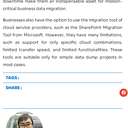
downtime make them an indispensable asset for mission-
critical business data migration.
Businesses also have the option to use the migration tool of
cloud service providers, such as the SharePoint Migration
Tool from Microsoft. However, they have many limitations,
such as support for only specific cloud combinations,
limited transfer speed, and limited functionalities. These
tools are suitable only for simple data dump projects in
most cases.
TAGS :
SHARE :