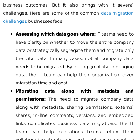
business outcomes. But it also brings with it several
challenges. Here are some of the common
data migration
challenges
businesses face:
Assessing which data goes where:
IT teams need to
have clarity on whether to move the entire company
data or strategically segregate them and migrate only
the vital data. In many cases, not all company data
needs to be migrated. By letting go of static or aging
data, the IT team can help their organization lower
migration time and cost.
Migrating data along with metadata and
permissions:
The need to migrate company data
along with metadata, sharing permissions, external
shares, in-line comments, versions, and embedded
links complicates business data migrations. The IT
team can help operations teams retain their
collaboration structure in the target environment by