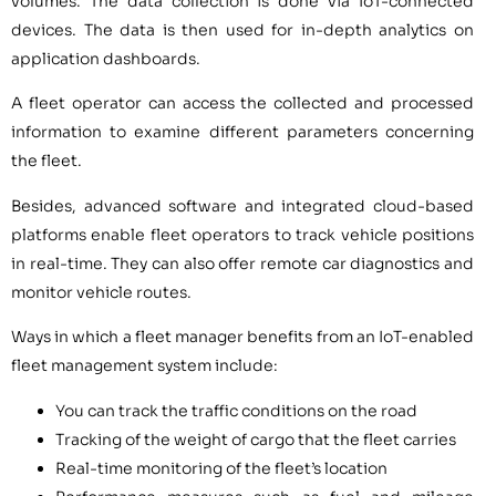
volumes. The data collection is done via IoT-connected
devices. The data is then used for in-depth analytics on
application dashboards.
A fleet operator can access the collected and processed
information to examine different parameters concerning
the fleet.
Besides, advanced software and integrated cloud-based
platforms enable fleet operators to track vehicle positions
in real-time. They can also offer remote car diagnostics and
monitor vehicle routes.
Ways in which a fleet manager benefits from an IoT-enabled
fleet management system include:
You can track the traffic conditions on the road
Tracking of the weight of cargo that the fleet carries
Real-time monitoring of the fleet’s location