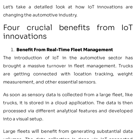
Let’s take a detailed look at how IoT innovations are
changing the automotive industry.
Four crucial benefits from IoT
innovations
Benefit From Real-Time Fleet Management
The introduction of IoT in the automotive sector has
brought a massive turnover in fleet management. Trucks
are getting connected with location tracking, weight
measurement, and other essential sensors.
As soon as sensory data is collected from a large fleet, like
trucks, it is stored in a cloud application. The data is then
processed via different analytical features and developed
into a visual setup.
Large fleets will benefit from generating substantial data