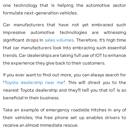
one technology that is helping the automotive sector
formulate next-generation vehicles.
Car manufacturers that have not yet embraced such
impressive automotive technologies are witnessing
significant drops in
sales volumes
. Therefore, it’s high time
that car manufacturers look into embracing such essential
trends. Car dealerships are taking full use of IOT to enhance
the experience they give back to their customers.
If you ever want to find out more, you can always search for
“
Toyota dealership near me
”. This will direct you to the
nearest Toyota dealership and they’ll tell you that IoT is so
beneficial in their business.
Take an example of emergency roadside hitches in any of
their vehicles; the free phone set up enables drivers to
receive an almost immediate rescue.