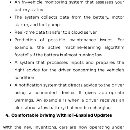
An in-vehicle monitoring system that assesses your
battery status
The system collects data from the battery, motor
starter, and fuel pump.
Real-time data transfer to a cloud server
Prediction of possible maintenance issues. For
example, the active machine-learning algorithm
foretells if the battery is almost running low.
A system that processes inputs and prepares the
right advice for the driver concerning the vehicle’s
condition
A notification system that directs advice to the driver
using a connected device. It gives appropriate
warnings. An example is when a driver receives an
alert about a low battery that needs recharging.
4. Comfortable Driving With IoT-Enabled Updates
With the new inventions, cars are now operating under