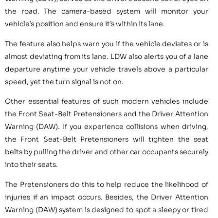
the road. The camera-based system will monitor your
vehicle’s position and ensure it’s within its lane.
The feature also helps warn you if the vehicle deviates or is
almost deviating from its lane. LDW also alerts you of a lane
departure anytime your vehicle travels above a particular
speed, yet the turn signal is not on.
Other essential features of such modern vehicles include
the Front Seat-Belt Pretensioners and the Driver Attention
Warning (DAW). If you experience collisions when driving,
the Front Seat-Belt Pretensioners will tighten the seat
belts by pulling the driver and other car occupants securely
into their seats.
The Pretensioners do this to help reduce the likelihood of
injuries if an impact occurs. Besides, the Driver Attention
Warning (DAW) system is designed to spot a sleepy or tired