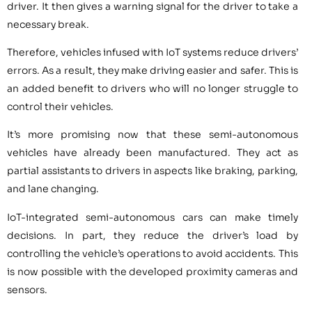
driver. It then gives a warning signal for the driver to take a
necessary break.
Therefore, vehicles infused with IoT systems reduce drivers’
errors. As a result, they make driving easier and safer. This is
an added benefit to drivers who will no longer struggle to
control their vehicles.
It’s more promising now that these semi-autonomous
vehicles have already been manufactured. They act as
partial assistants to drivers in aspects like braking, parking,
and lane changing.
IoT-integrated semi-autonomous cars can make timely
decisions. In part, they reduce the driver’s load by
controlling the vehicle’s operations to avoid accidents. This
is now possible with the developed proximity cameras and
sensors.