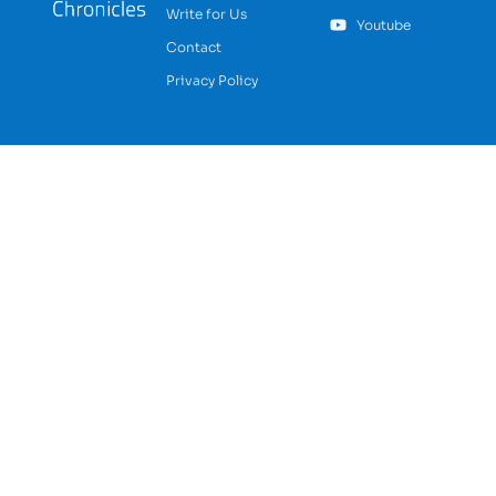
Write for Us
Youtube
Contact
Privacy Policy