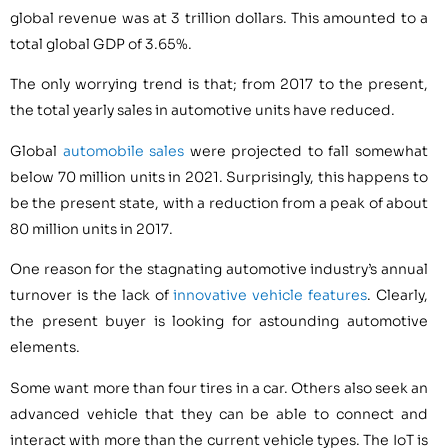
global revenue was at 3 trillion dollars. This amounted to a
total global GDP of 3.65%.
The only worrying trend is that; from 2017 to the present,
the total yearly sales in automotive units have reduced.
Global
automobile sales
were projected to fall somewhat
below 70 million units in 2021. Surprisingly, this happens to
be the present state, with a reduction from a peak of about
80 million units in 2017.
One reason for the stagnating automotive industry’s annual
turnover is the lack of
innovative vehicle features
. Clearly,
the present buyer is looking for astounding automotive
elements.
Some want more than four tires in a car. Others also seek an
advanced vehicle that they can be able to connect and
interact with more than the current vehicle types. The IoT is