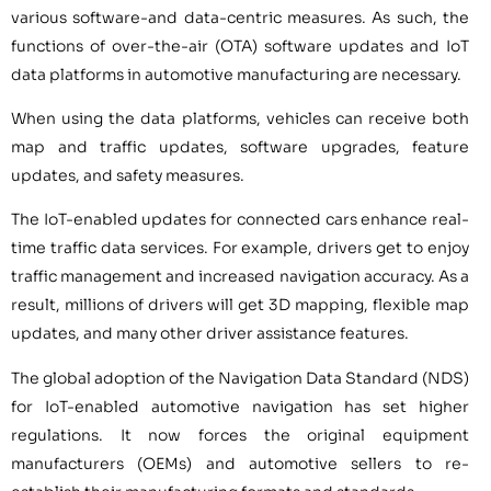
various software-and data-centric measures. As such, the
functions of over-the-air (OTA) software updates and IoT
data platforms in automotive manufacturing are necessary.
When using the data platforms, vehicles can receive both
map and traffic updates, software upgrades, feature
updates, and safety measures.
The IoT-enabled updates for connected cars enhance real-
time traffic data services. For example, drivers get to enjoy
traffic management and increased navigation accuracy. As a
result, millions of drivers will get 3D mapping, flexible map
updates, and many other driver assistance features.
The global adoption of the Navigation Data Standard (NDS)
for IoT-enabled automotive navigation has set higher
regulations. It now forces the original equipment
manufacturers (OEMs) and automotive sellers to re-