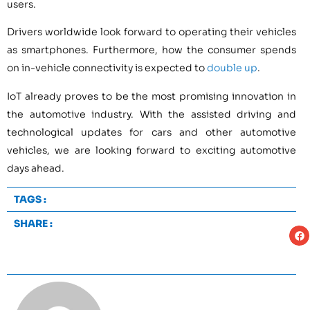
users.
Drivers worldwide look forward to operating their vehicles
as smartphones. Furthermore, how the consumer spends
on in-vehicle connectivity is expected to
double up
.
IoT already proves to be the most promising innovation in
the automotive industry. With the assisted driving and
technological updates for cars and other automotive
vehicles, we are looking forward to exciting automotive
days ahead.
TAGS :
SHARE :