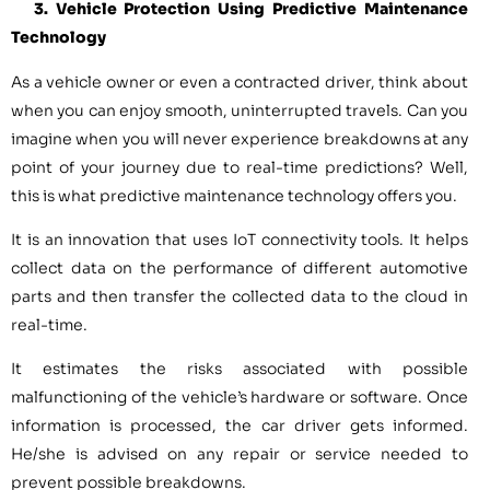
3. Vehicle Protection Using Predictive Maintenance
Technology
As a vehicle owner or even a contracted driver, think about
when you can enjoy smooth, uninterrupted travels. Can you
imagine when you will never experience breakdowns at any
point of your journey due to real-time predictions? Well,
this is what predictive maintenance technology offers you.
It is an innovation that uses IoT connectivity tools. It helps
collect data on the performance of different automotive
parts and then transfer the collected data to the cloud in
real-time.
It estimates the risks associated with possible
malfunctioning of the vehicle’s hardware or software. Once
information is processed, the car driver gets informed.
He/she is advised on any repair or service needed to
prevent possible breakdowns.