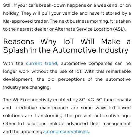
Still, if your car’s break-down happens on a weekend, or on
holiday, They will pull your vehicle and have it stored by a
Kia-approved trader. The next business morning, it is taken
to the nearest dealer or Alternate Service Location (ASL).
Reasons Why IoT Will Make a
Splash in the Automotive Industry
With the
current trend
, automotive companies can no
longer work without the use of IoT. With this remarkable
development, the old perceptions of the automotive
industry are changing.
The Wi-Fi connectivity enabled by 3G-4G-5G functionality
and predictive maintenance are some ways IoT-based
solutions are transforming the present automotive age.
Other IoT solutions include advanced fleet management
and the upcoming
autonomous vehicles
.