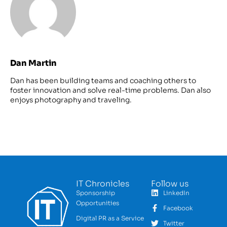
Dan Martin
Dan has been building teams and coaching others to
foster innovation and solve real-time problems. Dan also
enjoys photography and traveling.
IT Chronicles
Follow us
Sponsorship
LinkedIn
Opportunities
Facebook
Digital PR as a Service
Twitter