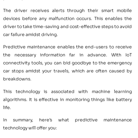
The driver receives alerts through their smart mobile
devices before any malfunction occurs. This enables the
driver to take time-saving and cost-effective steps to avoid
car failure amidst driving.
Predictive maintenance enables the end-users to receive
the necessary information far in advance. With IoT
connectivity tools, you can bid goodbye to the emergency
car stops amidst your travels, which are often caused by
breakdowns.
This technology is associated with machine learning
algorithms. It is effective in monitoring things like battery
life.
In summary, here’s what predictive maintenance
technology will offer you: