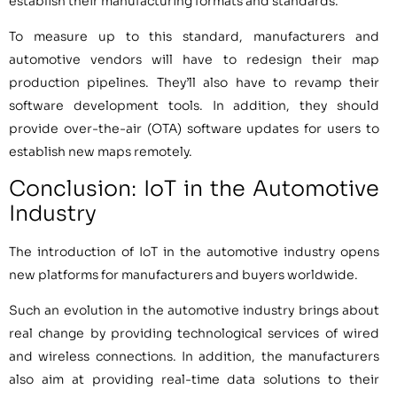
establish their manufacturing formats and standards.
To measure up to this standard, manufacturers and
automotive vendors will have to redesign their map
production pipelines. They’ll also have to revamp their
software development tools. In addition, they should
provide over-the-air (OTA) software updates for users to
establish new maps remotely.
Conclusion: IoT in the Automotive
Industry
The introduction of IoT in the automotive industry opens
new platforms for manufacturers and buyers worldwide.
Such an evolution in the automotive industry brings about
real change by providing technological services of wired
and wireless connections. In addition, the manufacturers
also aim at providing real-time data solutions to their