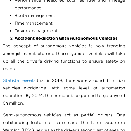
Performance measures such as fuel and mileage
performance
Route management
Time management
Drivers management
Accident Reduction With Autonomous Vehicles
The concept of autonomous vehicles is now trending
amongst manufacturers. These types of vehicles will take
up all the driver’s driving functions to ensure safety on
roads.
Statista reveals
that in 2019, there were around 31 million
vehicles worldwide with some level of automation
operation. By 2024, the number is expected to go beyond
54 million.
Semi-autonomous vehicles act as partial drivers. One
outstanding feature of such cars, The Lane Departure
Warning (LDW), serves as the driver’s second set of eyes on