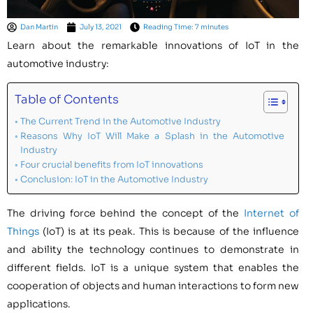
Dan Martin
July 13, 2021
Reading Time: 7 minutes
Learn about the remarkable innovations of IoT in the
automotive industry:
Table of Contents
The Current Trend in the Automotive Industry
Reasons Why IoT Will Make a Splash in the Automotive
Industry
Four crucial benefits from IoT innovations
Conclusion: IoT in the Automotive Industry
The driving force behind the concept of the
Internet of
Things
(IoT) is at its peak. This is because of the influence
and ability the technology continues to demonstrate in
different fields. IoT is a unique system that enables the
cooperation of objects and human interactions to form new
applications.