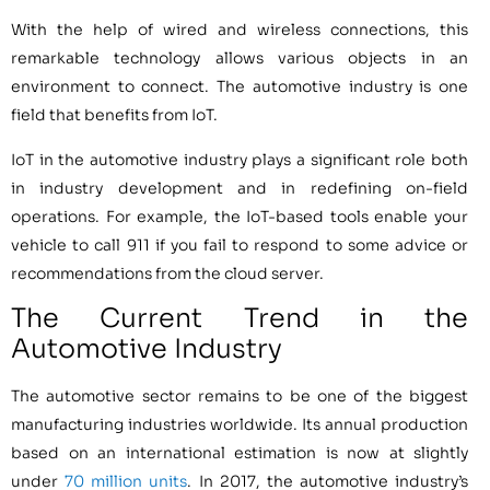
With the help of wired and wireless connections, this
remarkable technology allows various objects in an
environment to connect. The automotive industry is one
field that benefits from IoT.
IoT in the automotive industry plays a significant role both
in industry development and in redefining on-field
operations. For example, the IoT-based tools enable your
vehicle to call 911 if you fail to respond to some advice or
recommendations from the cloud server.
The Current Trend in the
Automotive Industry
The automotive sector remains to be one of the biggest
manufacturing industries worldwide. Its annual production
based on an international estimation is now at slightly
under
70 million units
. In 2017, the automotive industry’s