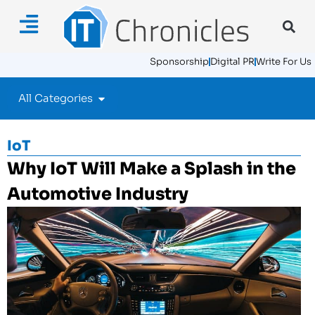
Sponsorship
Digital PR
Write For Us
All Categories
IoT
Why IoT Will Make a Splash in the
Automotive Industry