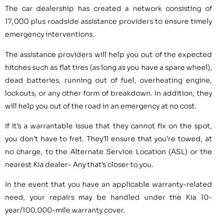
The car dealership has created a network consisting of
17,000 plus roadside assistance providers to ensure timely
emergency interventions.
The assistance providers will help you out of the expected
hitches such as flat tires (as long as you have a spare wheel),
dead batteries, running out of fuel, overheating engine,
lockouts, or any other form of breakdown. In addition, they
will help you out of the road in an emergency at no cost.
If it’s a warrantable issue that they cannot fix on the spot,
you don’t have to fret. They’ll ensure that you’re towed, at
no charge, to the Alternate Service Location (ASL) or the
nearest Kia dealer- Any that’s closer to you.
In the event that you have an applicable warranty-related
need, your repairs may be handled under the Kia 10-
year/100,000-mile warranty cover.