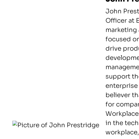
John Prest
Officer at
marketing 
focused on
drive prod
developmen
managemen
support th
enterprise
believer th
for compan
Workplace.
in the tec
workplace,