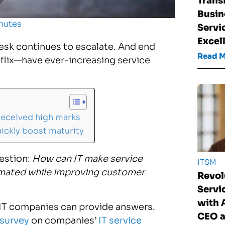
Trans
Busin
nutes
Servi
Excel
esk continues to escalate. And end
Read 
lix—have ever-increasing service
received high marks
ickly boost maturity
estion:
How can IT make service
ITSM
omated while improving customer
Revol
Serv
with
 IT companies can provide answers.
CEO a
 survey
on companies’
IT service