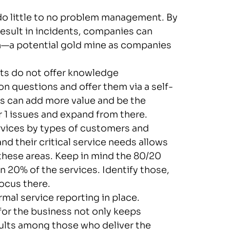
o little to no problem management. By
esult in incidents, companies can
on—a potential gold mine as companies
s do not offer knowledge
uestions and offer them via a self-
s can add more value and be the
r 1 issues and expand from there.
vices by types of customers and
nd their critical service needs allows
these areas. Keep in mind the 80/20
n 20% of the services. Identify those,
ocus there.
mal service reporting in place.
or the business not only keeps
sults among those who deliver the