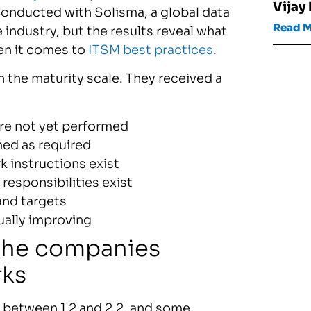
Vijay
onducted with Solisma, a global data
Read 
he industry, but the results reveal what
hen it comes to
ITSM best practices
.
the maturity scale. They received a
are not yet performed
med as required
 instructions exist
 responsibilities exist
and targets
ually improving
 the companies
rks
 between 1.2 and 2.2, and some