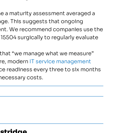
 a maturity assessment averaged a
rage. This suggests that ongoing
ent. We recommend companies use the
504 surgically to regularly evaluate
e that “we manage what we measure”
ure, modern
IT service management
ice readiness every three to six months
nnecessary costs.
stridge