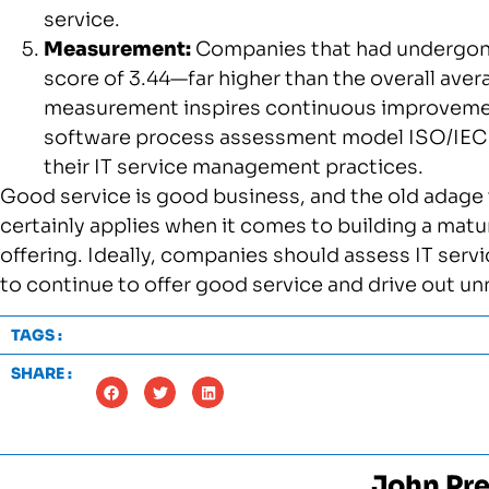
service.
Measurement:
Companies that had undergone
score of 3.44—far higher than the overall ave
measurement inspires continuous improvem
software process assessment model ISO/IEC 15
their IT service management practices.
Good service is good business, and the old adag
certainly applies when it comes to building a mat
offering. Ideally, companies should assess IT serv
to continue to offer good service and drive out u
TAGS :
SHARE :
John Pre