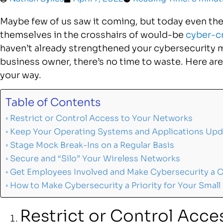
Maybe few of us saw it coming, but today even the
themselves in the crosshairs of would-be
cyber-c
haven’t already strengthened your cybersecurity 
business owner, there’s no time to waste. Here are 
your way.
Table of Contents
Restrict or Control Access to Your Networks
Keep Your Operating Systems and Applications Up
Stage Mock Break-Ins on a Regular Basis
Secure and “Silo” Your Wireless Networks
Get Employees Involved and Make Cybersecurity a C
How to Make Cybersecurity a Priority for Your Small
Restrict or Control Acce