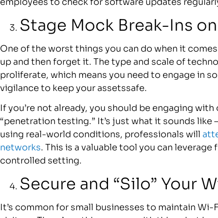
employees to check for software updates regularl
Stage Mock Break-Ins on 
One of the worst things you can do when it comes 
up and then forget it. The type and scale of techn
proliferate, which means you need to engage in s
vigilance to keep your assetssafe.
If you’re not already, you should be engaging with 
“penetration testing.” It’s just what it sounds lik
using real-world conditions, professionals will
att
networks
. This is a valuable tool you can leverage 
controlled setting.
Secure and “Silo” Your W
It’s common for small businesses to maintain Wi-F