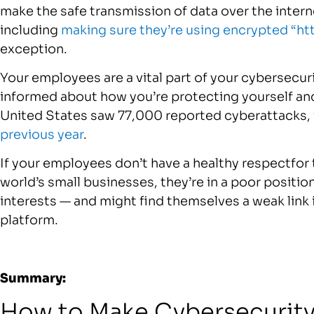
make the safe transmission of data over the intern
including
making sure they’re using encrypted “ht
exception.
Your employees are a vital part of your cybersecur
informed about how you’re protecting yourself and
United States saw 77,000 reported cyberattacks,
previous year
.
If your employees don’t have a healthy respectfor
world’s small businesses, they’re in a poor positio
interests — and might find themselves a weak link 
platform.
Summary:
How to Make Cybersecurity a