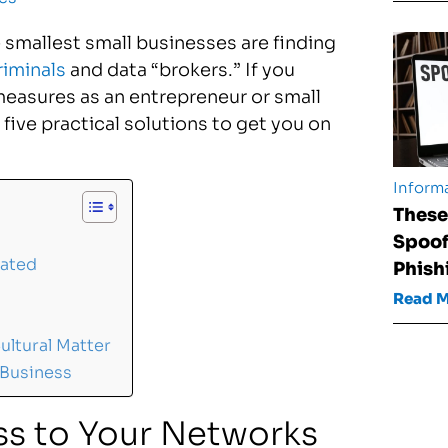
 smallest small businesses are finding
riminals
and data “brokers.” If you
measures as an entrepreneur or small
five practical solutions to get you on
Informa
These
Spoof
dated
Phish
Read 
ultural Matter
 Business
ss to Your Networks