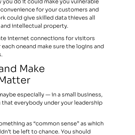
w you do it could make you vulnerable
f convenience for your customers and
k could give skilled data thieves all
 and intellectual property.
te internet connections for visitors
 each oneand make sure the logins and
.
 and Make
 Matter
maybe especially — in a small business,
ng that everybody under your leadership
 something as “common sense” as which
dn’t be left to chance. You should