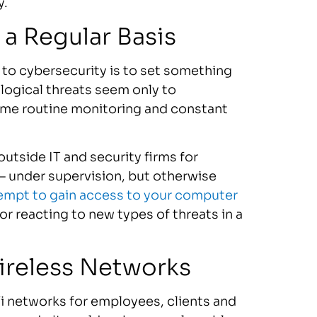
y.
a Regular Basis
to cybersecurity is to set something
ological threats seem only to
ome routine monitoring and constant
outside IT and security firms for
e — under supervision, but otherwise
empt to gain access to your computer
for reacting to new types of threats in a
ireless Networks
i networks for employees, clients and