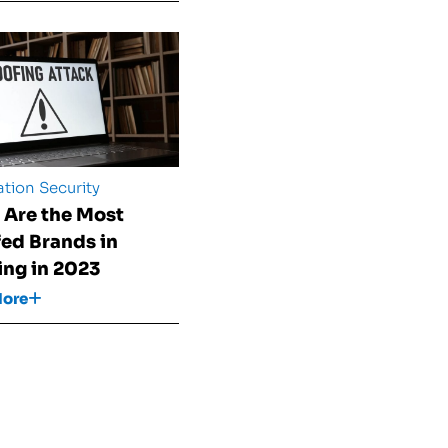
tion Security
 Are the Most
ed Brands in
ing in 2023
More