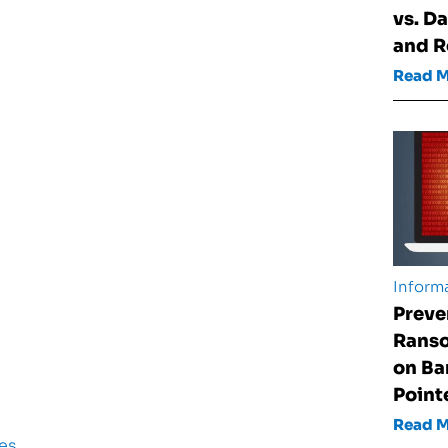
vs. D
and 
Read 
Informa
Preve
Rans
on Ba
Point
Read 
es