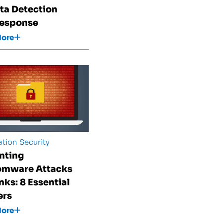
ata Detection
Response
More
tion Security
nting
omware Attacks
nks: 8 Essential
ers
More