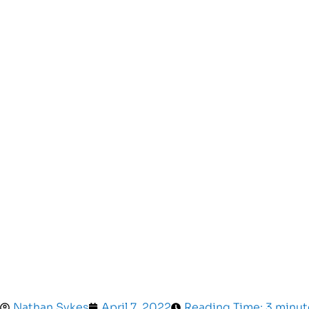
Nathan Sykes
April 7, 2022
Reading Time: 3 minut