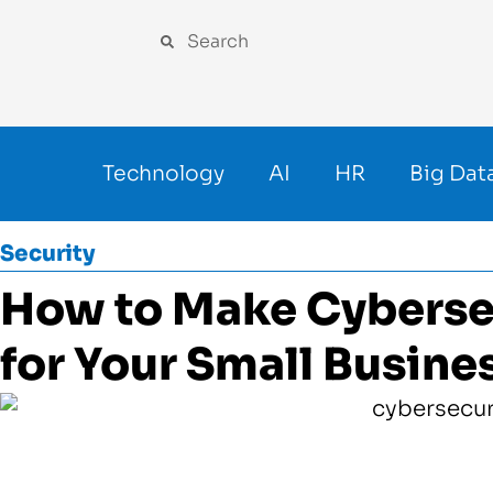
Technology
AI
HR
Big Dat
Security
How to Make Cybersecu
for Your Small Busine