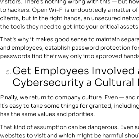
visitors. There’s nothing wrong with this — but ho
to hackers. Open Wi-Fi is undoubtedly a matter o
clients, but in the right hands, an unsecured networ
the tools they need to get into your critical assets
That’s why it makes good sense to maintain separa
and employees, establish password protection for
passwords find their way only into approved hands
Get Employees Involved
Cybersecurity a Cultural
Finally, we return to company culture. Even — and 
it’s easy to take some things for granted, includi
has the same values and priorities.
That kind of assumption can be dangerous. Even
websites to visit and which might be harmful shoul