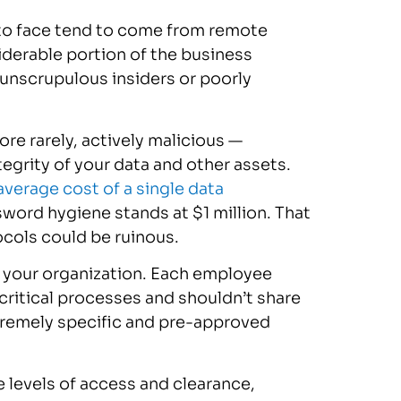
ly to face tend to come from remote
iderable portion of the business
unscrupulous insiders or poorly
re rarely, actively malicious —
egrity of your data and other assets.
average cost of a single data
word hygiene stands at $1 million. That
cols could be ruinous.
t your organization. Each employee
ritical processes and shouldn’t share
tremely specific and pre-approved
 levels of access and clearance,