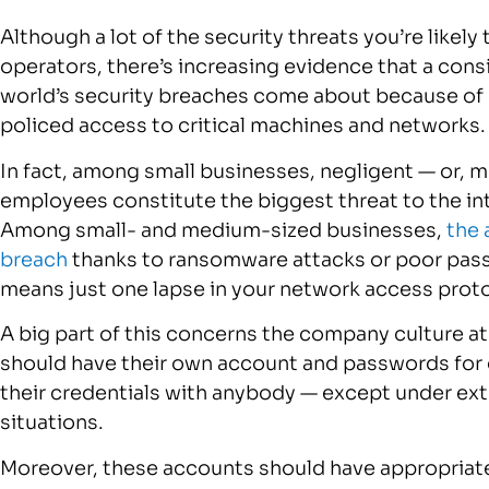
Although a lot of the security threats you’re like
operators, there’s increasing evidence that a cons
world’s security breaches come about because of 
policed access to critical machines and networks.
In fact, among small businesses, negligent — or, mo
employees constitute the biggest threat to the int
Among small- and medium-sized businesses,
the 
breach
thanks to ransomware attacks or poor pass
means just one lapse in your network access proto
A big part of this concerns the company culture a
should have their own account and passwords for c
their credentials with anybody — except under ex
situations.
Moreover, these accounts should have appropriate