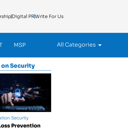
rship
Digital PR
Write For Us
All Categories
T
MSP
 on
Security
tion Security
Loss Prevention