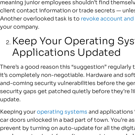
meaning junior employees shouldn’t find themse
client contact information or trade secrets — unle
Another overlooked task is to
revoke account and
your company.
Keep Your Operating Sy
Applications Updated
There’s a good reason this “suggestion” regularly t
it’s completely non-negotiable. Hardware and so
and-coming security vulnerabilities before the ge
security gaps get patched quietly before they’re lik
update.
Keeping your
operating systems
and applications “
car doors unlocked in a bad part of town. You’re as
prevent by turning on auto-update for all the digita