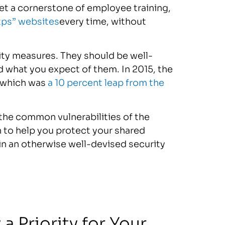
et a cornerstone of employee training,
tps” websites
every time, without
ity measures. They should be well-
 what you expect of them. In 2015, the
 which was
a 10 percent leap from the
 the common vulnerabilities of the
n to help you protect your shared
in an otherwise well-devised security
 Priority for Your