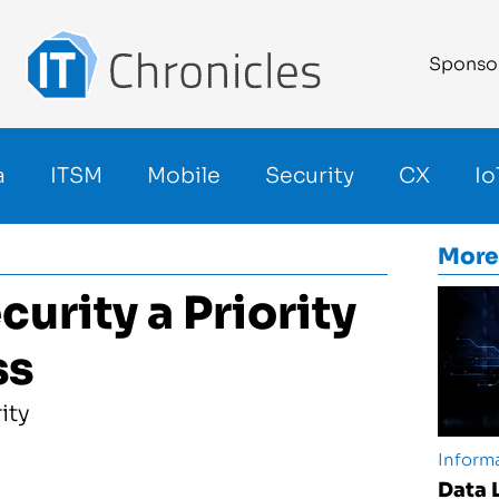
Sponso
a
ITSM
Mobile
Security
CX
Io
More
rity a Priority
ss
Informa
Data 