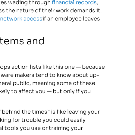
lves wading through
financial records
,
ss the nature of their work demands it.
 network access
if an employee leaves
stems and
ops action lists like this one — because
ftware makers tend to know about up-
neral public, meaning some of these
ely to affect you — but only if you
behind the times” is like leaving your
king for trouble you could easily
l tools you use or training your