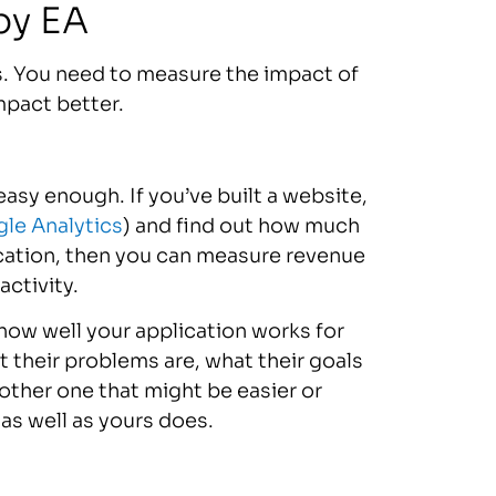
by EA
rs. You need to measure the impact of
mpact better.
easy enough. If you’ve built a website,
le Analytics
) and find out how much
ication, then you can measure revenue
activity.
how well your application works for
t their problems are, what their goals
other one that might be easier or
as well as yours does.