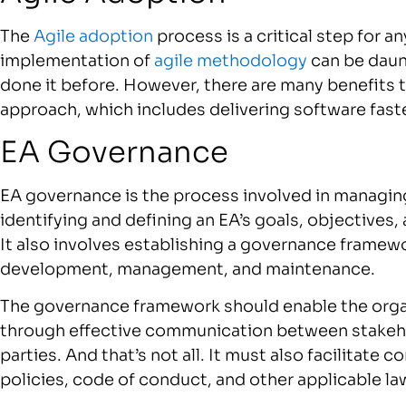
The
Agile adoption
process is a critical step for a
implementation of
agile methodology
can be daunt
done it before. However, there are many benefits
approach, which includes delivering software faste
EA Governance
EA governance is the process involved in managing
identifying and defining an EA’s goals, objectives,
It also involves establishing a governance framewo
development, management, and maintenance.
The governance framework should enable the organ
through effective communication between stakehol
parties. And that’s not all. It must also facilitate 
policies, code of conduct, and other applicable la