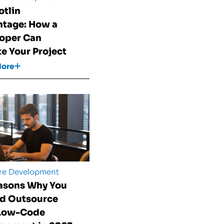
otlin
tage: How a
oper Can
te Your Project
More
re Development
asons Why You
d Outsource
 Low-Code