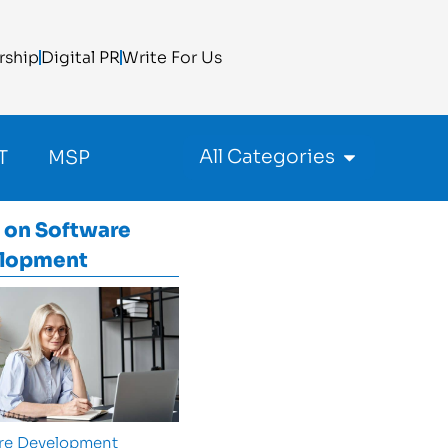
rship
Digital PR
Write For Us
All Categories
T
MSP
 on
Software
lopment
re Development