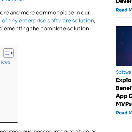
Devel
Read 
 more and more commonplace in our
of any enterprise software solution
,
implementing the complete solution
tices
Softwa
Explo
Benef
App D
MVPs
Read 
metimes businesses integrate two or