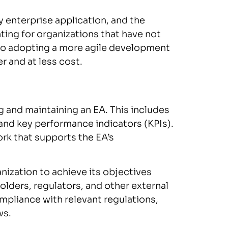
ny enterprise application, and the
ing for organizations that have not
 to adopting a more agile development
r and at less cost.
 and maintaining an EA. This includes
 and key performance indicators (KPIs).
rk that supports the EA’s
ization to achieve its objectives
ders, regulators, and other external
compliance with relevant regulations,
ws.