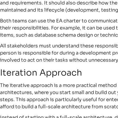
and requirements. It should also describe how the 
maintained and its lifecycle (development, testin
Both teams can use the EA charter to communicate 
their responsibilities. For example, it can be used
items, such as database schema design or technica
All stakeholders must understand these responsibi
person is responsible for during a development pro
involved to act on their tasks without unnecessary 
Iteration Approach
The iterative approach is a more practical method 
architectures, where you start small and build out 
steps. This approach is particularly useful for ent
afford to build a full-scale architecture from scrat
Instead of starting with a full-scale architecture,