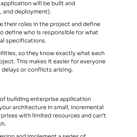
application will be built and
g, and deployment).
their roles in the project and define
 to define who is responsible for what
l specifications.
lities, so they know exactly what each
ject. This makes it easier for everyone
delays or conflicts arising.
of building enterprise application
your architecture in small, incremental
erprises with limited resources and can’t
ch.
 design and implement a series of