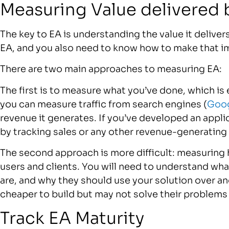
Measuring Value delivered 
The key to EA is understanding the value it delive
EA, and you also need to know how to make that i
There are two main approaches to measuring EA:
The first is to measure what you’ve done, which is 
you can measure traffic from search engines (
Goog
revenue it generates. If you’ve developed an appl
by tracking sales or any other revenue-generating 
The second approach is more difficult: measuring 
users and clients. You will need to understand wha
are, and why they should use your solution over an
cheaper to build but may not solve their problems 
Track EA Maturity