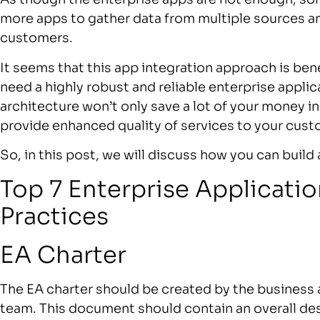
more apps to gather data from multiple sources a
customers.
It seems that this app integration approach is bene
need a highly robust and reliable enterprise applic
architecture won’t only save a lot of your money in
provide enhanced quality of services to your cus
So, in this post, we will discuss how you can build
Top 7 Enterprise Applicatio
Practices
EA Charter
The EA charter should be created by the busines
team. This document should contain an overall desc