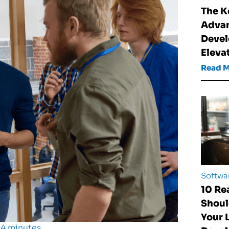
The K
Advan
Devel
Eleva
Read 
Softwa
10 Re
Shoul
Your
 4 minutes