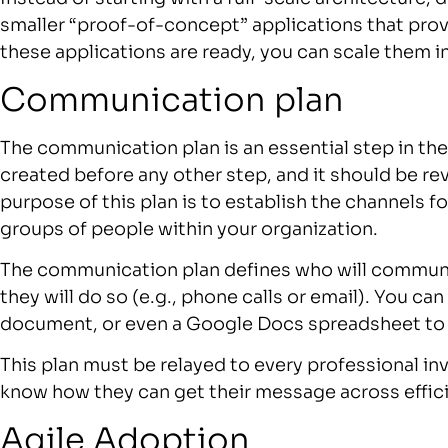
smaller “proof-of-concept” applications that prove
these applications are ready, you can scale them in
Communication plan
The communication plan is an essential step in the
created before any other step, and it should be 
purpose of this plan is to establish the channels
groups of people within your organization.
The communication plan defines who will commun
they will do so (e.g., phone calls or email). You c
document, or even a Google Docs spreadsheet to
This plan must be relayed to every professional inv
know how they can get their message across effici
Agile Adoption