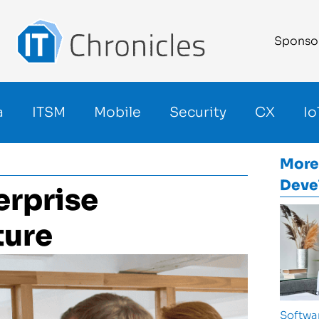
Sponso
a
ITSM
Mobile
Security
CX
Io
More
Deve
erprise
ture
Softwa