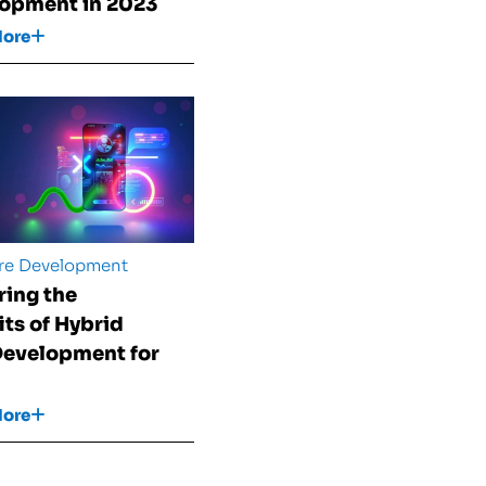
opment in 2023
More
re Development
ring the
its of Hybrid
evelopment for
More