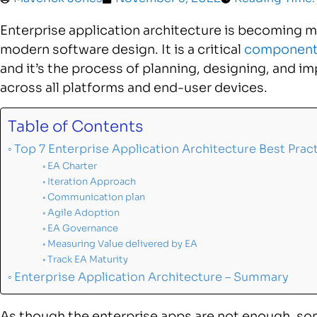
Enterprise application architecture is becoming
modern software design. It is a critical
component 
and it’s the process of planning, designing, and 
across all platforms and end-user devices.
Table of Contents
Top 7 Enterprise Application Architecture Best Prac
EA Charter
Iteration Approach
Communication plan
Agile Adoption
EA Governance
Measuring Value delivered by EA
Track EA Maturity
Enterprise Application Architecture – Summary
As though the enterprise apps are not enough, so