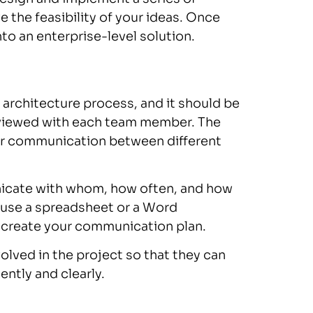
 the feasibility of your ideas. Once
to an enterprise-level solution.
 architecture process, and it should be
reviewed with each team member. The
 for communication between different
icate with whom, how often, and how
an use a spreadsheet or a Word
 create your communication plan.
olved in the project so that they can
ently and clearly.