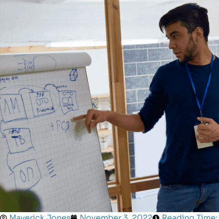
Maverick Jones
November 3, 2022
Reading Time: