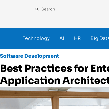
Technology
AI
HR
Big Dat
Software Development
Best Practices for Ent
Application Architec