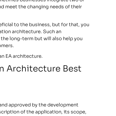
nd meet the changing needs of their
ficial to the business, but for that, you
ation architecture. Such an
 the long-term but will also help you
tomers.
 an EA architecture.
n Architecture Best
s and approved by the development
ription of the application, its scope,