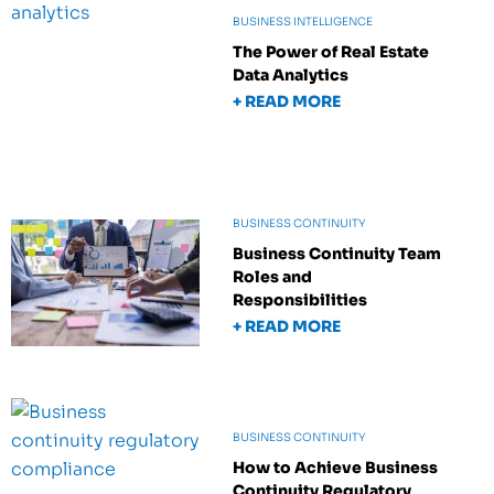
BUSINESS INTELLIGENCE
The Power of Real Estate
Data Analytics
+ READ MORE
BUSINESS CONTINUITY
Business Continuity Team
Roles and
Responsibilities
+ READ MORE
BUSINESS CONTINUITY
How to Achieve Business
Continuity Regulatory