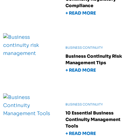
Compliance
+ READ MORE
BUSINESS CONTINUITY
Business Continuity Risk
Management Tips
+ READ MORE
BUSINESS CONTINUITY
10 Essential Business
Continuity Management
Tools
+ READ MORE