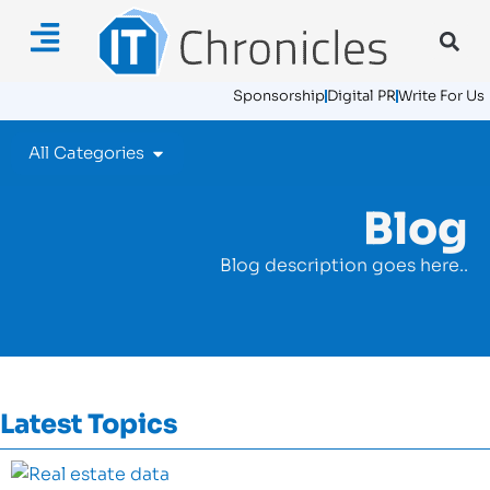
Sponsorship
Digital PR
Write For Us
All Categories
Blog
Blog description goes here..
Latest Topics