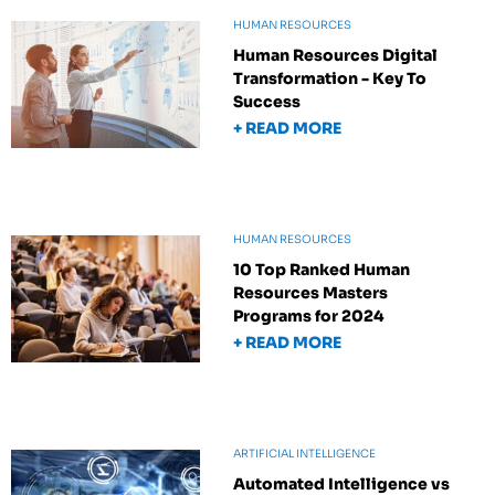
HUMAN RESOURCES
Human Resources Digital
Transformation - Key To
Success
+ READ MORE
HUMAN RESOURCES
10 Top Ranked Human
Resources Masters
Programs for 2024
+ READ MORE
ARTIFICIAL INTELLIGENCE
Automated Intelligence vs