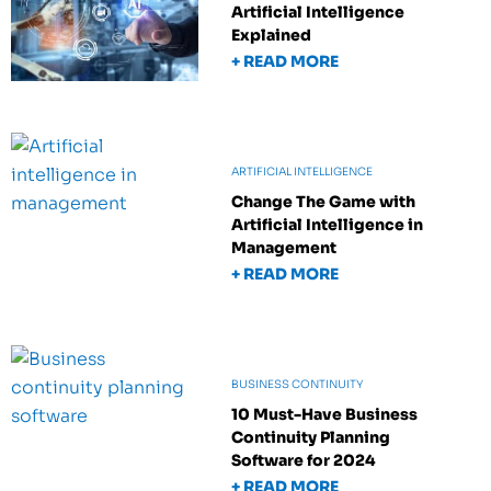
Artificial Intelligence
Explained
+ READ MORE
ARTIFICIAL INTELLIGENCE
Change The Game with
Artificial Intelligence in
Management
+ READ MORE
BUSINESS CONTINUITY
10 Must-Have Business
Continuity Planning
Software for 2024
+ READ MORE