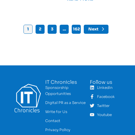
1
2
3
…
162
Next
IT Chronicles
Follow us
Sponsorship
LinkedIn
Opportunities
Facebook
Digital PR as a Service
Twitter
Write for Us
Youtube
Contact
Privacy Policy