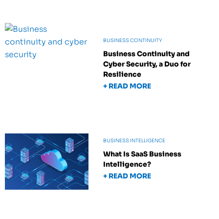
BUSINESS CONTINUITY
Business Continuity and
Cyber Security, a Duo for
Resilience
+ READ MORE
BUSINESS INTELLIGENCE
What Is SaaS Business
Intelligence?
+ READ MORE