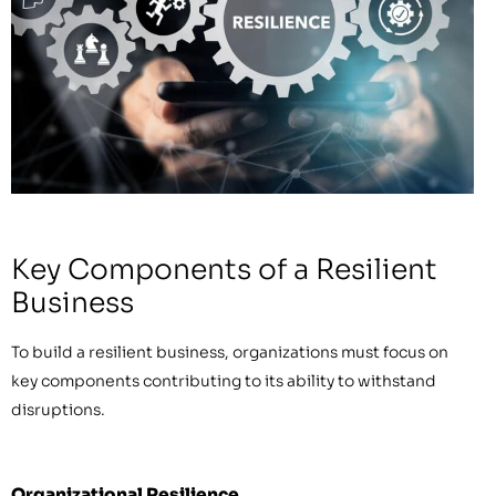
Key Components of a Resilient
Business
To build a resilient business, organizations must focus on
key components contributing to its ability to withstand
disruptions.
Organizational Resilience