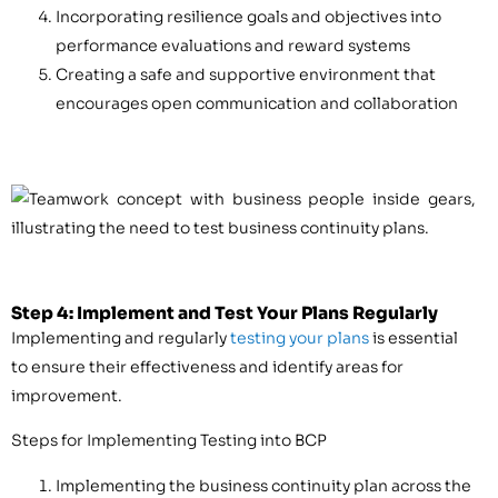
Incorporating resilience goals and objectives into
performance evaluations and reward systems
Creating a safe and supportive environment that
encourages open communication and collaboration
Step 4: Implement and Test Your Plans Regularly
Implementing and regularly
testing your plans
is essential
to ensure their effectiveness and identify areas for
improvement.
Steps for Implementing Testing into BCP
Implementing the business continuity plan across the