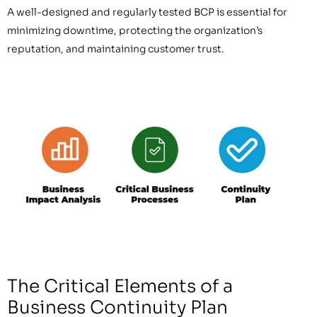
A well-designed and regularly tested BCP is essential for
minimizing downtime, protecting the organization’s
reputation, and maintaining customer trust.
The Critical Elements of a
Business Continuity Plan