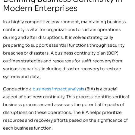
Modern Enterprises
In a highly competitive environment, maintaining business
continuity is vital for organizations to sustain operations
during and after disruptions. It involves strategically
preparing to support essential functions through security
breaches or disasters. A business continuity plan (BCP)
outlines strategies and resources for swift recovery from
various scenarios, including disaster recovery to restore
systems and data.
Conducting a
business impact analysis
(BIA) is a crucial
aspect of business continuity. This process identifies critical
business processes and assesses the potential impacts of
disruptions on these operations. The BIA helps prioritize
resources and recovery efforts based on the significance of
each business function.