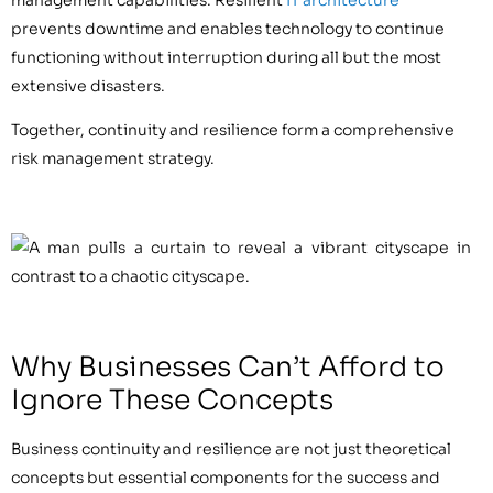
prevents downtime and enables technology to continue
functioning without interruption during all but the most
extensive disasters.
Together, continuity and resilience form a comprehensive
risk management strategy.
Why Businesses Can’t Afford to
Ignore These Concepts
Business continuity and resilience are not just theoretical
concepts but essential components for the success and