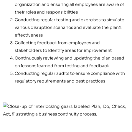
organization and ensuring all employees are aware of
their roles and responsibilities
Conducting regular testing and exercises to simulate
various disruption scenarios and evaluate the plan’s
effectiveness
Collecting feedback from employees and
stakeholders to identify areas for improvement
Continuously reviewing and updating the plan based
on lessons learned from testing and feedback
Conducting regular audits to ensure compliance with
regulatory requirements and best practices