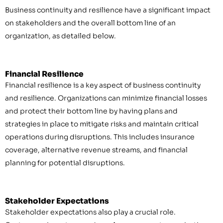
Business continuity and resilience have a significant impact
on stakeholders and the overall bottom line of an
organization, as detailed below.
Financial Resilience
Financial resilience is a key aspect of business continuity
and resilience. Organizations can minimize financial losses
and protect their bottom line by having plans and
strategies in place to mitigate risks and maintain critical
operations during disruptions. This includes insurance
coverage, alternative revenue streams, and financial
planning for potential disruptions.
Stakeholder Expectations
Stakeholder expectations also play a crucial role.