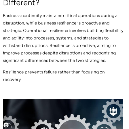
Different?
Business continuity maintains critical operations during a
disruption, while business resilience is proactive and
strategic. Operational resilience involves building flexibility
and agility into processes, systems, and strategies to
withstand disruptions. Resilience is proactive, aiming to
improve processes despite disruptions and recognizing
significant differences between the two strategies.
Resilience prevents failure rather than focusing on
recovery.