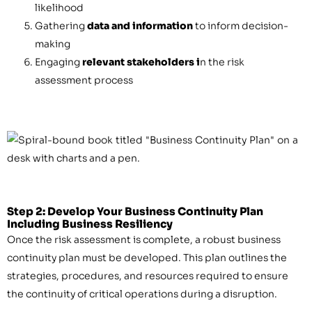
likelihood
Gathering
data and information
to inform decision-
making
Engaging
relevant stakeholders i
n the risk
assessment process
Step 2: Develop Your Business Continuity Plan
Including Business Resiliency
Once the risk assessment is complete, a robust business
continuity plan must be developed. This plan outlines the
strategies, procedures, and resources required to ensure
the continuity of critical operations during a disruption.