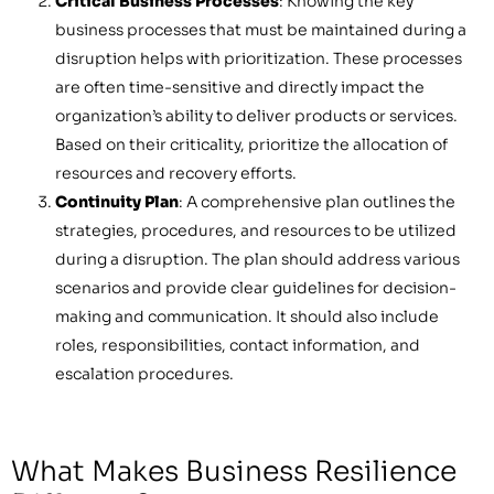
Critical Business Processes
: Knowing the key
business processes that must be maintained during a
disruption helps with prioritization. These processes
are often time-sensitive and directly impact the
organization’s ability to deliver products or services.
Based on their criticality, prioritize the allocation of
resources and recovery efforts.
Continuity Plan
: A comprehensive plan outlines the
strategies, procedures, and resources to be utilized
during a disruption. The plan should address various
scenarios and provide clear guidelines for decision-
making and communication. It should also include
roles, responsibilities, contact information, and
escalation procedures.
What Makes Business Resilience