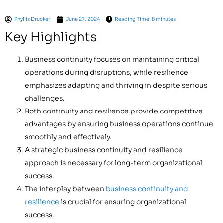
Phyllis Drucker
June 27, 2024
Reading Time: 8 minutes
Key Highlights
Business continuity focuses on maintaining critical
operations during disruptions, while resilience
emphasizes adapting and thriving in despite serious
challenges.
Both continuity and resilience provide competitive
advantages by ensuring business operations continue
smoothly and effectively.
A strategic business continuity and resilience
approach is necessary for long-term organizational
success.
The interplay between
business continuity and
resilience
is crucial for ensuring organizational
success.