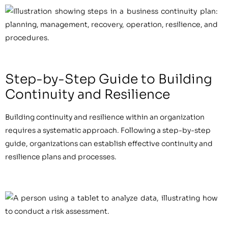
Step-by-Step Guide to Building
Continuity and Resilience
Building continuity and resilience within an organization
requires a systematic approach. Following a step-by-step
guide, organizations can establish effective continuity and
resilience plans and processes.