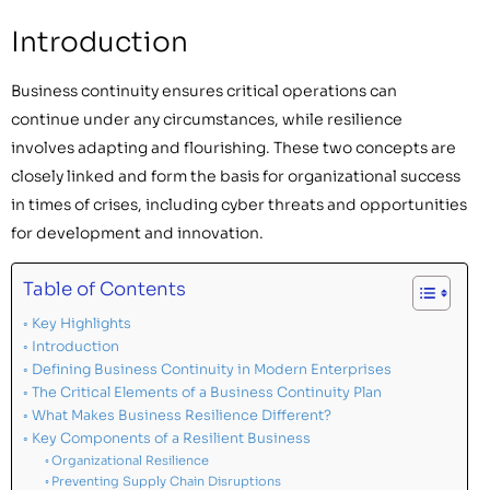
Introduction
Business continuity ensures critical operations can
continue under any circumstances, while resilience
involves adapting and flourishing. These two concepts are
closely linked and form the basis for organizational success
in times of crises, including cyber threats and opportunities
for development and innovation.
Table of Contents
Key Highlights
Introduction
Defining Business Continuity in Modern Enterprises
The Critical Elements of a Business Continuity Plan
What Makes Business Resilience Different?
Key Components of a Resilient Business
Organizational Resilience
Preventing Supply Chain Disruptions