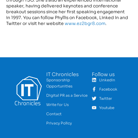
speaker, having delivered keynotes and conference
breakout sessions since her first speaking engagement
in 1997. You can follow Phyllis on Facebook, Linked In and
Twitter or visit her website
www.ez2bgr8.com
.
IT Chronicles
Follow us
Sponsorship
LinkedIn
Opportunities
Facebook
Digital PR as a Service
Twitter
Write for Us
Youtube
Contact
Privacy Policy