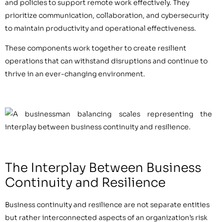
and policies to support remote work effectively. They
prioritize communication, collaboration, and cybersecurity
to maintain productivity and operational effectiveness.
These components work together to create resilient
operations that can withstand disruptions and continue to
thrive in an ever-changing environment.
The Interplay Between Business
Continuity and Resilience
Business continuity and resilience are not separate entities
but rather interconnected aspects of an organization’s risk