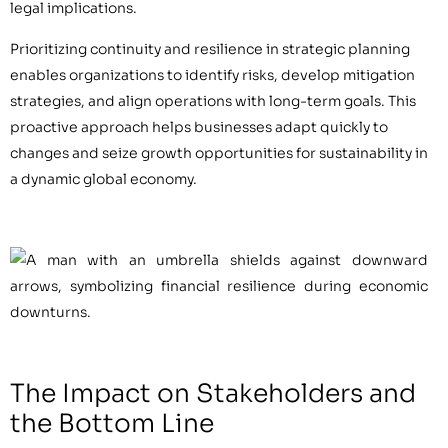
legal implications.
Prioritizing continuity and resilience in strategic planning
enables organizations to identify risks, develop mitigation
strategies, and align operations with long-term goals. This
proactive approach helps businesses adapt quickly to
changes and seize growth opportunities for sustainability in
a dynamic global economy.
The Impact on Stakeholders and
the Bottom Line