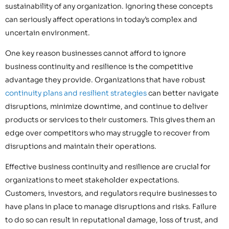
sustainability of any organization. Ignoring these concepts
can seriously affect operations in today’s complex and
uncertain environment.
One key reason businesses cannot afford to ignore
business continuity and resilience is the competitive
advantage they provide. Organizations that have robust
continuity plans and resilient strategies
can better navigate
disruptions, minimize downtime, and continue to deliver
products or services to their customers. This gives them an
edge over competitors who may struggle to recover from
disruptions and maintain their operations.
Effective business continuity and resilience are crucial for
organizations to meet stakeholder expectations.
Customers, investors, and regulators require businesses to
have plans in place to manage disruptions and risks. Failure
to do so can result in reputational damage, loss of trust, and