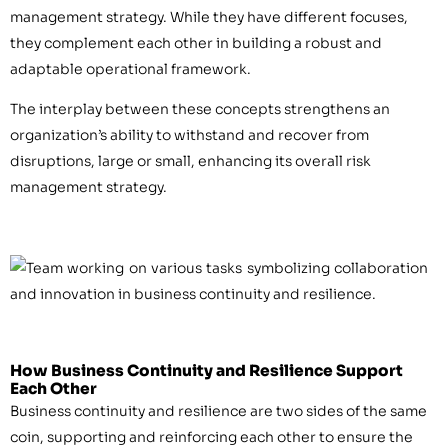
management strategy. While they have different focuses,
they complement each other in building a robust and
adaptable operational framework.
The interplay between these concepts strengthens an
organization’s ability to withstand and recover from
disruptions, large or small, enhancing its overall risk
management strategy.
How Business Continuity and Resilience Support
Each Other
Business continuity and resilience are two sides of the same
coin, supporting and reinforcing each other to ensure the