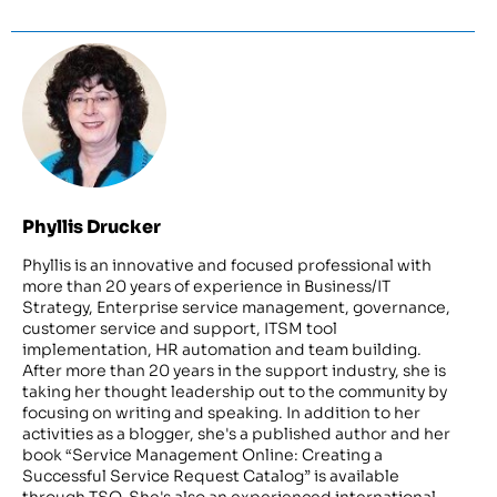
Phyllis Drucker
Phyllis is an innovative and focused professional with
more than 20 years of experience in Business/IT
Strategy, Enterprise service management, governance,
customer service and support, ITSM tool
implementation, HR automation and team building.
After more than 20 years in the support industry, she is
taking her thought leadership out to the community by
focusing on writing and speaking. In addition to her
activities as a blogger, she's a published author and her
book “Service Management Online: Creating a
Successful Service Request Catalog” is available
through TSO. She's also an experienced international