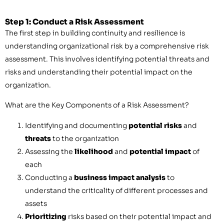
Step 1: Conduct a Risk Assessment
The first step in building continuity and resilience is
understanding organizational risk by a comprehensive risk
assessment. This involves identifying potential threats and
risks and understanding their potential impact on the
organization.
What are the Key Components of a Risk Assessment?
Identifying and documenting
potential risks
and
threats
to the organization
Assessing the
likelihood
and
potential impact
of
each
Conducting a
business impact analysis
to
understand the criticality of different processes and
assets
Prioritizing
risks based on their potential impact and