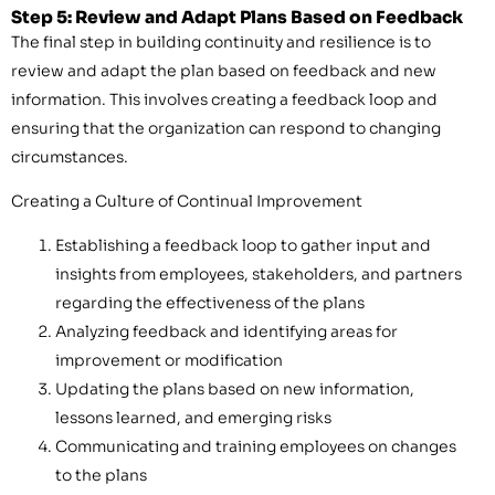
Step 5: Review and Adapt Plans Based on Feedback
The final step in building continuity and resilience is to
review and adapt the plan based on feedback and new
information. This involves creating a feedback loop and
ensuring that the organization can respond to changing
circumstances.
Creating a Culture of Continual Improvement
Establishing a feedback loop to gather input and
insights from employees, stakeholders, and partners
regarding the effectiveness of the plans
Analyzing feedback and identifying areas for
improvement or modification
Updating the plans based on new information,
lessons learned, and emerging risks
Communicating and training employees on changes
to the plans