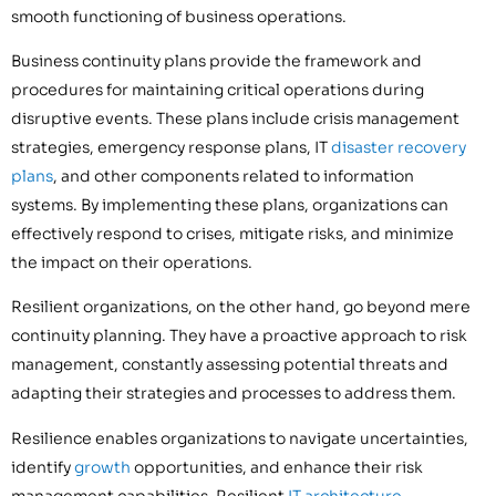
smooth functioning of business operations.
Business continuity plans provide the framework and
procedures for maintaining critical operations during
disruptive events. These plans include crisis management
strategies, emergency response plans, IT
disaster recovery
plans
, and other components related to information
systems. By implementing these plans, organizations can
effectively respond to crises, mitigate risks, and minimize
the impact on their operations.
Resilient organizations, on the other hand, go beyond mere
continuity planning. They have a proactive approach to risk
management, constantly assessing potential threats and
adapting their strategies and processes to address them.
Resilience enables organizations to navigate uncertainties,
identify
growth
opportunities, and enhance their risk
management capabilities. Resilient
IT architecture