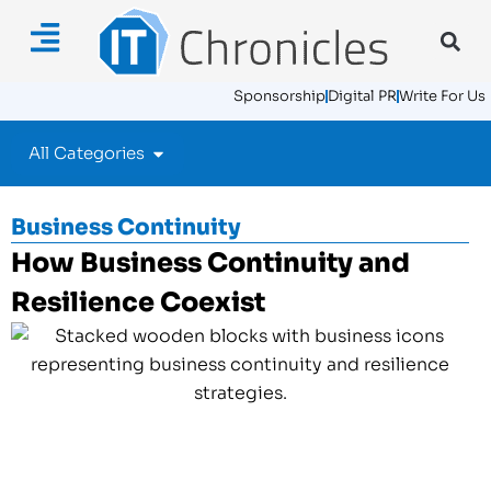
Sponsorship
Digital PR
Write For Us
All Categories
Business Continuity
How Business Continuity and
Resilience Coexist