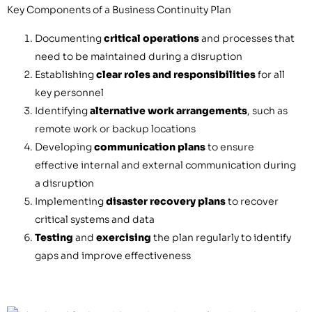
Key Components of a Business Continuity Plan
Documenting
critical operations
and processes that
need to be maintained during a disruption
Establishing
clear roles and responsibilities
for all
key personnel
Identifying
alternative work arrangements
, such as
remote work or backup locations
Developing
communication plans
to ensure
effective internal and external communication during
a disruption
Implementing
disaster recovery plans
to recover
critical systems and data
Testing
and
exercising
the plan regularly to identify
gaps and improve effectiveness