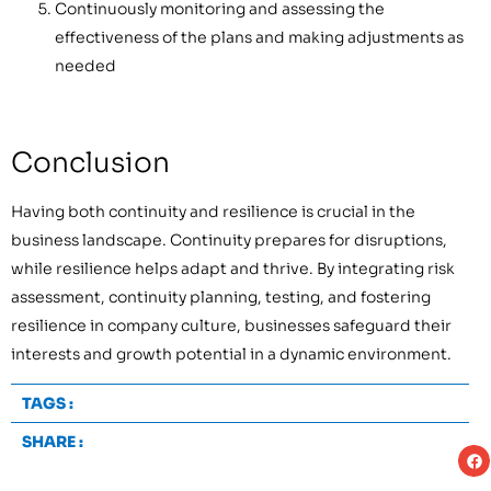
Continuously monitoring and assessing the
effectiveness of the plans and making adjustments as
needed
Conclusion
Having both continuity and resilience is crucial in the
business landscape. Continuity prepares for disruptions,
while resilience helps adapt and thrive. By integrating risk
assessment, continuity planning, testing, and fostering
resilience in company culture, businesses safeguard their
interests and growth potential in a dynamic environment.
TAGS :
SHARE :