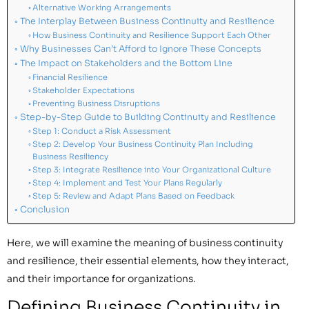
Alternative Working Arrangements
The Interplay Between Business Continuity and Resilience
How Business Continuity and Resilience Support Each Other
Why Businesses Can’t Afford to Ignore These Concepts
The Impact on Stakeholders and the Bottom Line
Financial Resilience
Stakeholder Expectations
Preventing Business Disruptions
Step-by-Step Guide to Building Continuity and Resilience
Step 1: Conduct a Risk Assessment
Step 2: Develop Your Business Continuity Plan Including
Business Resiliency
Step 3: Integrate Resilience into Your Organizational Culture
Step 4: Implement and Test Your Plans Regularly
Step 5: Review and Adapt Plans Based on Feedback
Conclusion
Here, we will examine the meaning of business continuity
and resilience, their essential elements, how they interact,
and their importance for organizations.
Defining Business Continuity in