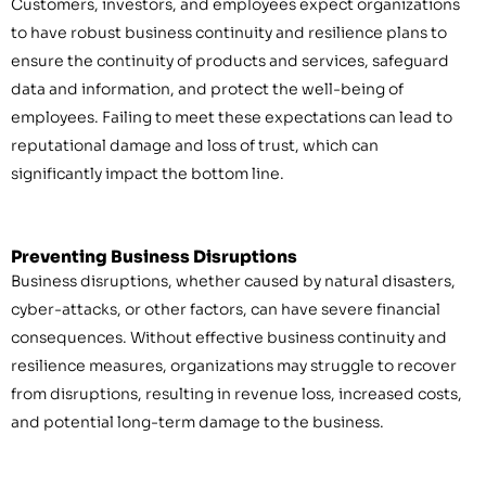
Customers, investors, and employees expect organizations
to have robust business continuity and resilience plans to
ensure the continuity of products and services, safeguard
data and information, and protect the well-being of
employees. Failing to meet these expectations can lead to
reputational damage and loss of trust, which can
significantly impact the bottom line.
Preventing Business Disruptions
Business disruptions, whether caused by natural disasters,
cyber-attacks, or other factors, can have severe financial
consequences. Without effective business continuity and
resilience measures, organizations may struggle to recover
from disruptions, resulting in revenue loss, increased costs,
and potential long-term damage to the business.