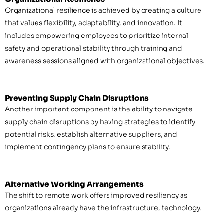
Organizational resilience is achieved by creating a culture
that values flexibility, adaptability, and innovation. It
includes empowering employees to prioritize internal
safety and operational stability through training and
awareness sessions aligned with organizational objectives.
Preventing Supply Chain Disruptions
Another important component is the ability to navigate
supply chain disruptions by having strategies to identify
potential risks, establish alternative suppliers, and
implement contingency plans to ensure stability.
Alternative Working Arrangements
The shift to remote work offers improved resiliency as
organizations already have the infrastructure, technology,