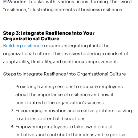
Step 3: Integrate Resilience into Your
Organizational Culture
Building resilience
requires integrating it into the
organizational culture. This involves fostering a mindset of
adaptability, flexibility, and continuous improvement.
Steps to Integrate Resilience into Organizational Culture
Providing training sessions to educate employees
about the importance of resilience and how it
contributes to the organization’s success
Encouraging innovation and creative problem-solving
to address potential disruptions
Empowering employees to take ownership of
initiatives and contribute their ideas and expertise