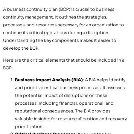
A business continuity plan (BCP) is crucial to business
continuity management. It outlines the strategies,
processes, and resources necessary for an organization to
continue its critical operations during a disruption.
Understanding the key components makes it easier to
develop the BCP.
Here are the critical elements that should be included in a
BCP:
Business Impact Analysis (BIA)
: A BIA helps identify
and prioritize critical business processes. It assesses
the potential impact of disruptions on these
processes, including financial, operational, and
reputational consequences. The BIA provides
valuable insights for resource allocation and recovery
prioritization.