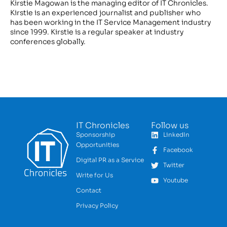
Kirstie Magowan is the managing editor of IT Chronicles.
Kirstie is an experienced journalist and publisher who
has been working in the IT Service Management industry
since 1999. Kirstie is a regular speaker at industry
conferences globally.
IT Chronicles
Follow us
Sponsorship
LinkedIn
Opportunities
Facebook
Digital PR as a Service
Twitter
Write for Us
Youtube
Contact
Privacy Policy