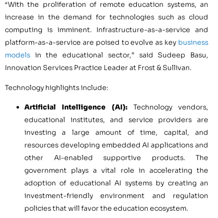
“With the proliferation of remote education systems, an
increase in the demand for technologies such as cloud
computing is imminent. Infrastructure-as-a-service and
platform-as-a-service are poised to evolve as key
business
models
in the educational sector,” said
Sudeep Basu
,
Innovation Services Practice Leader at Frost & Sullivan.
Technology highlights include:
Artificial Intelligence (AI):
Technology vendors,
educational institutes, and service providers are
investing a large amount of time, capital, and
resources developing embedded AI applications and
other AI-enabled supportive products. The
government plays a vital role in accelerating the
adoption of educational AI systems by creating an
investment-friendly environment and regulation
policies that will favor the education ecosystem.