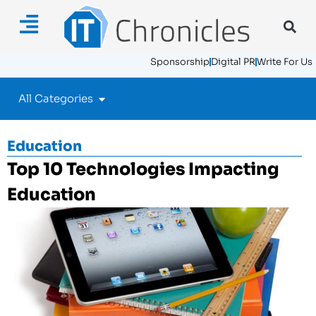
Sponsorship
Digital PR
Write For Us
All Categories
Education
Top 10 Technologies Impacting
Education