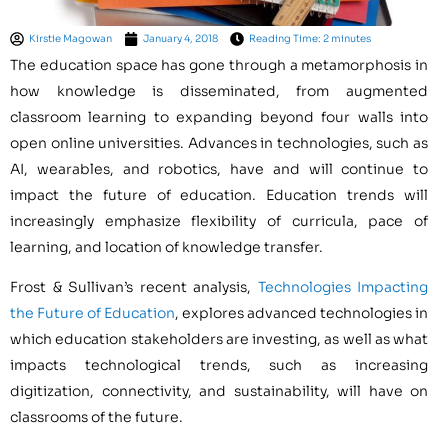
Kirstie Magowan
January 4, 2018
Reading Time: 2 minutes
The education space has gone through a metamorphosis in
how knowledge is disseminated, from augmented
classroom learning to expanding beyond four walls into
open online universities. Advances in technologies, such as
AI, wearables, and robotics, have and will continue to
impact the future of education. Education trends will
increasingly emphasize flexibility of curricula, pace of
learning, and location of knowledge transfer.
Frost & Sullivan’s recent analysis,
Technologies Impacting
the Future of Education
, explores advanced technologies in
which education stakeholders are investing, as well as what
impacts technological trends, such as increasing
digitization, connectivity, and sustainability, will have on
classrooms of the future.