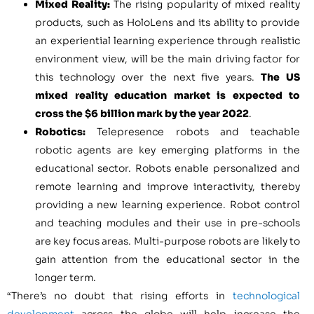
Mixed Reality:
The rising popularity of mixed reality
products, such as HoloLens and its ability to provide
an experiential learning experience through realistic
environment view, will be the main driving factor for
this technology over the next five years.
The US
mixed reality education market is expected to
cross the
$6 billion
mark by the year 2022
.
Robotics:
Telepresence robots and teachable
robotic agents are key emerging platforms in the
educational sector. Robots enable personalized and
remote learning and improve interactivity, thereby
providing a new learning experience. Robot control
and teaching modules and their use in pre-schools
are key focus areas. Multi-purpose robots are likely to
gain attention from the educational sector in the
longer term.
“There’s no doubt that rising efforts in
technological