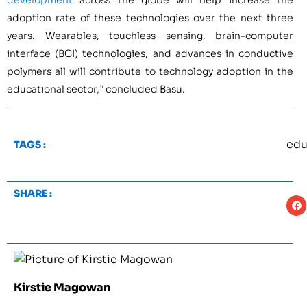
development
across the globe will help increase the
adoption rate of these technologies over the next three
years. Wearables, touchless sensing, brain-computer
interface (BCI) technologies, and advances in conductive
polymers all will contribute to technology adoption in the
educational sector,” concluded Basu.
edu
TAGS :
SHARE :
Kirstie Magowan