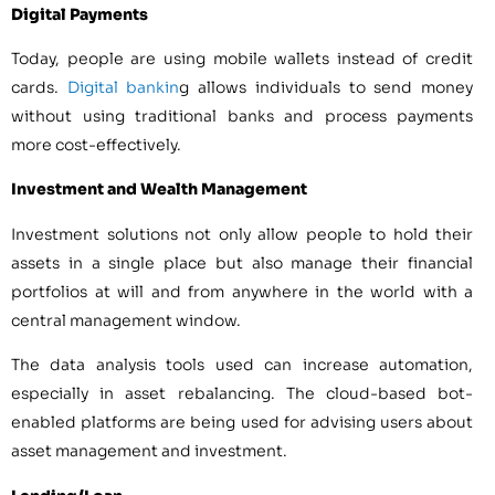
Digital Payments
Today, people are using mobile wallets instead of credit
cards.
Digital bankin
g allows individuals to send money
without using traditional banks and process payments
more cost-effectively.
Investment and Wealth Management
Investment solutions not only allow people to hold their
assets in a single place but also manage their financial
portfolios at will and from anywhere in the world with a
central management window.
The data analysis tools used can increase automation,
especially in asset rebalancing. The cloud-based bot-
enabled platforms are being used for advising users about
asset management and investment.