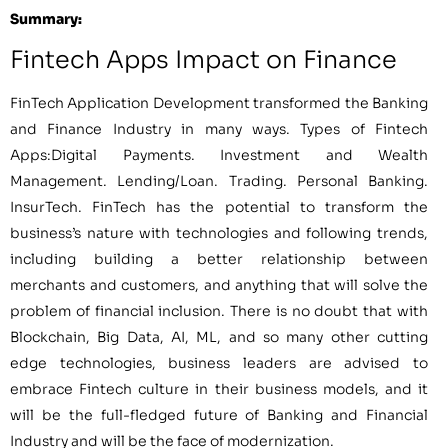
Summary:
Fintech Apps Impact on Finance
FinTech Application Development transformed the Banking
and Finance Industry in many ways. Types of Fintech
Apps:Digital Payments. Investment and Wealth
Management. Lending/Loan. Trading. Personal Banking.
InsurTech. FinTech has the potential to transform the
business’s nature with technologies and following trends,
including building a better relationship between
merchants and customers, and anything that will solve the
problem of financial inclusion. There is no doubt that with
Blockchain, Big Data, AI, ML, and so many other cutting
edge technologies, business leaders are advised to
embrace Fintech culture in their business models, and it
will be the full-fledged future of Banking and Financial
Industry and will be the face of modernization.