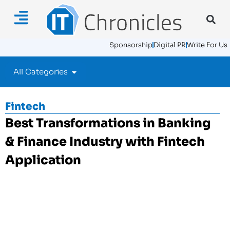
Sponsorship
Digital PR
Write For Us
All Categories
Fintech
Best Transformations in Banking
& Finance Industry with Fintech
Application