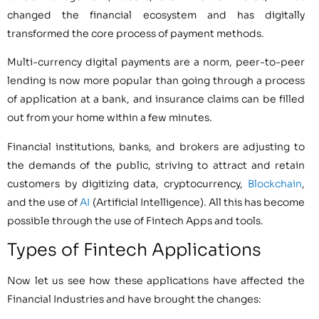
changed the financial ecosystem and has digitally
transformed the core process of payment methods.
Multi-currency digital payments are a norm, peer-to-peer
lending is now more popular than going through a process
of application at a bank, and insurance claims can be filled
out from your home within a few minutes.
Financial institutions, banks, and brokers are adjusting to
the demands of the public, striving to attract and retain
customers by digitizing data, cryptocurrency,
Blockchain
,
and the use of
AI
(Artificial Intelligence). All this has become
possible through the use of Fintech Apps and tools.
Types of Fintech Applications
Now let us see how these applications have affected the
Financial Industries and have brought the changes: