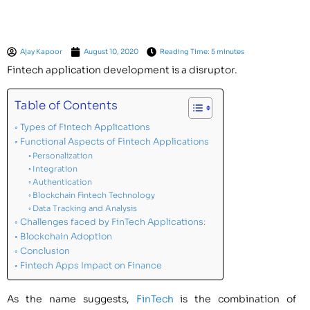
Ajay Kapoor
August 10, 2020
Reading Time: 5 minutes
Fintech application development is a disruptor.
Table of Contents
Types of Fintech Applications
Functional Aspects of Fintech Applications
Personalization
Integration
Authentication
Blockchain Fintech Technology
Data Tracking and Analysis
Challenges faced by FinTech Applications:
Blockchain Adoption
Conclusion
Fintech Apps Impact on Finance
As the name suggests,
FinTech
is the combination of