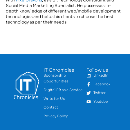
with
PixelCrayons
, as a Sr. Technology Consultant and
Social Media Marketing Specialist. He possesses in-
depth knowledge of different web/mobile development
technologies and helps his clients to choose the best
technology as per their needs.
IT Chronicles
Follow us
Sponsorship
LinkedIn
Opportunities
Facebook
Digital PR as a Service
Twitter
Write for Us
Youtube
Contact
Privacy Policy