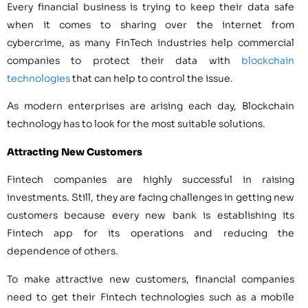
Every financial business is trying to keep their data safe
when it comes to sharing over the internet from
cybercrime, as many FinTech industries help commercial
companies to protect their data with
blockchain
technologies
that can help to control the issue.
As modern enterprises are arising each day, Blockchain
technology has to look for the most suitable solutions.
Attracting New Customers
Fintech companies are highly successful in raising
investments. Still, they are facing challenges in getting new
customers because every new bank is establishing its
Fintech app for its operations and reducing the
dependence of others.
To make attractive new customers, financial companies
need to get their Fintech technologies such as a mobile