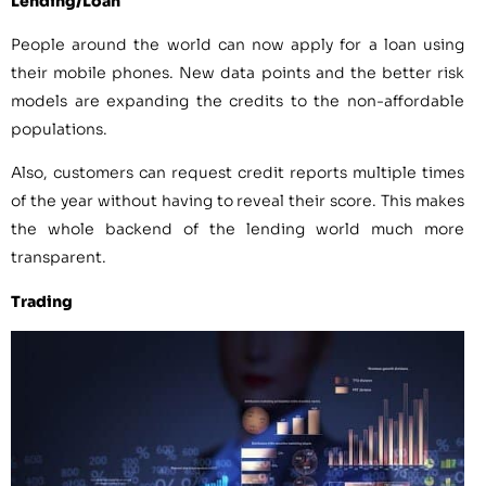
Lending/Loan
People around the world can now apply for a loan using
their mobile phones. New data points and the better risk
models are expanding the credits to the non-affordable
populations.
Also, customers can request credit reports multiple times
of the year without having to reveal their score. This makes
the whole backend of the lending world much more
transparent.
Trading