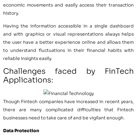
economic movements and easily access their transaction
history.
Having the information accessible in a single dashboard
and with graphics or visual representations always helps
the user have a better experience online and allows them
to understand fluctuations in their financial habits with
reliable insights easily.
Challenges faced by FinTech
Applications:
Though Fintech companies have increased in recent years,
there are many complicated difficulties that Fintech
businesses need to take care of and be vigilant enough.
Data Protection