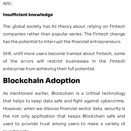
app.
Insufficient knowledge
The global society has its theory about relying on Fintech
companies rather than popular series. The Fintech change
has the potential to interrupt the financial entrepreneurs.
Still, until more users become trained about Fintech, some
of the errors will restrict businesses in the Fintech
enterprise from achieving their full potential.
Blockchain Adoption
As mentioned earlier, Blockchain is a critical technology
that helps to keep data safe and fight against cybercrime.
However, when we discuss financial sector data, security is
the not only application that keeps Blockchain safe and
used to provide trust among users to make a variety of