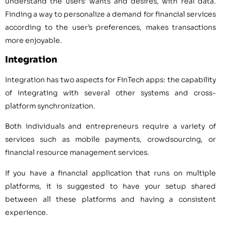
understand the users’ wants and desires, with real data.
Finding a way to personalize a demand for financial services
according to the user’s preferences, makes transactions
more enjoyable.
Integration
Integration has two aspects for FinTech apps: the capability
of integrating with several other systems and cross-
platform synchronization.
Both individuals and entrepreneurs require a variety of
services such as mobile payments, crowdsourcing, or
financial resource management services.
If you have a financial application that runs on multiple
platforms, it is suggested to have your setup shared
between all these platforms and having a consistent
experience.