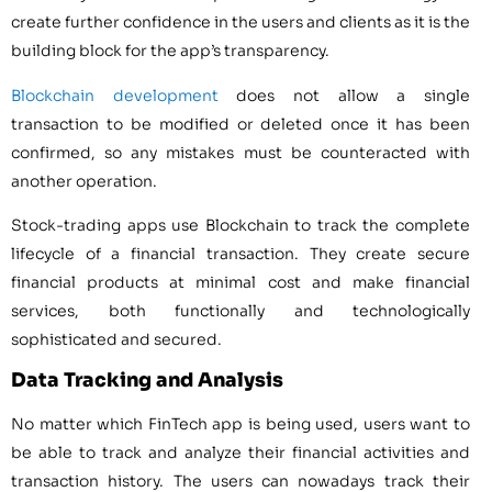
create further confidence in the users and clients as it is the
building block for the app’s transparency.
Blockchain development
does not allow a single
transaction to be modified or deleted once it has been
confirmed, so any mistakes must be counteracted with
another operation.
Stock-trading apps use Blockchain to track the complete
lifecycle of a financial transaction. They create secure
financial products at minimal cost and make financial
services, both functionally and technologically
sophisticated and secured.
Data Tracking and Analysis
No matter which FinTech app is being used, users want to
be able to track and analyze their financial activities and
transaction history. The users can nowadays track their