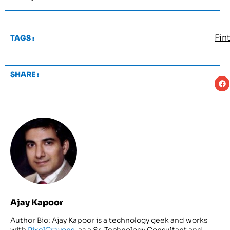
Fin
TAGS :
SHARE :
Ajay Kapoor
Author Bio: Ajay Kapoor is a technology geek and works