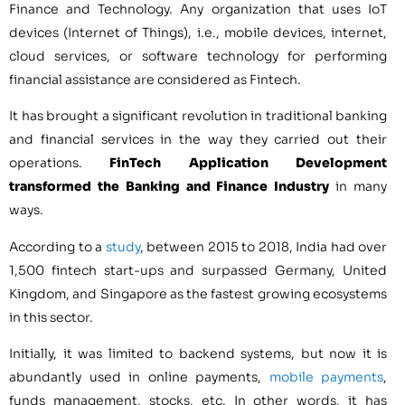
Finance and Technology. Any organization that uses IoT
devices (Internet of Things), i.e., mobile devices, internet,
cloud services, or software technology for performing
financial assistance are considered as Fintech.
It has brought a significant revolution in traditional banking
and financial services in the way they carried out their
operations.
FinTech Application Development
transformed the Banking and Finance Industry
in many
ways.
According to a
study
, between 2015 to 2018, India had over
1,500 fintech start-ups and surpassed Germany, United
Kingdom, and Singapore as the fastest growing ecosystems
in this sector.
Initially, it was limited to backend systems, but now it is
abundantly used in online payments,
mobile payments
,
funds management, stocks, etc. In other words, it has