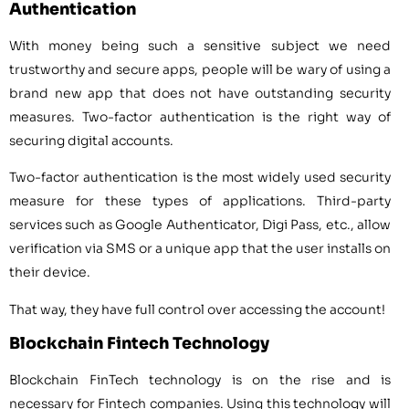
Authentication
With money being such a sensitive subject we need
trustworthy and secure apps, people will be wary of using a
brand new app that does not have outstanding security
measures. Two-factor authentication is the right way of
securing digital accounts.
Two-factor authentication is the most widely used security
measure for these types of applications. Third-party
services such as Google Authenticator, Digi Pass, etc., allow
verification via SMS or a unique app that the user installs on
their device.
That way, they have full control over accessing the account!
Blockchain Fintech Technology
Blockchain FinTech technology is on the rise and is
necessary for Fintech companies. Using this technology will