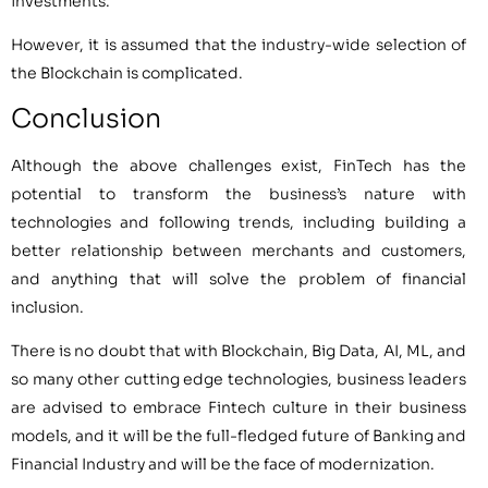
investments.
However, it is assumed that the industry-wide selection of
the Blockchain is complicated.
Conclusion
Although the above challenges exist, FinTech has the
potential to transform the business’s nature with
technologies and following trends, including building a
better relationship between merchants and customers,
and anything that will solve the problem of financial
inclusion.
There is no doubt that with Blockchain, Big Data, AI, ML, and
so many other cutting edge technologies, business leaders
are advised to embrace Fintech culture in their business
models, and it will be the full-fledged future of Banking and
Financial Industry and will be the face of modernization.