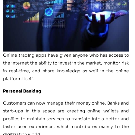
Online trading apps have given anyone who has access to
the internet the ability to invest in the market, monitor risk
in real-time, and share knowledge as well in the online
platform itself.
Personal Banking
Customers can now manage their money online. Banks and
start-ups in this space are creating online wallets and
profiles to maintain services to translate into a better and
faster user experience, which contributes mainly to the
digitization world.