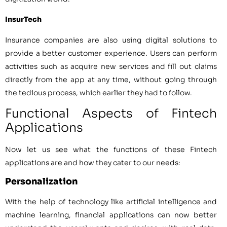
InsurTech
Insurance companies are also using digital solutions to
provide a better customer experience. Users can perform
activities such as acquire new services and fill out claims
directly from the app at any time, without going through
the tedious process, which earlier they had to follow.
Functional Aspects of Fintech
Applications
Now let us see what the functions of these Fintech
applications are and how they cater to our needs:
Personalization
With the help of technology like artificial intelligence and
machine learning, financial applications can now better