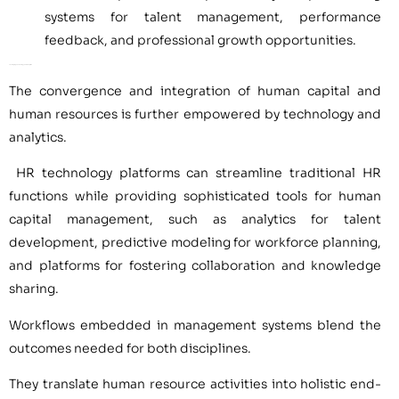
systems for talent management, performance
feedback, and professional growth opportunities.
Leveraging Technology and Analytics
The convergence and integration of human capital and
human resources is further empowered by technology and
analytics.
HR technology platforms can streamline traditional HR
functions while providing sophisticated tools for human
capital management, such as analytics for talent
development, predictive modeling for workforce planning,
and platforms for fostering collaboration and knowledge
sharing.
Workflows embedded in management systems blend the
outcomes needed for both disciplines.
They translate human resource activities into holistic end-