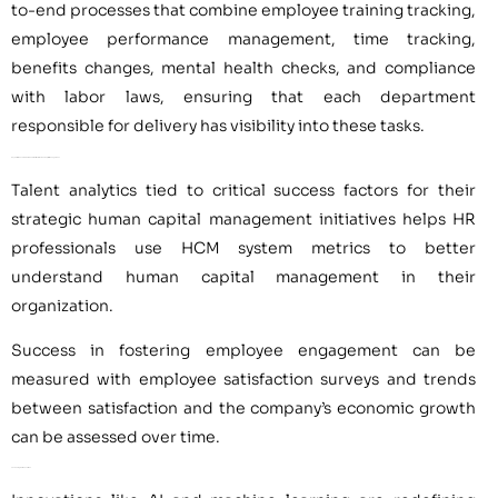
to-end processes that combine employee training tracking,
employee performance management, time tracking,
benefits changes, mental health checks, and compliance
with labor laws, ensuring that each department
responsible for delivery has visibility into these tasks.
Key Performance Indicators and Metrics for Human Capital Management
Talent analytics tied to critical success factors for their
strategic human capital management initiatives helps HR
professionals use HCM system metrics to better
understand human capital management in their
organization.
Success in fostering employee engagement can be
measured with employee satisfaction surveys and trends
between satisfaction and the company’s economic growth
can be assessed over time.
Technological Innovations