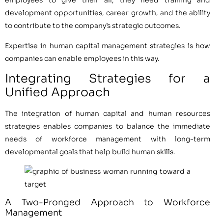
employees to give their all, they need training and
development opportunities, career growth, and the ability
to contribute to the company’s strategic outcomes.
Expertise in human capital management strategies is how
companies can enable employees in this way.
Integrating Strategies for a
Unified Approach
The integration of human capital and human resources
strategies enables companies to balance the immediate
needs of workforce management with long-term
developmental goals that help build human skills.
A Two-Pronged Approach to Workforce
Management