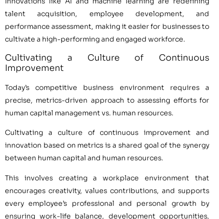
Innovations like AI and machine learning are redefining
talent acquisition, employee development, and
performance assessment, making it easier for businesses to
cultivate a high-performing and engaged workforce.
Cultivating a Culture of Continuous
Improvement
Today’s competitive business environment requires a
precise, metrics-driven approach to assessing efforts for
human capital management vs. human resources.
Cultivating a culture of continuous improvement and
innovation based on metrics is a shared goal of the synergy
between human capital and human resources.
This involves creating a workplace environment that
encourages creativity, values contributions, and supports
every employee’s professional and personal growth by
ensuring work-life balance, development opportunities,