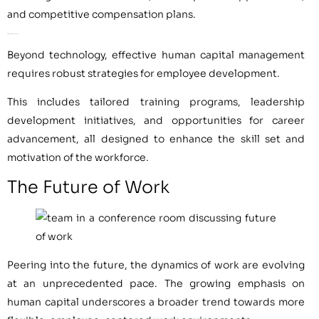
and competitive compensation plans.
Strategies for Development
Beyond technology, effective human capital management
requires robust strategies for employee development.
This includes tailored training programs, leadership
development initiatives, and opportunities for career
advancement, all designed to enhance the skill set and
motivation of the workforce.
The Future of Work
Peering into the future, the dynamics of work are evolving
at an unprecedented pace. The growing emphasis on
human capital underscores a broader trend towards more