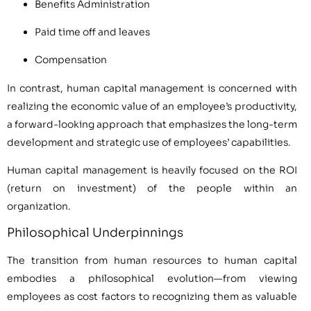
Benefits Administration
Paid time off and leaves
Compensation
In contrast, human capital management is concerned with
realizing the economic value of an employee’s productivity,
a forward-looking approach that emphasizes the long-term
development and strategic use of employees’ capabilities.
Human capital management is heavily focused on the ROI
(return on investment) of the people within an
organization.
Philosophical Underpinnings
The transition from human resources to human capital
embodies a philosophical evolution—from viewing
employees as cost factors to recognizing them as valuable