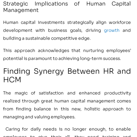
Strategic Implications of Human Capital
Management
Human capital investments strategically align workforce
development with business goals, driving
growth
and
building a sustainable competitive edge.
This approach acknowledges that nurturing employees’
potential is paramount to achieving long-term success.
Finding Synergy Between HR and
HCM
The magic of satisfaction and enhanced productivity
realized through great human capital management comes
from finding balance in this new, holistic approach to
managing and valuing employees.
Caring for daily needs is no longer enough, to enable