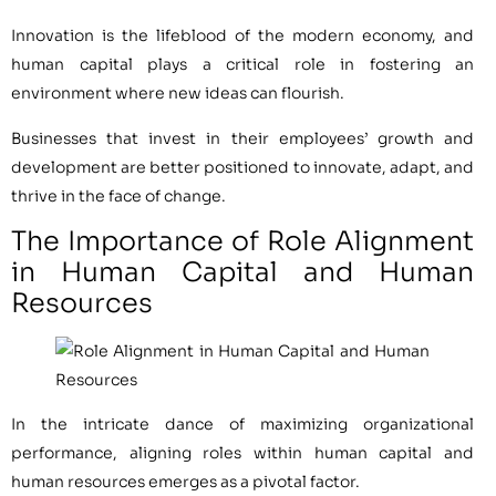
Innovation is the lifeblood of the modern economy, and
human capital plays a critical role in fostering an
environment where new ideas can flourish.
Businesses that invest in their employees’ growth and
development are better positioned to innovate, adapt, and
thrive in the face of change.
The Importance of Role Alignment
in Human Capital and Human
Resources
In the intricate dance of maximizing organizational
performance, aligning roles within human capital and
human resources emerges as a pivotal factor.