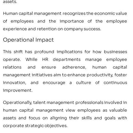
assets.
Human capital management recognizes the economic value
of employees and the importance of the employee
experience and retention on company success.
Operational Impact
This shift has profound implications for how businesses
operate. While HR departments manage employee
relations and ensure adherence, human capital
management initiatives aim to enhance productivity, foster
innovation, and encourage a culture of continuous
improvement.
Operationally, talent management professionals involved in
human capital management view employees as valuable
assets and focus on aligning their skills and goals with
corporate strategic objectives.