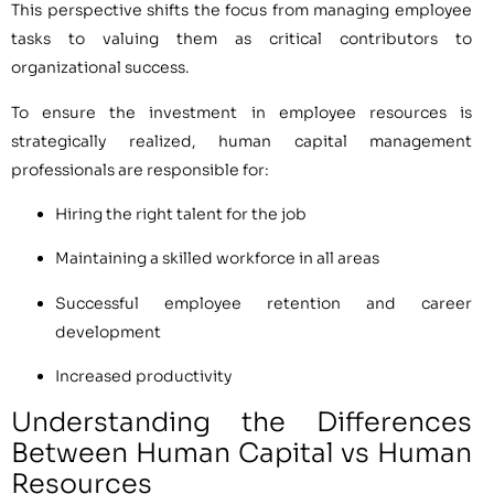
This perspective shifts the focus from managing employee
tasks to valuing them as critical contributors to
organizational success.
To ensure the investment in employee resources is
strategically realized, human capital management
professionals are responsible for:
Hiring the right talent for the job
Maintaining a skilled workforce in all areas
Successful employee retention and career
development
Increased productivity
Understanding the Differences
Between Human Capital vs Human
Resources