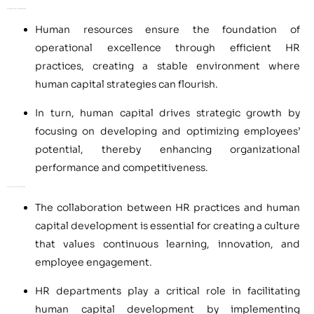
Operational Excellence and Strategic Growth
Human resources ensure the foundation of
operational excellence through efficient HR
practices, creating a stable environment where
human capital strategies can flourish.
In turn, human capital drives strategic growth by
focusing on developing and optimizing employees’
potential, thereby enhancing organizational
performance and competitiveness.
Enhancing Value Through Collaboration
The collaboration between HR practices and human
capital development is essential for creating a culture
that values continuous learning, innovation, and
employee engagement.
HR departments play a critical role in facilitating
human capital development by implementing