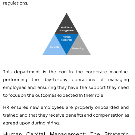
regulations.
This department is the cog in the corporate machine,
performing the day-to-day operations of managing
employees and ensuring they have the support they need
to focus on the outcomes expected in their role.
HR ensures new employees are properly onboarded and
trained and that they receive benefits and compensation as
agreed upon during hiring.
Human Capital Management: The Strategic