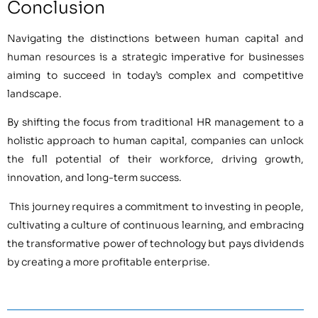
Conclusion
Navigating the distinctions between human capital and
human resources is a strategic imperative for businesses
aiming to succeed in today’s complex and competitive
landscape.
By shifting the focus from traditional HR management to a
holistic approach to human capital, companies can unlock
the full potential of their workforce, driving growth,
innovation, and long-term success.
This journey requires a commitment to investing in people,
cultivating a culture of continuous learning, and embracing
the transformative power of technology but pays dividends
by creating a more profitable enterprise.