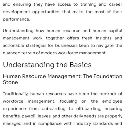
and ensuring they have access to training and career
development opportunities that make the most of their
performance.
Understanding how human resource and human capital
management work together offers fresh insights and
actionable strategies for businesses keen to navigate the
nuanced terrain of modern workforce management.
Understanding the Basics
Human Resource Management: The Foundation
Stone
Traditionally, human resources have been the bedrock of
workforce management, focusing on the employee
experience from onboarding to offboarding, ensuring
benefits, payroll, leaves, and other daily needs are properly
managed and in compliance with industry standards and