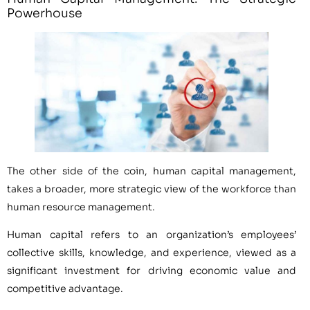
Powerhouse
The other side of the coin, human capital management,
takes a broader, more strategic view of the workforce than
human resource management.
Human capital refers to an organization’s employees’
collective skills, knowledge, and experience, viewed as a
significant investment for driving economic value and
competitive advantage.