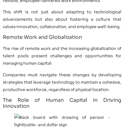
flexible, employee-centered work environments.
This shift is not just about adapting to technological
advancements but also about fostering a culture that
values innovation, collaboration, and employee well-being.
Remote Work and Globalization
The rise of remote work and the increasing globalization of
talent pools present challenges and opportunities for
managing human capital.
Companies must navigate these changes by developing
strategies that leverage technology to maintain a cohesive,
productive workforce, regardless of physical location.
The Role of Human Capital in Driving
Innovation