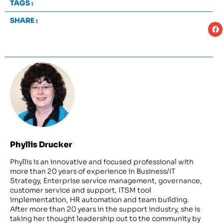
TAGS :
SHARE :
Phyllis Drucker
Phyllis is an innovative and focused professional with
more than 20 years of experience in Business/IT
Strategy, Enterprise service management, governance,
customer service and support, ITSM tool
implementation, HR automation and team building.
After more than 20 years in the support industry, she is
taking her thought leadership out to the community by