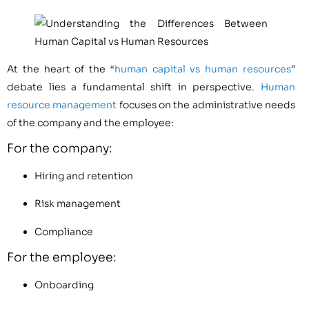
At the heart of the “
human capital vs human resources
”
debate lies a fundamental shift in perspective.
Human
resource management
focuses on the administrative needs
of the company and the employee:
For the company:
Hiring and retention
Risk management
Compliance
For the employee:
Onboarding