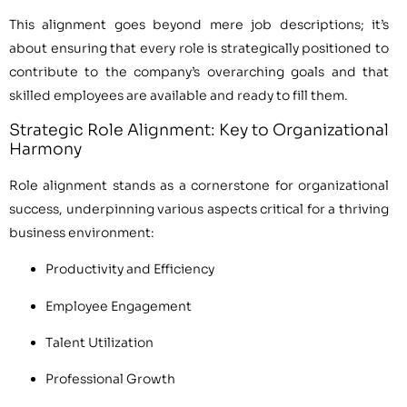
This alignment goes beyond mere job descriptions; it’s
about ensuring that every role is strategically positioned to
contribute to the company’s overarching goals and that
skilled employees are available and ready to fill them.
Strategic Role Alignment: Key to Organizational
Harmony
Role alignment stands as a cornerstone for organizational
success, underpinning various aspects critical for a thriving
business environment:
Productivity and Efficiency
Employee Engagement
Talent Utilization
Professional Growth