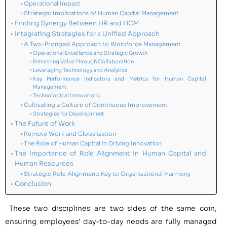
Operational Impact
Strategic Implications of Human Capital Management
Finding Synergy Between HR and HCM
Integrating Strategies for a Unified Approach
A Two-Pronged Approach to Workforce Management
Operational Excellence and Strategic Growth
Enhancing Value Through Collaboration
Leveraging Technology and Analytics
Key Performance Indicators and Metrics for Human Capital
Management
Technological Innovations
Cultivating a Culture of Continuous Improvement
Strategies for Development
The Future of Work
Remote Work and Globalization
The Role of Human Capital in Driving Innovation
The Importance of Role Alignment in Human Capital and
Human Resources
Strategic Role Alignment: Key to Organizational Harmony
Conclusion
These two disciplines are two sides of the same coin,
ensuring employees’ day-to-day needs are fully managed