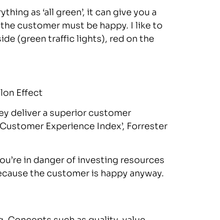
ng as ‘all green’, it can give you a
t the customer must be happy. I like to
de (green traffic lights), red on the
on Effect
ey deliver a superior customer
‘Customer Experience Index’, Forrester
 you’re in danger of investing resources
ecause the customer is happy anyway.