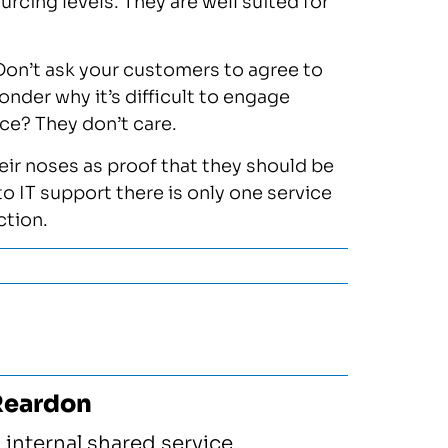
cing levels. They are well suited for
 Don’t ask your customers to agree to
onder why it’s difficult to engage
ace? They don’t care.
heir noses as proof that they should be
o IT support there is only one service
ction.
Reardon
 internal shared service