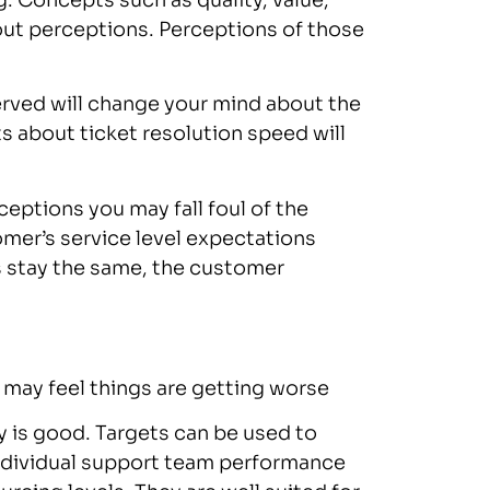
. Concepts such as quality, value,
bout perceptions. Perceptions of those
rved will change your mind about the
s about ticket resolution speed will
eptions you may fall foul of the
er’s service level expectations
 stay the same, the customer
r may feel things are getting worse
y is good. Targets can be used to
ndividual support team performance