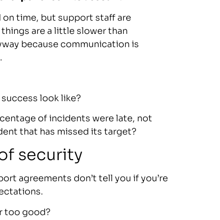
on time, but support staff are
hings are a little slower than
nyway because communication is
.
success look like?
entage of incidents were late, not
ident that has missed its target?
of security
rt agreements don’t tell you if you’re
ectations.
r too good?