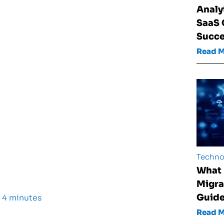
Analy
SaaS
Succ
Read 
Techno
What 
Migra
Guid
 4 minutes
Read 