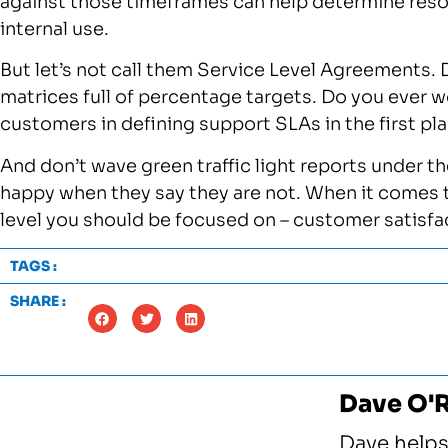
against those timeframes can help determine resour
internal use.
But let’s not call them Service Level Agreements.
matrices full of percentage targets. Do you ever w
customers in defining support SLAs in the first pl
And don’t wave green traffic light reports under t
happy when they say they are not. When it comes t
level you should be focused on – customer satisfa
TAGS :
SHARE :
Dave O'
Dave helps