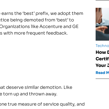
 earns the ‘best’ prefix, we adopt them
ractice being demoted from ‘best’ to
 Organizations like Accenture and GE
ws with more frequent feedback.
Techno
How D
Certi
Your 
Read 
hat deserve similar demotion. Like
e torn up and thrown away.
one true measure of service quality, and