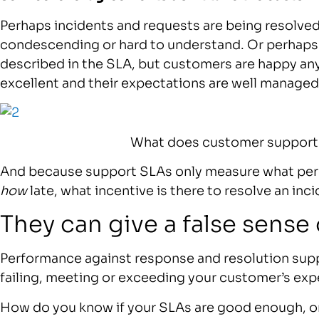
Perhaps incidents and requests are being resolved 
condescending or hard to understand. Or perhaps t
described in the SLA, but customers are happy a
excellent and their expectations are well managed
What does customer support 
And because support SLAs only measure what perc
how
late, what incentive is there to resolve an inc
They can give a false sense 
Performance against response and resolution suppo
failing, meeting or exceeding your customer’s exp
How do you know if your SLAs are good enough, o