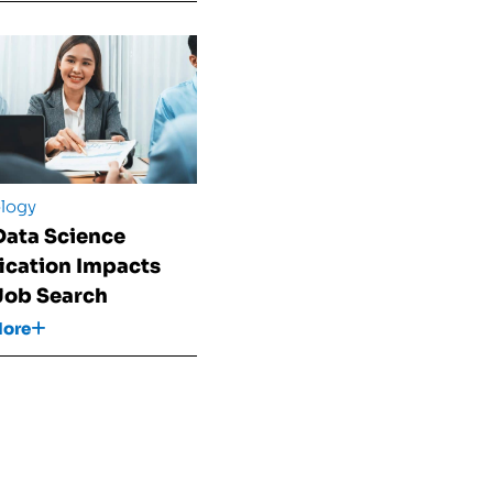
logy
ata Science
fication Impacts
Job Search
More