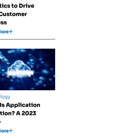
tics to Drive
 Customer
ess
More
logy
Is Application
tion? A 2023
e
More