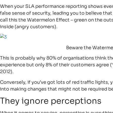
When your SLA performance reporting shows everythi
false sense of security, leading you to believe tha
call this the Watermelon Effect – green on the outsi
inside (angry customers).
Beware the Watermel
This is probably why 80% of organisations think th
experience but only 8% of their customers agree (
2012).
Conversely, if you’ve got lots of red traffic lights,
into making changes that might not be required b
They ignore perceptions