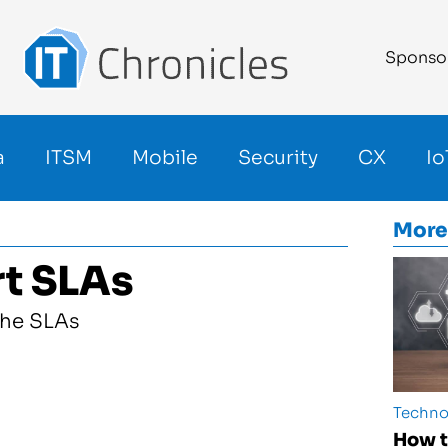
Sponso
a
ITSM
Mobile
Security
CX
Io
More
rt SLAs
Techno
How t