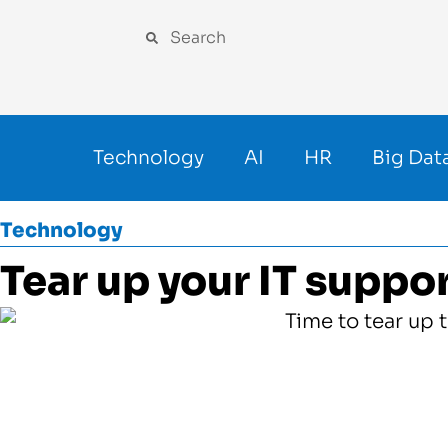
Technology
AI
HR
Big Dat
Technology
Tear up your IT suppo