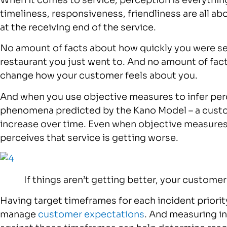
When it comes to service, perception is everything
timeliness, responsiveness, friendliness are all a
at the receiving end of the service.
No amount of facts about how quickly you were se
restaurant you just went to. And no amount of fact
change how your customer feels about you.
And when you use objective measures to infer perc
phenomena predicted by the Kano Model – a custom
increase over time. Even when objective measures
perceives that service is getting worse.
If things aren’t getting better, your custome
Having target timeframes for each incident priorit
manage
customer expectations
. And measuring i