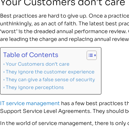
Your Customers don’t care
Best practices are hard to give up. Once a practice
unthinkingly, as an act of faith. The latest best p
‘worst’ is the dreaded annual performance review.
are leading the charge and replacing annual revie
Table of Contents
Your Customers don’t care
They ignore the customer experience
They can give a false sense of security
They ignore perceptions
IT service management
has a few best practices t
Support Service Level Agreements. They should b
In the world of service management, there is only 