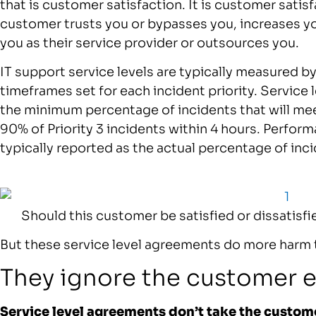
that is customer satisfaction. It is customer sati
customer trusts you or bypasses you, increases 
you as their service provider or outsources you.
IT support service levels are typically measured b
timeframes set for each incident priority. Service
the minimum percentage of incidents that will meet
90% of Priority 3 incidents within 4 hours. Perform
typically reported as the actual percentage of inc
Should this customer be satisfied or dissatisfi
But these service level agreements do more harm
They ignore the customer 
Service level agreements don’t take the custom