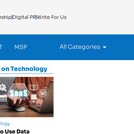
rship
Digital PR
Write For Us
All Categories
T
MSP
 on
Technology
logy
o Use Data