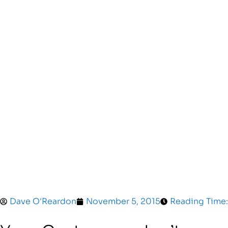
Dave O'Reardon
November 5, 2015
Reading Time: