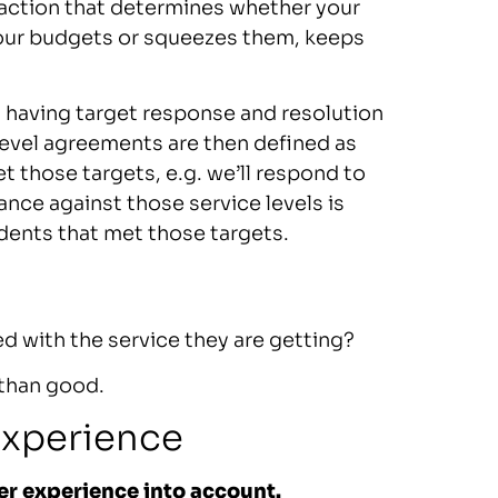
sfaction that determines whether your
your budgets or squeezes them, keeps
y having target response and resolution
 level agreements are then defined as
 those targets, e.g. we’ll respond to
ance against those service levels is
idents that met those targets.
ed with the service they are getting?
 than good.
experience
er experience into account.