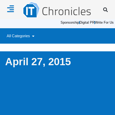
Sponsorship
Digital PR
Write For Us
All Categories
April 27, 2015