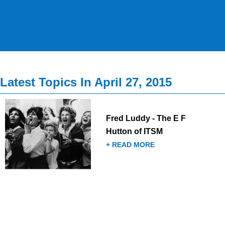
Latest Topics In April 27, 2015
Fred Luddy - The E F
Hutton of ITSM
+ READ MORE