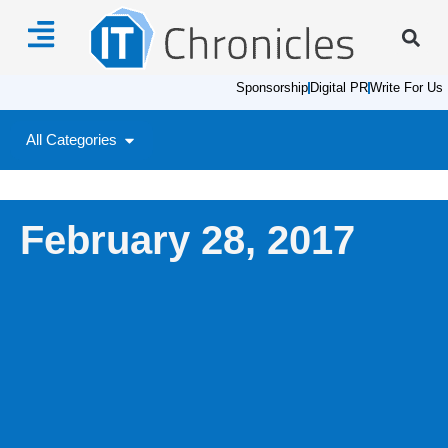
Sponsorship
Digital PR
Write For Us
All Categories
February 28, 2017