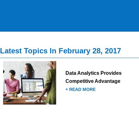
Latest Topics In February 28, 2017
Data Analytics Provides
Competitive Advantage
+ READ MORE