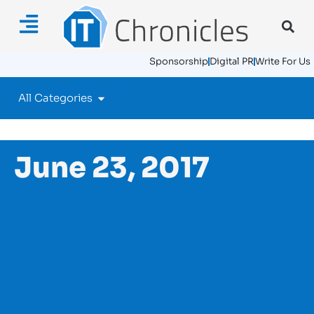
Sponsorship
Digital PR
Write For Us
All Categories
June 23, 2017