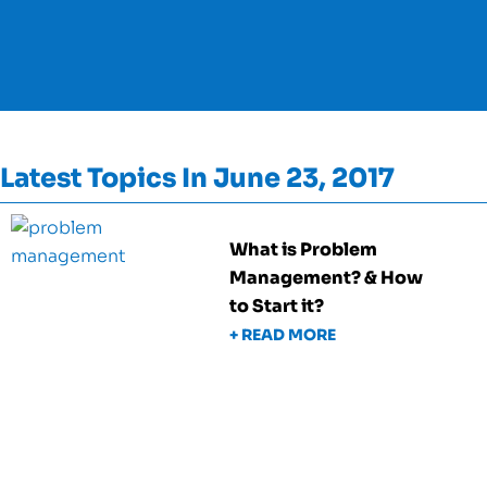
Latest Topics In June 23, 2017
What is Problem
Management? & How
to Start it?
+ READ MORE