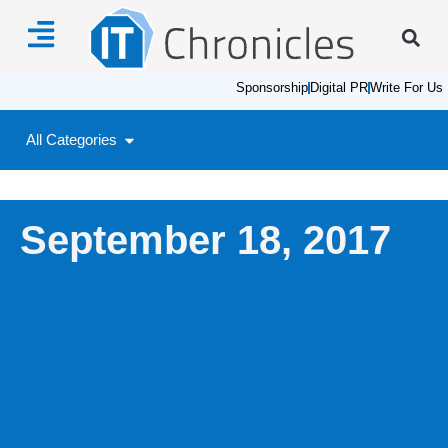
Sponsorship
Digital PR
Write For Us
All Categories
September 18, 2017