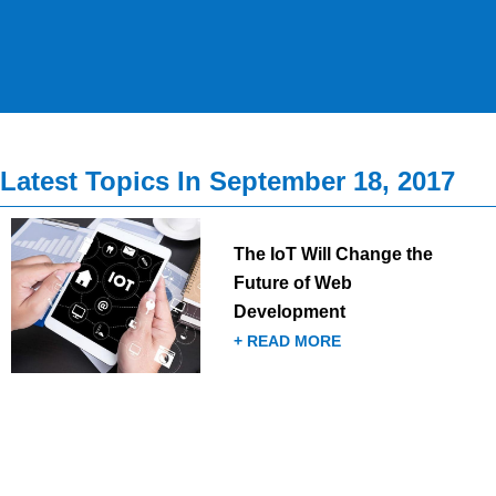
Latest Topics In September 18, 2017
The IoT Will Change the
Future of Web
Development
+ READ MORE