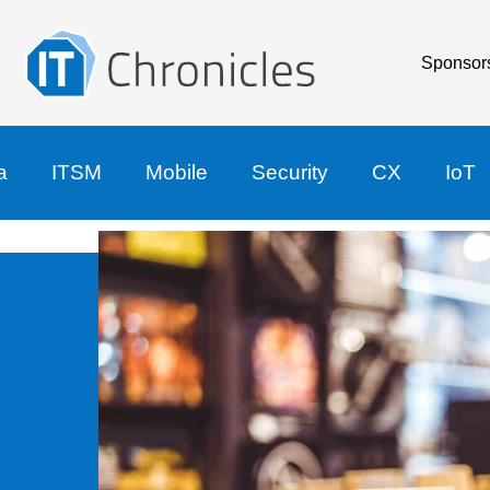
Sponsor
a
ITSM
Mobile
Security
CX
IoT