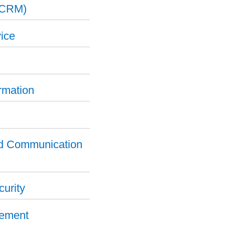
(CRM)
ice
ormation
nd Communication
curity
gement