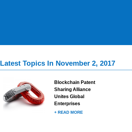
Latest Topics In November 2, 2017
Blockchain Patent
Sharing Alliance
Unites Global
Enterprises
+ READ MORE