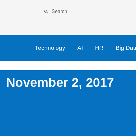
Technology
AI
HR
Big Dat
November 2, 2017