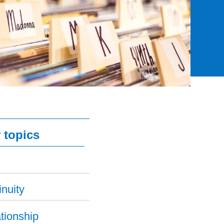
 topics
nuity
tionship