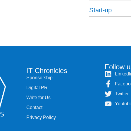
Start-up
Follow u
IT Chronicles
LinkedI
Sponsorship
Facebo
Digital PR
Twitter
Write for Us
Youtub
Contact
Privacy Policy