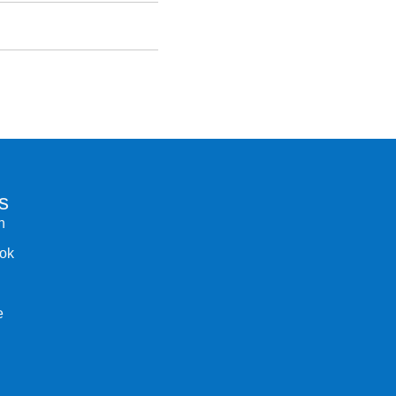
s
n
ok
e