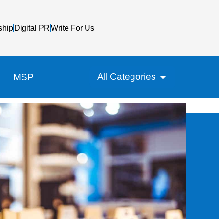
ship
Digital PR
Write For Us
All Categories
MSP