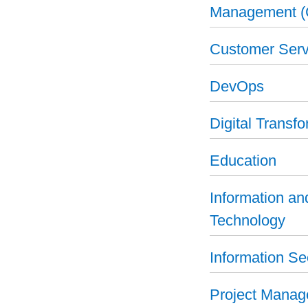
Management 
Customer Serv
DevOps
Digital Transf
Education
Information a
Technology
Information Se
Project Mana