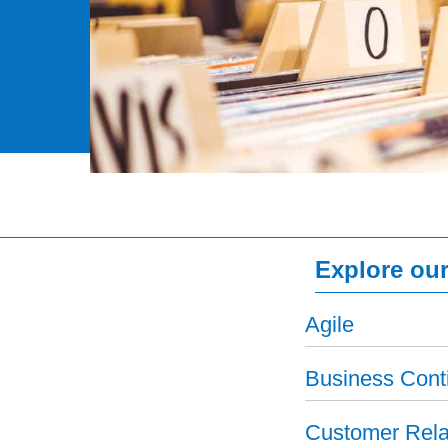
Explore our
Agile
Business Conti
Customer Rela