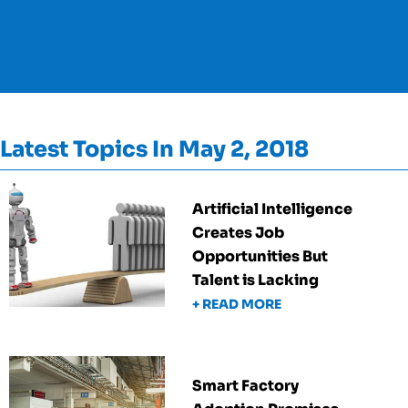
Latest Topics In May 2, 2018
Artificial Intelligence
Creates Job
Opportunities But
Talent is Lacking
+ READ MORE
Smart Factory