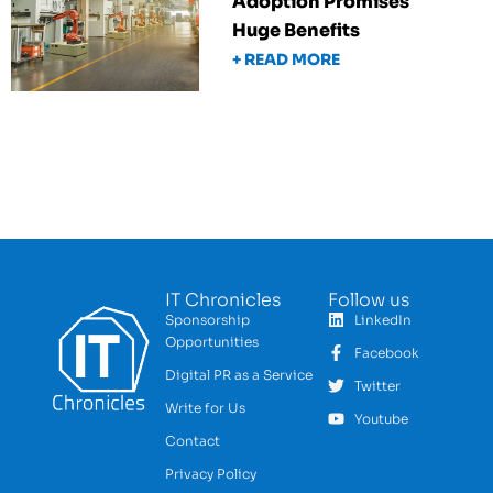
Adoption Promises
Huge Benefits
+ READ MORE
IT Chronicles
Follow us
Sponsorship
LinkedIn
Opportunities
Facebook
Digital PR as a Service
Twitter
Write for Us
Youtube
Contact
Privacy Policy