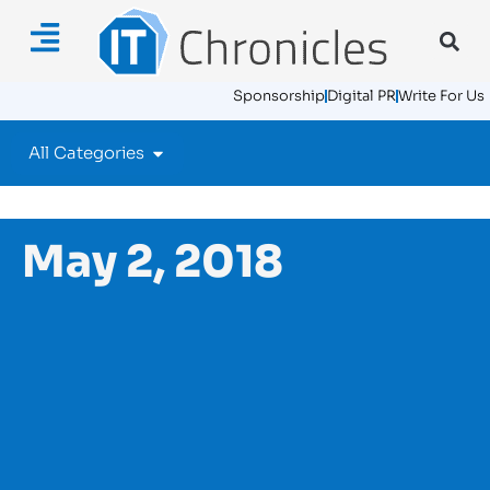
Sponsorship
Digital PR
Write For Us
All Categories
May 2, 2018