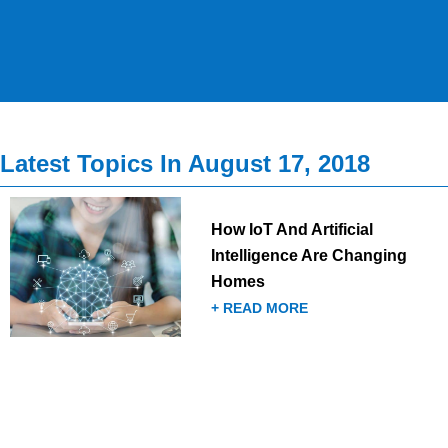
Latest Topics In August 17, 2018
How IoT And Artificial
Intelligence Are Changing
Homes
+ READ MORE