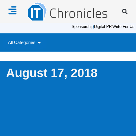
Sponsorship
Digital PR
Write For Us
All Categories
August 17, 2018