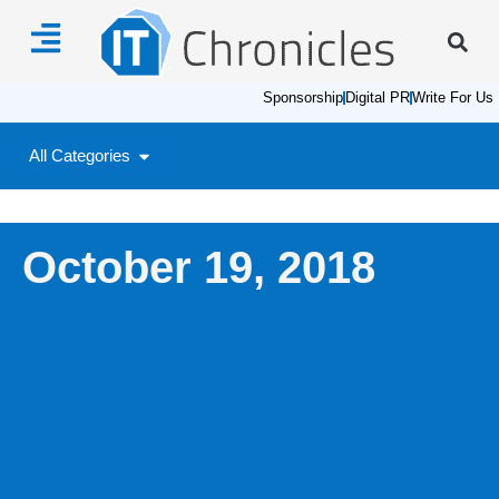
Sponsorship
Digital PR
Write For Us
All Categories
October 19, 2018