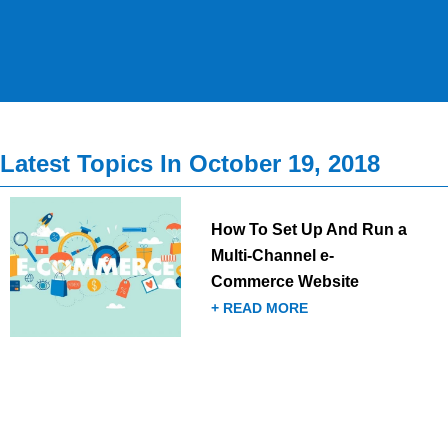
Latest Topics In October 19, 2018
How To Set Up And Run a
Multi-Channel e-
Commerce Website
+ READ MORE