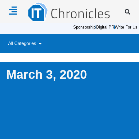
Sponsorship
Digital PR
Write For Us
All Categories
March 3, 2020