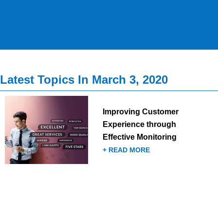
Latest Topics In March 3, 2020
Improving Customer
Experience through
Effective Monitoring
+ READ MORE