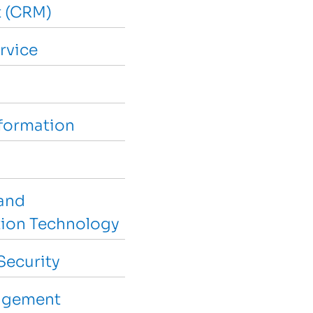
 (CRM)
rvice
sformation
and
ion Technology
Security
agement