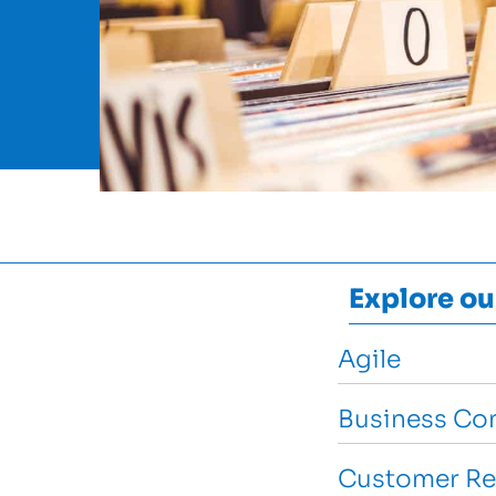
Explore ou
Agile
Business Con
Customer Re