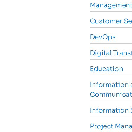
Management
Customer Se
DevOps
Digital Tran
Education
Information 
Communicat
Information 
Project Man