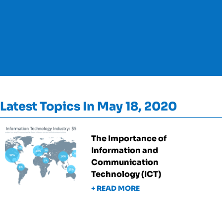
Latest Topics In May 18, 2020
The Importance of
Information and
Communication
Technology (ICT)
+ READ MORE