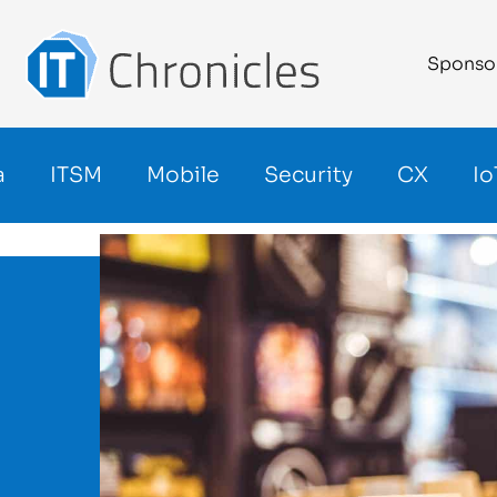
Sponso
a
ITSM
Mobile
Security
CX
Io