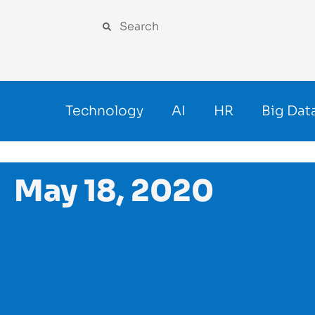
Technology
AI
HR
Big Dat
May 18, 2020