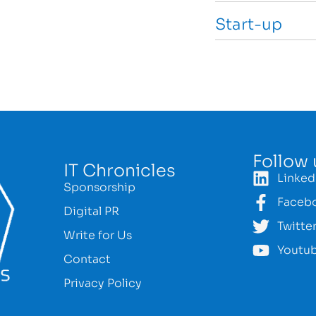
Start-up
Follow 
IT Chronicles
Linked
Sponsorship
Faceb
Digital PR
Twitte
Write for Us
Youtu
Contact
Privacy Policy