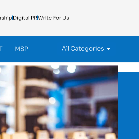
rship
Digital PR
Write For Us
All Categories
T
MSP