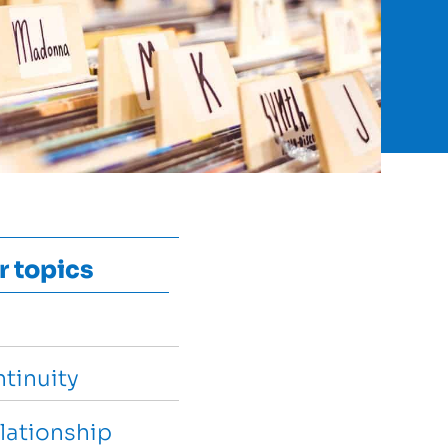
r topics
tinuity
lationship