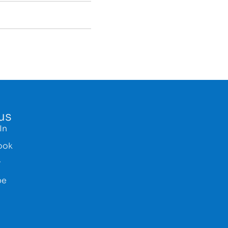
us
In
ook
r
be