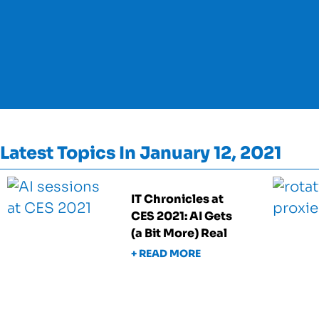
Latest Topics In January 12, 2021
IT Chronicles at
CES 2021: AI Gets
(a Bit More) Real
+ READ MORE