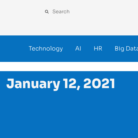
Technology
AI
HR
Big Dat
January 12, 2021