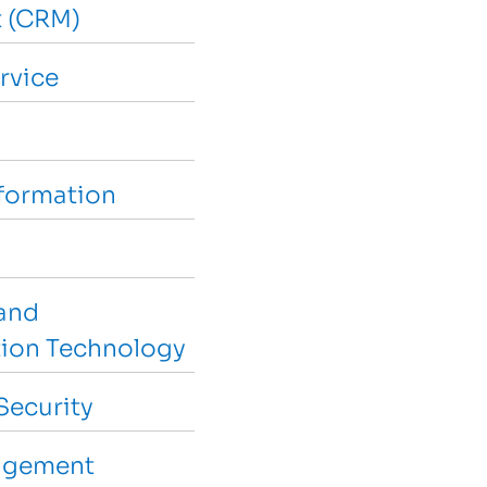
 (CRM)
rvice
sformation
and
ion Technology
Security
agement