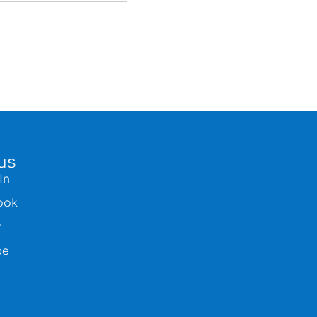
us
In
ook
r
be