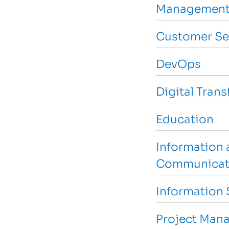
Management
Customer Se
DevOps
Digital Tran
Education
Information 
Communicat
Information 
Project Man