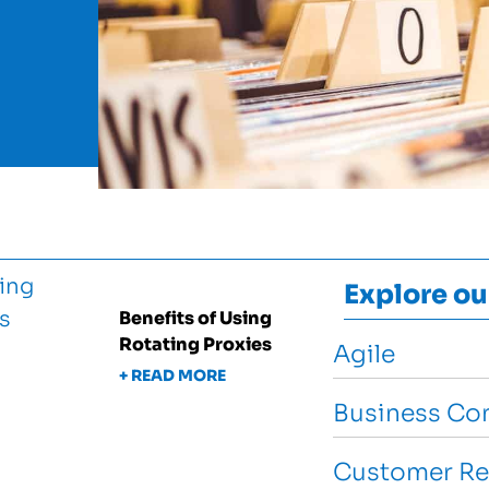
Explore ou
Benefits of Using
Rotating Proxies
Agile
+ READ MORE
Business Con
Customer Re