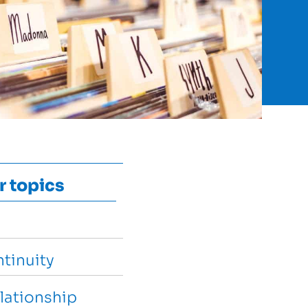
r topics
tinuity
lationship