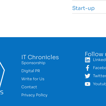
Start-up
Follow 
IT Chronicles
Linked
Sponsorship
Faceb
Digital PR
Twitte
Write for Us
Youtu
Contact
Privacy Policy