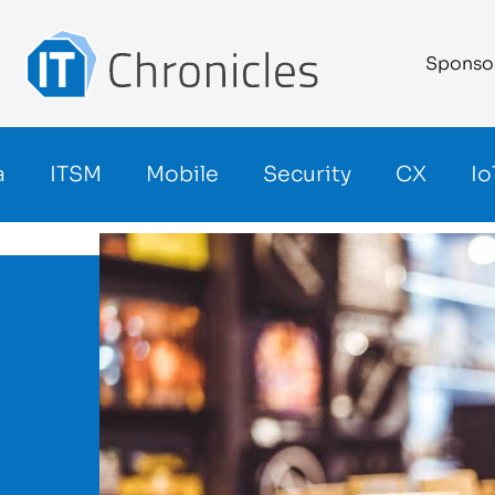
Sponso
a
ITSM
Mobile
Security
CX
Io