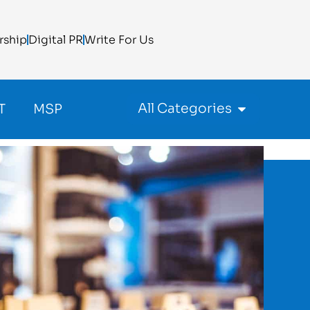
rship
Digital PR
Write For Us
All Categories
T
MSP