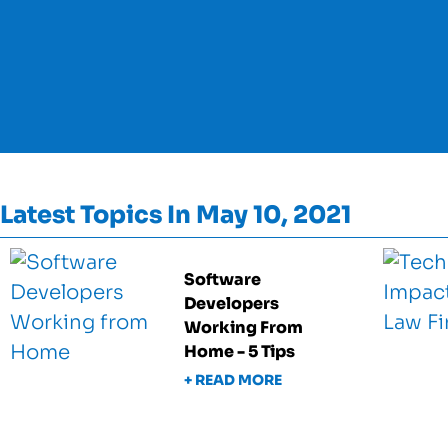
Latest Topics In May 10, 2021
Software
Developers
Working From
Home - 5 Tips
+ READ MORE