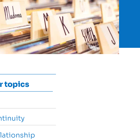
r topics
tinuity
lationship