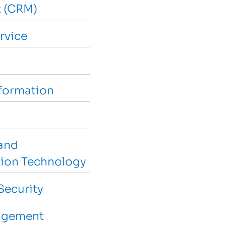
 (CRM)
rvice
sformation
and
ion Technology
Security
agement