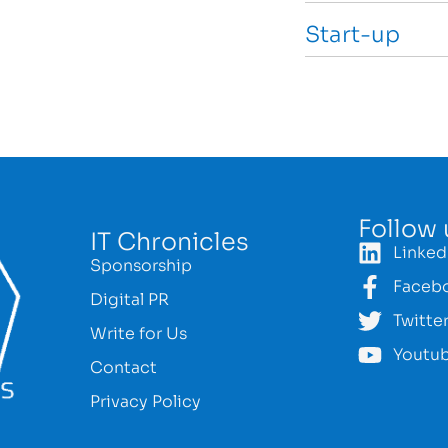
Start-up
Follow 
IT Chronicles
Linked
Sponsorship
Faceb
Digital PR
Twitte
Write for Us
Youtu
Contact
Privacy Policy