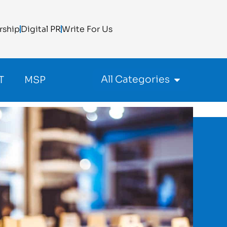
rship
Digital PR
Write For Us
All Categories
T
MSP