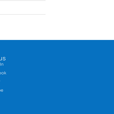
us
In
ook
r
be