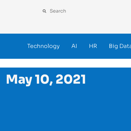
Technology
AI
HR
Big Dat
May 10, 2021