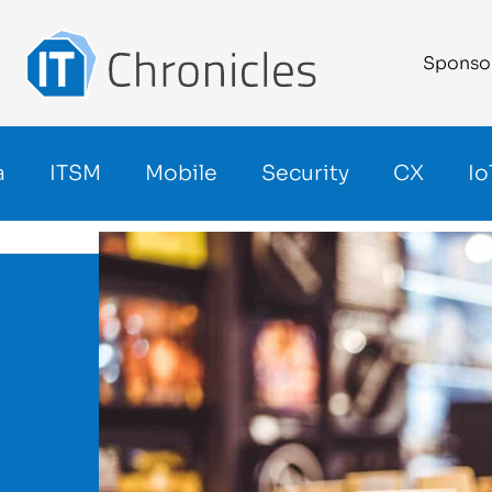
Sponso
a
ITSM
Mobile
Security
CX
Io