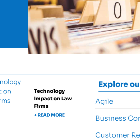
Explore ou
Technology
Impact on Law
Agile
Firms
+ READ MORE
Business Con
Customer Re