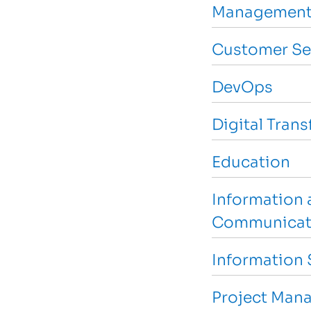
Management
Customer Se
DevOps
Digital Tran
Education
Information 
Communicat
Information 
Project Man