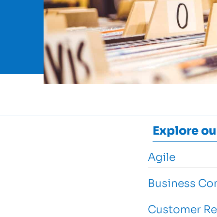
Explore ou
Agile
Business Con
Customer Re