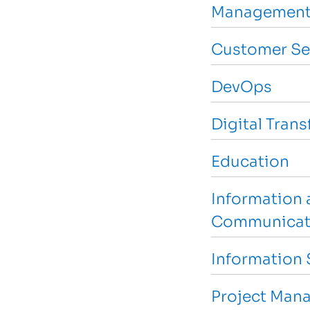
Management
Customer Se
DevOps
Digital Tran
Education
Information 
Communicat
Information 
Project Man