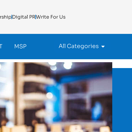
rship
Digital PR
Write For Us
All Categories
T
MSP