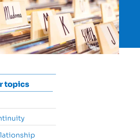
r topics
tinuity
lationship