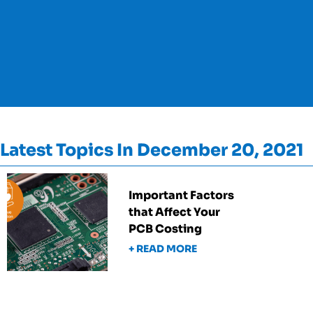
Latest Topics In December 20, 2021
Important Factors
that Affect Your
PCB Costing
+ READ MORE