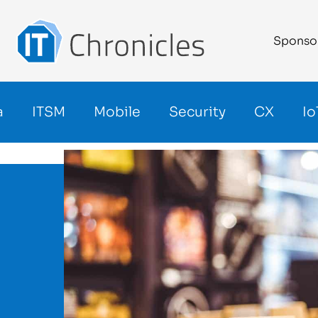
Sponso
a
ITSM
Mobile
Security
CX
Io