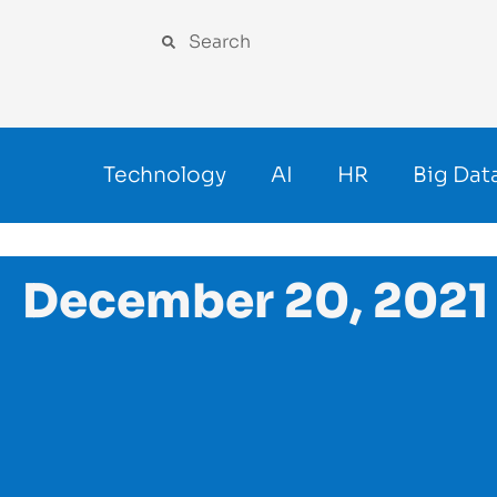
Technology
AI
HR
Big Dat
December 20, 2021