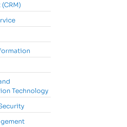
 (CRM)
rvice
sformation
and
ion Technology
Security
agement