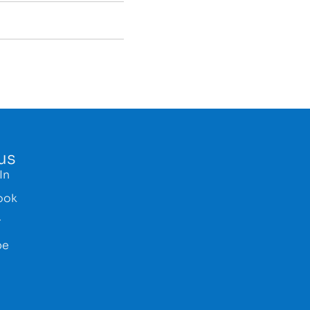
us
In
ook
r
be