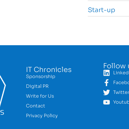
Start-up
Follow 
IT Chronicles
Linked
Sponsorship
Faceb
Digital PR
Twitte
Write for Us
Youtu
Contact
Privacy Policy