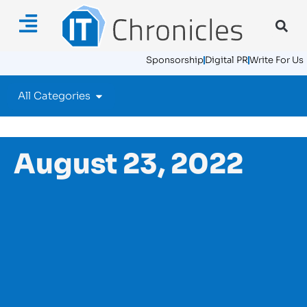
Sponsorship
Digital PR
Write For Us
All Categories
August 23, 2022