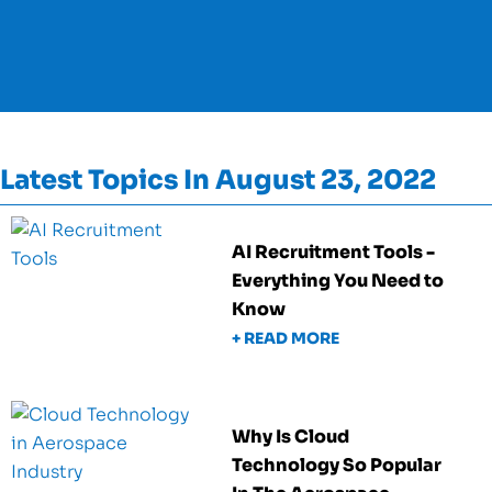
Latest Topics In August 23, 2022
AI Recruitment Tools -
Everything You Need to
Know
+ READ MORE
Why Is Cloud
Technology So Popular