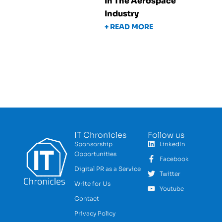
In The Aerospace
Industry
+ READ MORE
IT Chronicles
Follow us
Sponsorship
LinkedIn
Opportunities
Facebook
Digital PR as a Service
Twitter
Write for Us
Youtube
Contact
Privacy Policy