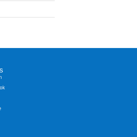
s
n
ok
e