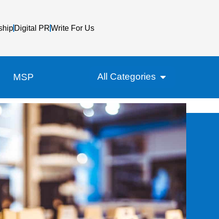
ship
Digital PR
Write For Us
All Categories
MSP