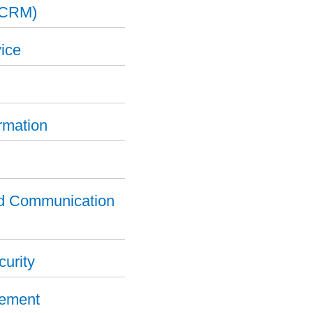
(CRM)
ice
ormation
nd Communication
curity
gement