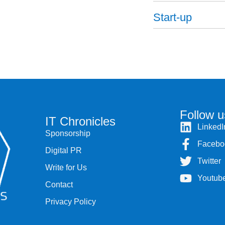
Start-up
Follow u
IT Chronicles
LinkedI
Sponsorship
Facebo
Digital PR
Twitter
Write for Us
Youtub
Contact
Privacy Policy