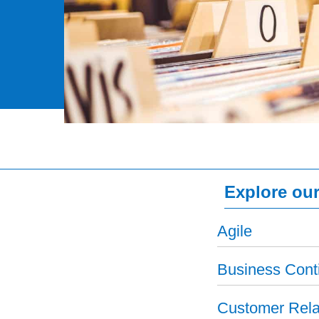
Explore our
Agile
Business Conti
Customer Rela