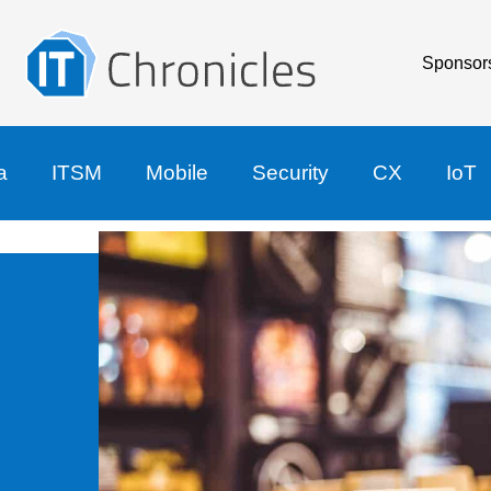
Sponsor
a
ITSM
Mobile
Security
CX
IoT