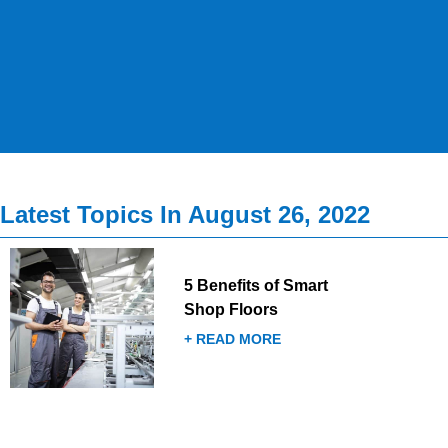
Latest Topics In August 26, 2022
5 Benefits of Smart
Shop Floors
+ READ MORE