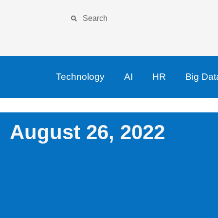
Technology
AI
HR
Big Dat
August 26, 2022