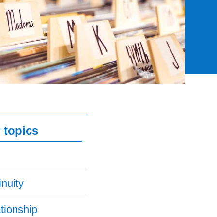
 topics
nuity
tionship