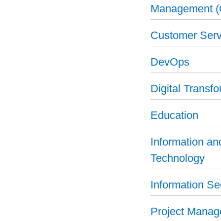
Management 
Customer Serv
DevOps
Digital Transf
Education
Information a
Technology
Information Se
Project Mana