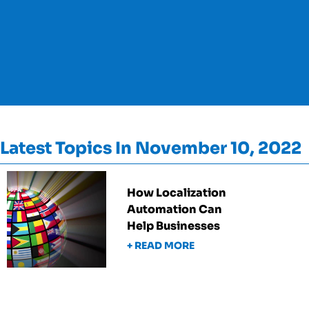
Latest Topics In November 10, 2022
How Localization
Automation Can
Help Businesses
+ READ MORE