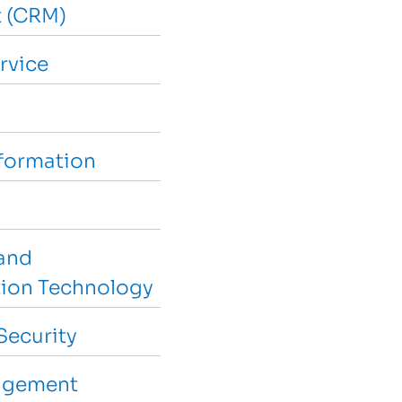
 (CRM)
rvice
sformation
and
ion Technology
Security
agement