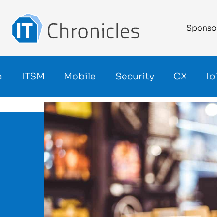
Sponso
a
ITSM
Mobile
Security
CX
Io