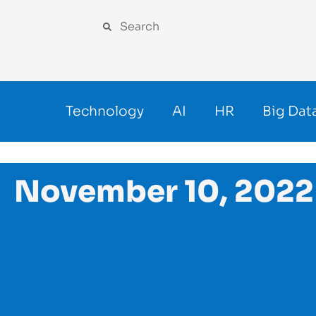
Technology
AI
HR
Big Dat
November 10, 2022