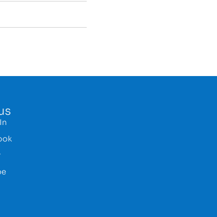
us
In
ook
r
be