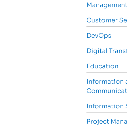
Management
Customer Se
DevOps
Digital Tran
Education
Information 
Communicat
Information 
Project Man