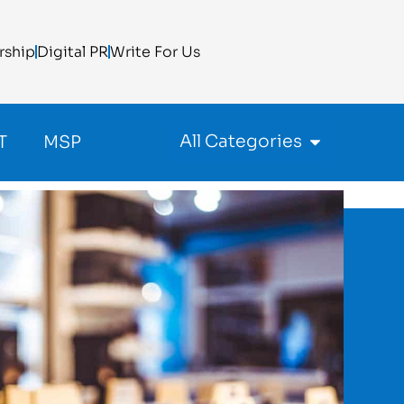
rship
Digital PR
Write For Us
All Categories
T
MSP