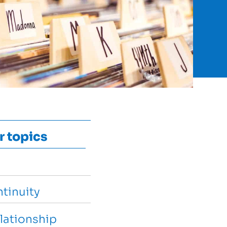
r topics
tinuity
lationship