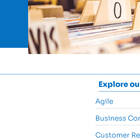
Explore ou
Agile
Business Con
Customer Re