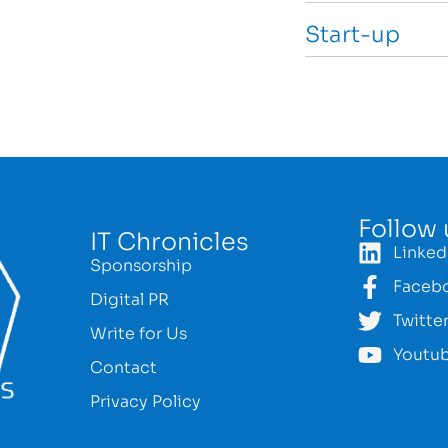
Start-up
Follow 
IT Chronicles
Linked
Sponsorship
Faceb
Digital PR
Twitte
Write for Us
Youtu
Contact
Privacy Policy