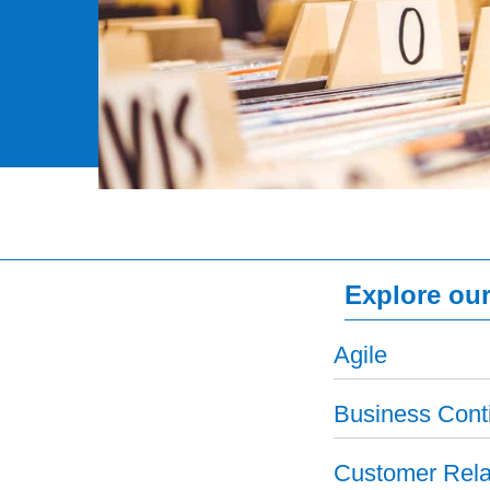
Explore our
Agile
Business Conti
Customer Rela