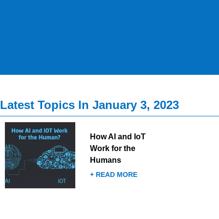
Latest Topics In January 3, 2023
How AI and IoT
Work for the
Humans
+ READ MORE