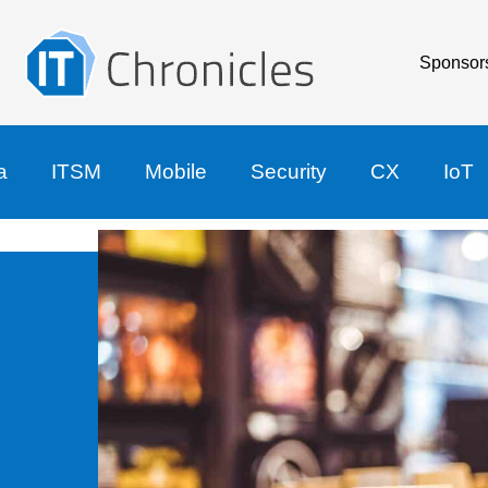
Sponsor
a
ITSM
Mobile
Security
CX
IoT