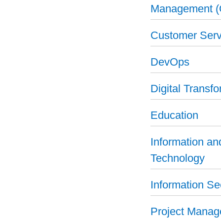
Management 
Customer Serv
DevOps
Digital Transf
Education
Information a
Technology
Information Se
Project Mana