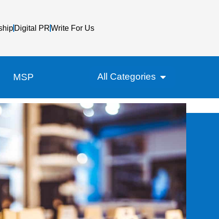
ship
Digital PR
Write For Us
All Categories
MSP