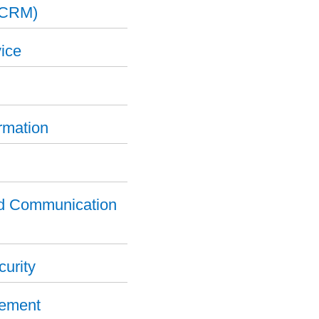
(CRM)
ice
ormation
nd Communication
curity
gement