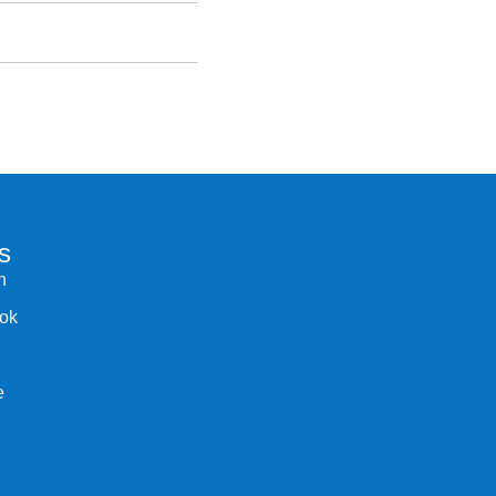
s
n
ok
e