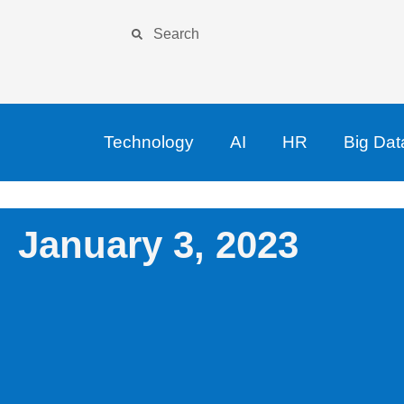
Technology
AI
HR
Big Dat
January 3, 2023