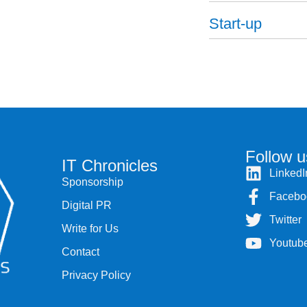
Start-up
Follow u
IT Chronicles
LinkedI
Sponsorship
Facebo
Digital PR
Twitter
Write for Us
Youtub
Contact
Privacy Policy