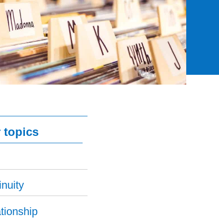
 topics
nuity
tionship