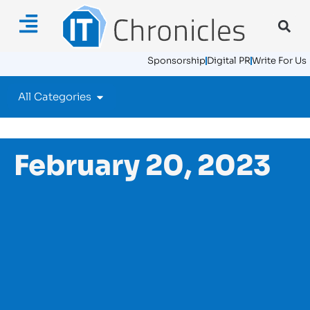
Sponsorship
Digital PR
Write For Us
All Categories
February 20, 2023