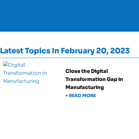
Latest Topics In February 20, 2023
Close the Digital
Transformation Gap in
Manufacturing
+ READ MORE