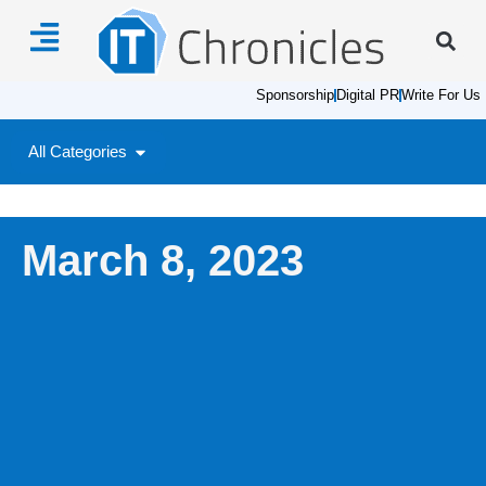
Sponsorship
Digital PR
Write For Us
All Categories
March 8, 2023