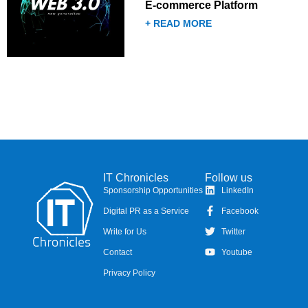
E-commerce Platform
+ READ MORE
IT Chronicles
Follow us
Sponsorship Opportunities
LinkedIn
Digital PR as a Service
Facebook
Write for Us
Twitter
Contact
Youtube
Privacy Policy