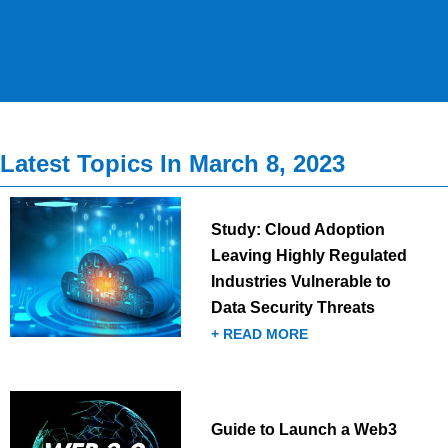
Latest Topics In March 8, 2023
Study: Cloud Adoption
Leaving Highly Regulated
Industries Vulnerable to
Data Security Threats
+ READ MORE
Guide to Launch a Web3