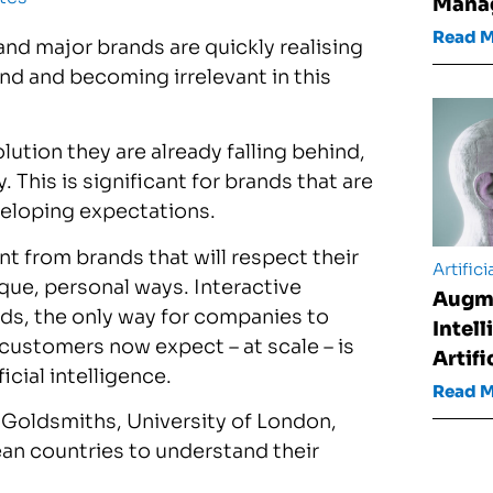
Mana
Read 
, and major brands are quickly realising
ind and becoming irrelevant in this
lution they are already falling behind,
 This is significant for brands that are
veloping expectations.
 from brands that will respect their
Artifici
ique, personal ways. Interactive
Augm
ds, the only way for companies to
Intel
customers now expect – at scale – is
Artifi
icial intelligence.
Read 
h Goldsmiths, University of London,
an countries to understand their