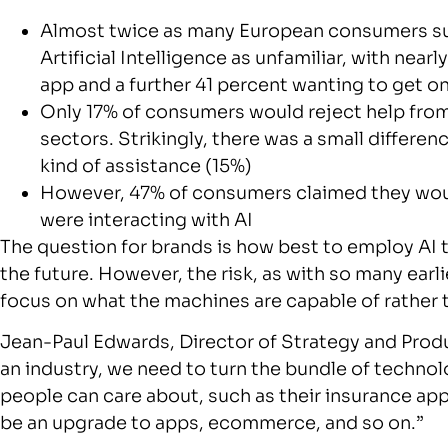
Almost twice as many European consumers surv
Artificial Intelligence as unfamiliar, with nearl
app and a further 41 percent wanting to get o
Only 17% of consumers would reject help from A
sectors. Strikingly, there was a small differen
kind of assistance (15%)
However, 47% of consumers claimed they would
were interacting with AI
The question for brands is how best to employ AI 
the future. However, the risk, as with so many earl
focus on what the machines are capable of rather
Jean-Paul Edwards, Director of Strategy and Pro
an industry, we need to turn the bundle of technol
people can care about, such as their insurance app
be an upgrade to apps, ecommerce, and so on.”