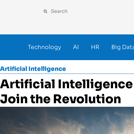
Technology
AI
HR
Big Dat
Artificial Intelligence
Artificial Intelligenc
Join the Revolution