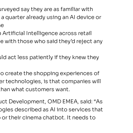
eyed say they are as familiar with
y a quarter already using an AI device or
ne
rtificial Intelligence across retail
ce with those who said they’d reject any
 act less patiently if they knew they
to create the shopping experiences of
ier technologies, is that companies will
 than what customers want.
duct Development, OMD EMEA, said: “As
ogies described as AI into services that
 or their cinema chatbot. It needs to