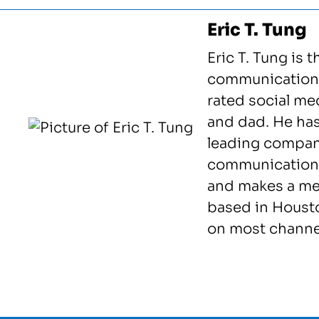
Eric T. Tung
Eric T. Tung is t
communications
rated social me
and dad. He ha
leading compani
communication
and makes a mea
based in Housto
on most channel