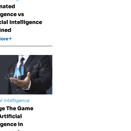
mated
ligence vs
cial Intelligence
ined
More
al Intelligence
ge The Game
rtificial
igence in