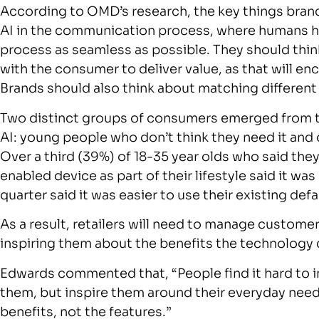
According to OMD’s research, the key things brand
AI in the communication process, where humans ha
process as seamless as possible. They should thin
with the consumer to deliver value, as that will e
Brands should also think about matching different
Two distinct groups of consumers emerged from th
AI: young people who don’t think they need it and 
Over a third (39%) of 18-35 year olds who said the
enabled device as part of their lifestyle said it w
quarter said it was easier to use their existing defa
As a result, retailers will need to manage custome
inspiring them about the benefits the technology 
Edwards commented that, “People find it hard to im
them, but inspire them around their everyday need
benefits, not the features.”