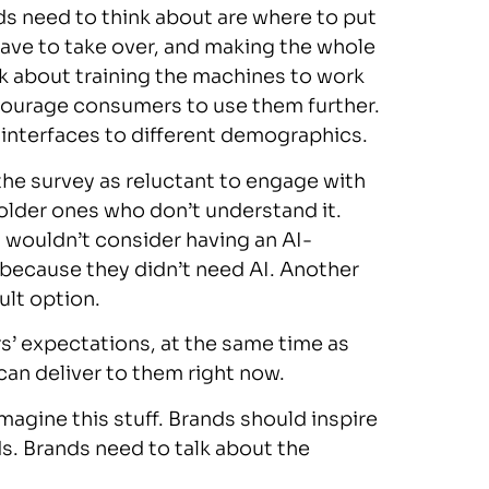
s need to think about are where to put
ve to take over, and making the whole
k about training the machines to work
ncourage consumers to use them further.
 interfaces to different demographics.
e survey as reluctant to engage with
older ones who don’t understand it.
y wouldn’t consider having an AI-
as because they didn’t need AI. Another
ult option.
rs’ expectations, at the same time as
can deliver to them right now.
agine this stuff. Brands should inspire
s. Brands need to talk about the