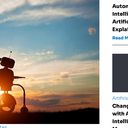
Auto
Intel
Artifi
Expla
Read 
Artifici
Chan
with A
Intell
tes