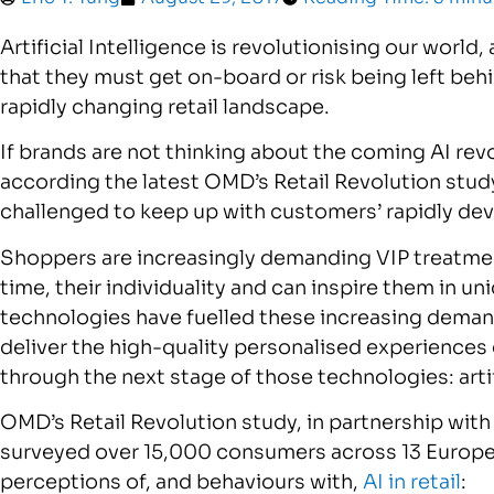
Artificial Intelligence is revolutionising our world
that they must get on-board or risk being left beh
rapidly changing retail landscape.
If brands are not thinking about the coming AI revo
according the latest OMD’s Retail Revolution study.
challenged to keep up with customers’ rapidly de
Shoppers are increasingly demanding VIP treatment
time, their individuality and can inspire them in un
technologies have fuelled these increasing deman
deliver the high-quality personalised experiences 
through the next stage of those technologies: artif
OMD’s Retail Revolution study, in partnership wit
surveyed over 15,000 consumers across 13 Europe
perceptions of, and behaviours with,
AI in retail
: