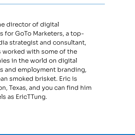
he director of digital
 for GoTo Marketers, a top-
dia strategist and consultant,
s worked with some of the
es in the world on digital
s and employment branding,
n smoked brisket. Eric is
n, Texas, and you can find him
s as EricTTung.