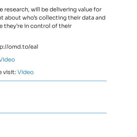
 research, will be delivering value for
t about who’s collecting their data and
 they’re in control of their
tp://omd.to/eal
Video
 visit:
Video