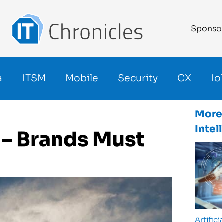
Sponso
a
ITSM
Mobile
Security
CX
Io
More
Intel
e – Brands Must
Artifici