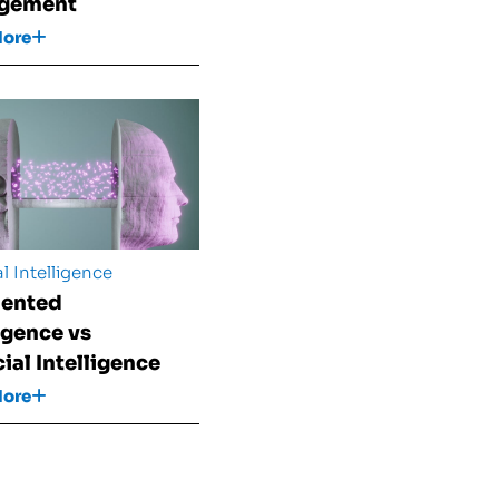
gement
More
al Intelligence
ented
ligence vs
cial Intelligence
More