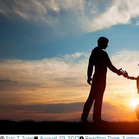
Eric T. Tung
August 29, 2017
Reading Time: 3 minu