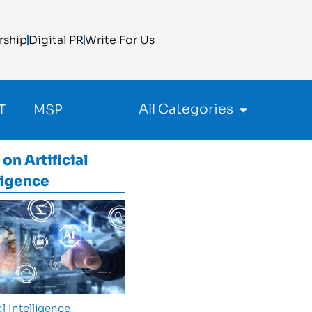
rship
Digital PR
Write For Us
All Categories
T
MSP
 on
Artificial
ligence
al Intelligence