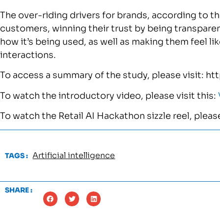
The over-riding drivers for brands, according to the
customers, winning their trust by being transparen
how it’s being used, as well as making them feel like
interactions.
To access a summary of the study, please visit: ht
To watch the introductory video, please visit this:
To watch the Retail AI Hackathon sizzle reel, please
Artificial intelligence
TAGS :
SHARE :