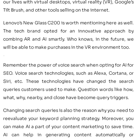
our lives with virtual desktops, virtual reality (VR), Google’s
Tilt Brush, and other tools selling on the internet.
Lenovo’s New Glass C200 is worth mentioning here as well.
The tech brand opted for an innovative approach by
combing AR and AI smartly. Who knows, in the future, we
will be able to make purchases in the VR environment too.
AI for SEO
Remember the power of voice search when opting for AI for
SEO. Voice search technologies, such as Alexa, Cortana, or
Siri, etc. These technologies have changed the search
queries customers used to make. Question words like how,
what, why, nearby, and close have become query triggers.
Changing search queries is also the reason why you need to
reevaluate your keyword planning strategy. Moreover, you
can make AI a part of your content marketing to save time.
AI can help in generating content automatically or