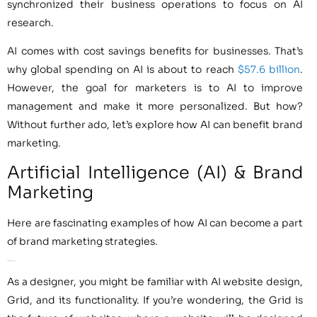
synchronized their business operations to focus on AI
research.
AI comes with cost savings benefits for businesses. That’s
why global spending on AI is about to reach
$57.6 billion
.
However, the goal for marketers is to AI to improve
management and make it more personalized. But how?
Without further ado, let’s explore how AI can benefit brand
marketing.
Artificial Intelligence (AI) & Brand
Marketing
Here are fascinating examples of how AI can become a part
of brand marketing strategies.
AI for Website Design
As a designer, you might be familiar with AI website design,
Grid, and its functionality. If you’re wondering, the Grid is