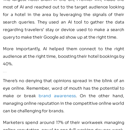
most of AI and reached out to the target audience looking
for a hotel in the area by leveraging the signals of their
search queries. They used an AI tool to gather the data
regarding travelers’ stay or device used to make a search
query to make their Google ad show up at the right time.
More importantly, AI helped them connect to the right
audience at the right time, boosting their hotel bookings by
40%.
AI for Online Reputation
There’s no denying that opinions spread in the blink of an
eye online. Remember, word of mouth has the potential to
make or break
brand awareness
. On the other hand,
managing online reputation in the competitive online world
can be challenging for brands.
Marketers spend around 17% of their workweek managing