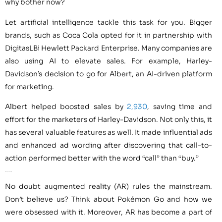
why bother now?
Let artificial intelligence tackle this task for you. Bigger
brands, such as Coca Cola opted for it in partnership with
DigitasLBi Hewlett Packard Enterprise. Many companies are
also using AI to elevate sales. For example, Harley-
Davidson’s decision to go for Albert, an AI-driven platform
for marketing.
Albert helped boosted sales by
2,930
, saving time and
effort for the marketers of Harley-Davidson. Not only this, it
has several valuable features as well. It made influential ads
and enhanced ad wording after discovering that call-to-
action performed better with the word “call” than “buy.”
AI for Augmented Reality
No doubt augmented reality (AR) rules the mainstream.
Don’t believe us? Think about Pokémon Go and how we
were obsessed with it. Moreover, AR has become a part of