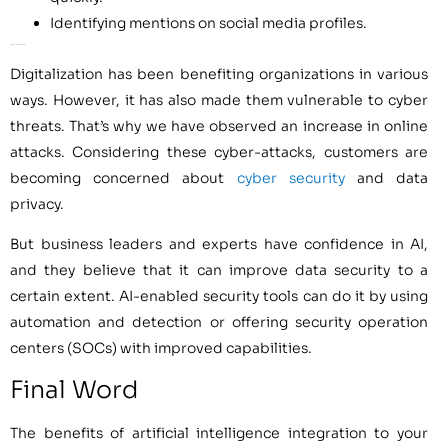
Identifying mentions on social media profiles.
AI for Secure Customer Data
Digitalization has been benefiting organizations in various
ways. However, it has also made them vulnerable to cyber
threats. That’s why we have observed an increase in online
attacks. Considering these cyber-attacks, customers are
becoming concerned about
cyber security
and data
privacy.
But business leaders and experts have confidence in AI,
and they believe that it can improve data security to a
certain extent. AI-enabled security tools can do it by using
automation and detection or offering security operation
centers (SOCs) with improved capabilities.
Final Word
The benefits of artificial intelligence integration to your