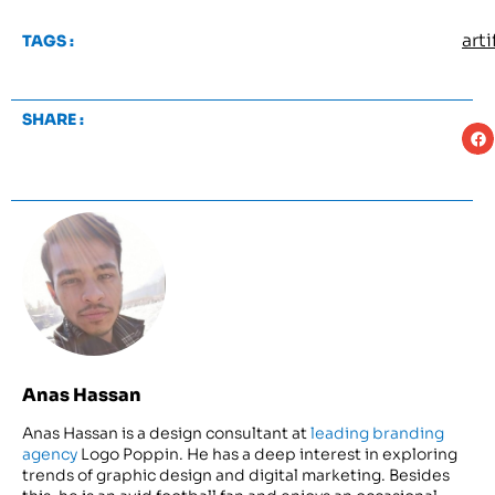
arti
TAGS :
SHARE :
Anas Hassan
Anas Hassan is a design consultant at
leading branding
agency
Logo Poppin. He has a deep interest in exploring
trends of graphic design and digital marketing. Besides