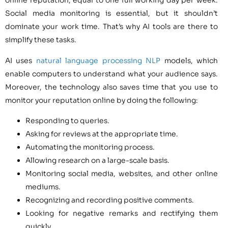
online reputation, equal to one full working day per week.
Social media monitoring is essential, but it shouldn’t
dominate your work time. That’s why AI tools are there to
simplify these tasks.
AI uses
natural language processing NLP
models, which
enable computers to understand what your audience says.
Moreover, the technology also saves time that you use to
monitor your reputation online by doing the following:
Responding to queries.
Asking for reviews at the appropriate time.
Automating the monitoring process.
Allowing research on a large-scale basis.
Monitoring social media, websites, and other online
mediums.
Recognizing and recording positive comments.
Looking for negative remarks and rectifying them
quickly.