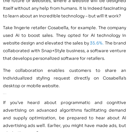
the future of websites, where a website will be designed
itself without any help from humans. It is indeed fascinating
to learn about an incredible technology – but will it work?
Take lingerie retailer Cosabella, for example. The company
used AI to boost sales. They opted for AI technology in
website design and elevated the sales by
35.6%.
The brand
collaborated with Snap+Style business, a software venture
that develops personalized software for retailers.
The collaboration enables customers to share an
individualized styling request directly on Cosabella’s
desktop or mobile website.
AI for Digital Advertising
If you’ve heard about programmatic and cognitive
advertising on advanced algorithms facilitating demand
and supply optimization, be prepared to hear about AI
advertising ads well. Earlier, you might have made ads, but