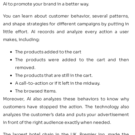
AI to promote your brand in a better way.
You can learn about customer behavior, several patterns,
and shape strategies for different campaigns by putting in
little effort. AI records and analyze every action a user
makes, including:
The products added to the cart
The products were added to the cart and then
removed.
The products that are still in the cart.
A call-to-action or if it left in the midway.
The browsed items.
Moreover, AI also analyzes these behaviors to know why
customers have stopped the action. The technology also
analyzes the customer’s data and puts your advertisement
in front of the right audience exactly when needed.
The largest hotel chain in the UK, Premier Inn, made the