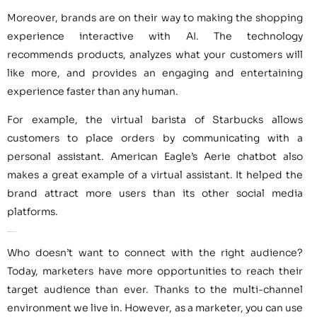
Moreover, brands are on their way to making the shopping
experience interactive with AI. The technology
recommends products, analyzes what your customers will
like more, and provides an engaging and entertaining
experience faster than any human.
For example, the virtual barista of Starbucks allows
customers to place orders by communicating with a
personal assistant. American Eagle’s Aerie chatbot also
makes a great example of a virtual assistant. It helped the
brand attract more users than its other social media
platforms.
AI for the Right Audience
Who doesn’t want to connect with the right audience?
Today, marketers have more opportunities to reach their
target audience than ever. Thanks to the multi-channel
environment we live in. However, as a marketer, you can use