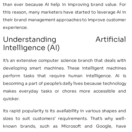
than ever because AI help in improving brand value. For
this reason, many marketers have started to leverage AI in
their brand management approaches to improve customer
experience.
Understanding Artificial
Intelligence (AI)
It’s an extensive computer science branch that deals with
developing smart machines. These intelligent machines
perform tasks that require human intelligence. AI is
becoming a part of people’s daily lives because technology
makes everyday tasks or chores more accessible and
quicker.
Its rapid popularity is its availability in various shapes and
sizes to suit customers’ requirements. That’s why well-
known brands, such as Microsoft and Google, have