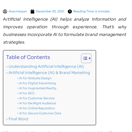
Anas Hassan
December 30, 2021
Reading Time: 6 minutes
A
rtificial Intelligence (AI) helps analyze information and
improves operation through experience. That’s why
businesses incorporate AI to formulate brand management
strategies.
Table of Contents
Understanding Artificial Intelligence (AI)
Artificial Intelligence (AI) & Brand Marketing
AI for Website Design
AI for Digital Advertising
AI for Augmented Reality
AI for SEO
AI for Customer Service
AI for the Right Audience
AI for Online Reputation
AI for Secure Customer Data
Final Word