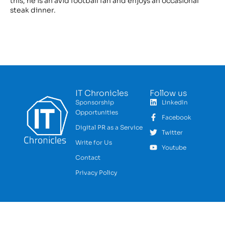
this, he is an avid football fan and enjoys an occasional
steak dinner.
IT Chronicles
Follow us
Sponsorship
LinkedIn
Opportunities
Facebook
Digital PR as a Service
Twitter
Write for Us
Youtube
Contact
Privacy Policy