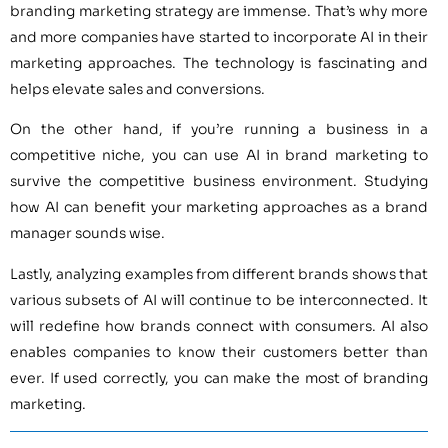
branding marketing strategy are immense. That’s why more
and more companies have started to incorporate AI in their
marketing approaches. The technology is fascinating and
helps elevate sales and conversions.
On the other hand, if you’re running a business in a
competitive niche, you can use AI in brand marketing to
survive the competitive business environment. Studying
how AI can benefit your marketing approaches as a brand
manager sounds wise.
Lastly, analyzing examples from different brands shows that
various subsets of AI will continue to be interconnected. It
will redefine how brands connect with consumers. AI also
enables companies to know their customers better than
ever. If used correctly, you can make the most of branding
marketing.