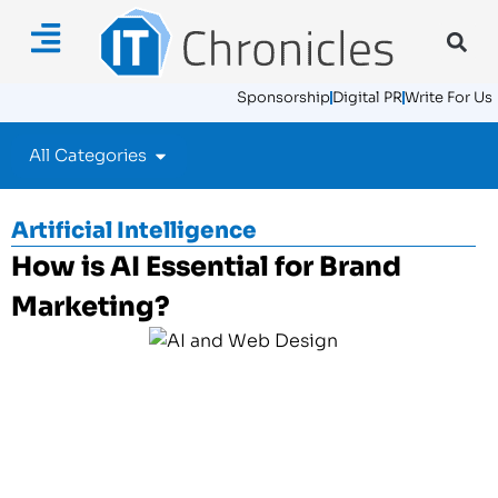
Sponsorship
Digital PR
Write For Us
All Categories
Artificial Intelligence
How is AI Essential for Brand
Marketing?