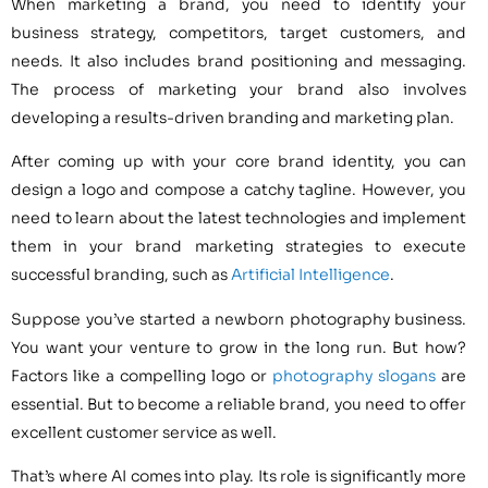
When marketing a brand, you need to identify your
business strategy, competitors, target customers, and
needs. It also includes brand positioning and messaging.
The process of marketing your brand also involves
developing a results-driven branding and marketing plan.
After coming up with your core brand identity, you can
design a logo and compose a catchy tagline. However, you
need to learn about the latest technologies and implement
them in your brand marketing strategies to execute
successful branding, such as
Artificial Intelligence
.
Suppose you’ve started a newborn photography business.
You want your venture to grow in the long run. But how?
Factors like a compelling logo or
photography slogans
are
essential. But to become a reliable brand, you need to offer
excellent customer service as well.
That’s where AI comes into play. Its role is significantly more