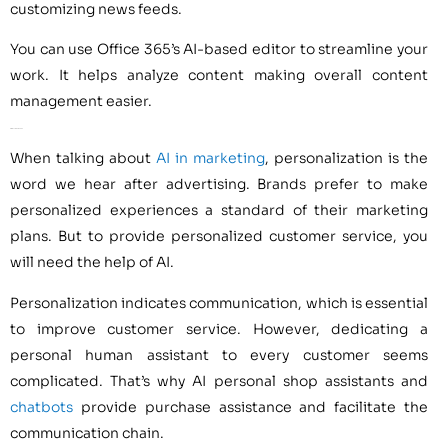
customizing news feeds.
You can use Office 365’s AI-based editor to streamline your
work. It helps analyze content making overall content
management easier.
AI for Customer Service
When talking about
AI in marketing
, personalization is the
word we hear after advertising. Brands prefer to make
personalized experiences a standard of their marketing
plans. But to provide personalized customer service, you
will need the help of AI.
Personalization indicates communication, which is essential
to improve customer service. However, dedicating a
personal human assistant to every customer seems
complicated. That’s why AI personal shop assistants and
chatbots
provide purchase assistance and facilitate the
communication chain.