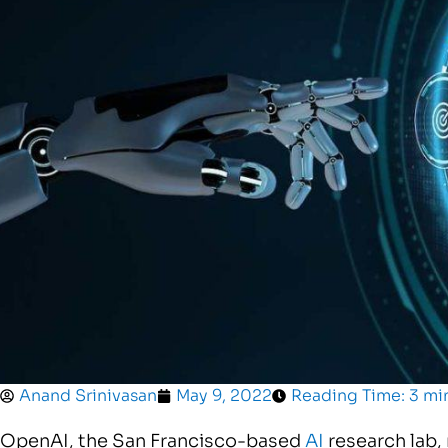
Anand Srinivasan
May 9, 2022
Reading Time: 3 mi
OpenAI, the San Francisco-based
AI
research lab, 