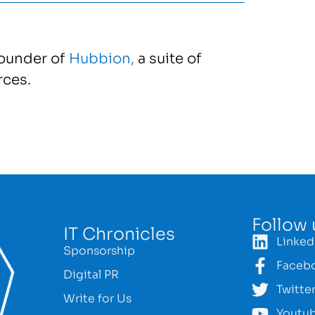
founder of
Hubbion,
a suite of
rces.
Follow 
IT Chronicles
Linked
Sponsorship
Faceb
Digital PR
Twitte
Write for Us
Youtu