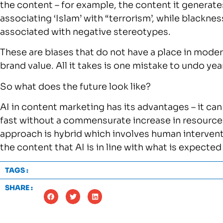
the content – for example, the content it generat
associating ‘Islam’ with “terrorism’, while blacknes
associated with negative stereotypes.
These are biases that do not have a place in mode
brand value. All it takes is one mistake to undo ye
So what does the future look like?
AI in content marketing has its advantages – it can
fast without a commensurate increase in resources.
approach is hybrid which involves human interven
the content that AI is in line with what is expecte
TAGS :
SHARE :