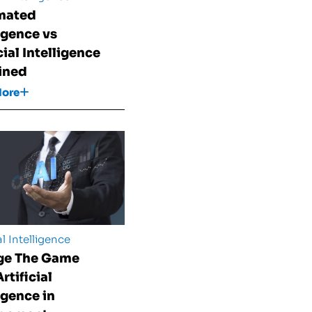
mated
ligence vs
cial Intelligence
ined
More
al Intelligence
ge The Game
rtificial
igence in