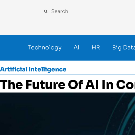
Technology
AI
HR
Big Dat
Artificial Intelligence
The Future Of AI In C