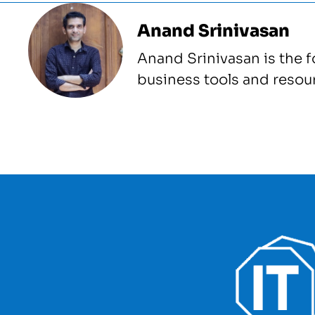
Anand Srinivasan
Anand Srinivasan is the 
business tools and resou