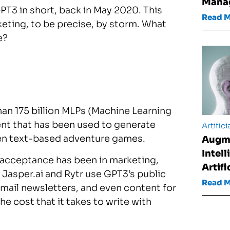
Mana
PT3 in short, back in May 2020. This
Read 
keting, to be precise, by storm. What
e?
an 175 billion MLPs (Machine Learning
ent that has been used to generate
Artifici
ven text-based adventure games.
Augm
Intel
 acceptance has been in marketing,
Artifi
 Jasper.ai and Rytr use GPT3’s public
Read 
mail newsletters, and even content for
the cost that it takes to write with