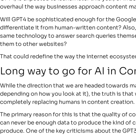
overhaul the way businesses approach content ma
Will GPT4 be sophisticated enough for the Google 
differentiate it from human-written content? Also
same technology to answer search queries themsel
them to other websites?
That could redefine the way the internet ecosyst
Long way to go for AI in C
While the direction that we are headed towards ma
depending on how you look at it), the truth is that
completely replacing humans in content creation.
The primary reason for this is that the quality of
can never be enough data to produce the kind of 
produce. One of the key criticisms about the GPT3