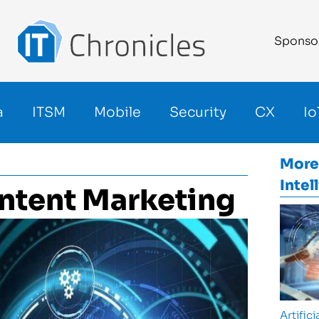
Sponso
a
ITSM
Mobile
Security
CX
Io
More
Intel
ontent Marketing
Artifici