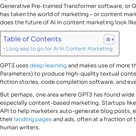
Generative Pre-trained Transformer software, or G
has taken the world of marketing – or content mar
does the future of AI in content marketing look lik
Table of Contents
Long way to go for AI in Content Marketing
GPT3 uses
deep learning
and makes use of more th
Parameters) to produce high-quality textual cont
fiction stories, code completion software, and e
But perhaps, one area where GPT3 has found wide
especially content-based marketing. Startups like
API to help marketers auto-generate blog posts, e
their
landing pages
and ads, often at a fraction of 
human writers.