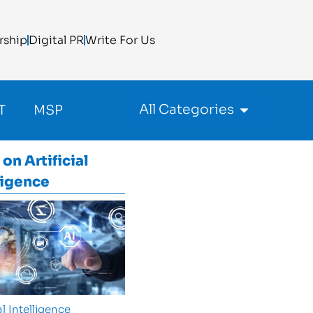
rship
Digital PR
Write For Us
All Categories
T
MSP
 on
Artificial
ligence
al Intelligence