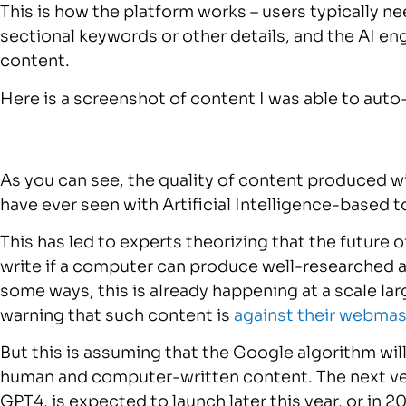
This is how the platform works – users typically ne
sectional keywords or other details, and the AI en
content.
Here is a screenshot of content I was able to aut
As you can see, the quality of content produced 
have ever seen with Artificial Intelligence-based t
This has led to experts theorizing that the future 
write if a computer can produce well-researched art
some ways, this is already happening at a scale l
warning that such content is
against their webmas
But this is assuming that the Google algorithm wil
human and computer-written content. The next ve
GPT4, is expected to launch later this year, or in 