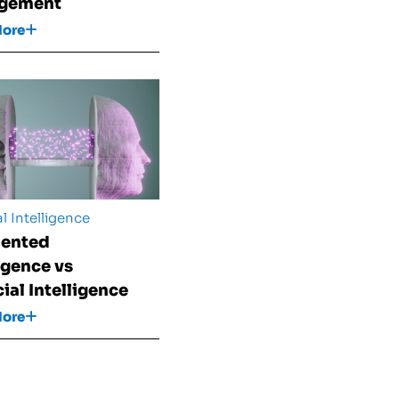
gement
More
al Intelligence
ented
ligence vs
cial Intelligence
More