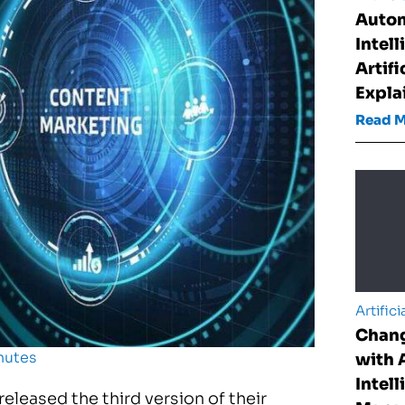
Auto
Intel
Artifi
Expla
Read 
Artifici
Chan
nutes
with A
Intell
released the third version of their