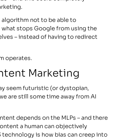
rketing.
algorithm not to be able to
, what stops Google from using the
ves – instead of having to redirect
em operates.
ontent Marketing
y seem futuristic (or dystopian,
 we are still some time away from AI
 content depends on the MLPs – and there
content a human can objectively
 technology is how bias can creep into