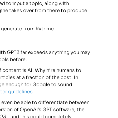
ed to input a topic, along with
gine takes over from there to produce
o-generate from Rytr.me.
with GPT3 far exceeds anything you may
ools before.
of content is AI. Why hire humans to
icles at a fraction of the cost. In
arge enough for Google to sound
ter guidelines
.
l even be able to differentiate between
rsion of OpenAI’s GPT software, the
2023 – and this could completely