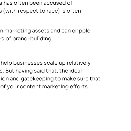
es has often been accused of
s (with respect to race) is often
rn marketing assets and can cripple
ars of brand-building.
 help businesses scale up relatively
 But having said that, the ideal
tion and gatekeeping to make sure that
d of your content marketing efforts.