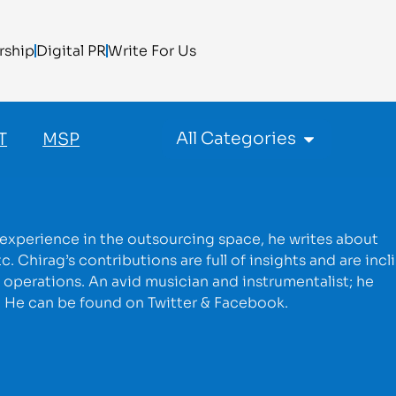
rship
Digital PR
Write For Us
All Categories
T
MSP
 experience in the outsourcing space, he writes about
hirag’s contributions are full of insights and are incl
 operations. An avid musician and instrumentalist; he
s. He can be found on Twitter & Facebook.