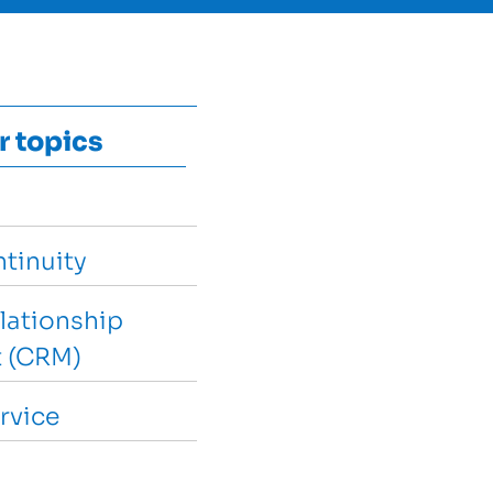
r topics
tinuity
lationship
 (CRM)
rvice