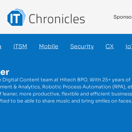
Sponso
a
ITSM
Mobile
Security
CX
Io
ker
e Digital Content team at Hitech BPO. With 25+ years of
nt & Analytics, Robotic Process Automation (RPA), etc. C
leaner, more productive, flexible and efficient business
fted to be able to share music and bring smiles on face