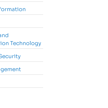
sformation
and
ion Technology
Security
agement