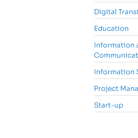
Digital Tran
Education
Information 
Communicat
Information 
Project Man
Start-up