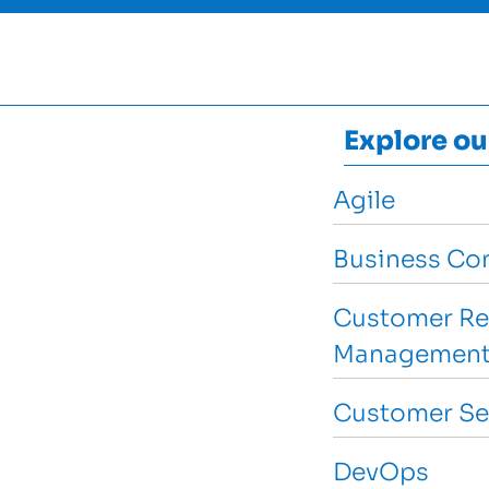
Explore ou
Agile
Business Con
Customer Re
Management
Customer Se
DevOps