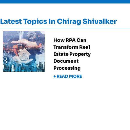
Latest Topics In
Chirag Shivalker
How RPA Can
Transform Real
Estate Property
Document
Processing
+ READ MORE