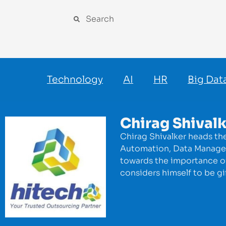
Technology
AI
HR
Big Dat
Chirag Shival
Chirag Shivalker heads th
Automation, Data Manageme
towards the importance of 
considers himself to be gi