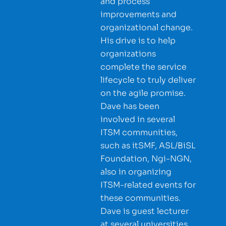
and process
improvements and
organizational change.
His drive is to help
organizations
complete the service
lifecycle to truly deliver
on the agile promise.
Dave has been
involved in several
ITSM communities,
such as itSMF, ASL/BiSL
Foundation, Ngi-NGN,
also in organizing
ITSM-related events for
these communities.
Dave is guest lecturer
at several universities,