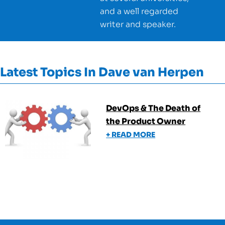
and a well regarded
writer and speaker.
Latest Topics In
Dave van Herpen
DevOps & The Death of
the Product Owner
+ READ MORE