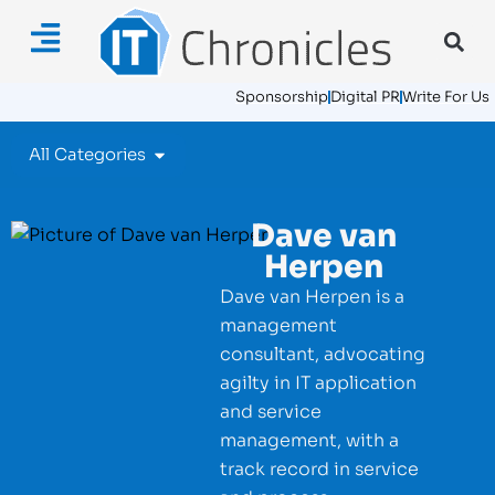
Sponsorship
Digital PR
Write For Us
All Categories
Dave van
Herpen
Dave van Herpen is a
management
consultant, advocating
agilty in IT application
and service
management, with a
track record in service