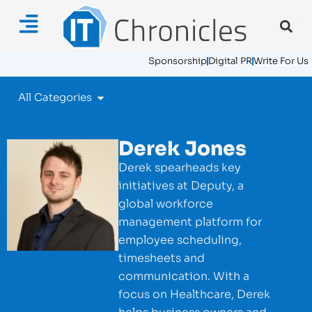
Sponsorship
Digital PR
Write For Us
All Categories
Derek Jones
Derek spearheads key
initiatives at Deputy, a
global workforce
management platform for
employee scheduling,
timesheets and
communication. With a
focus on Healthcare, Derek