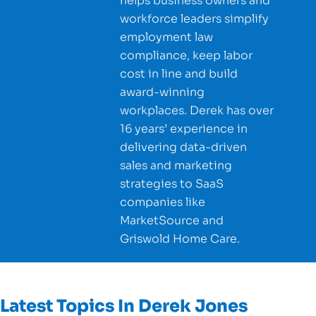
helps business owners and
workforce leaders simplify
employment law
compliance, keep labor
cost in line and build
award-winning
workplaces. Derek has over
16 years’ experience in
delivering data-driven
sales and marketing
strategies to SaaS
companies like
MarketSource and
Griswold Home Care.
Latest Topics In
Derek Jones