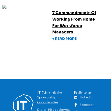
7 Commandments Of
Working From Home
For Workforce
Managers
+ READ MORE
IT Chronicles
Follow us
Sponsorship
LinkedIn
Opportunities
Facebook
Digital PR as a Service